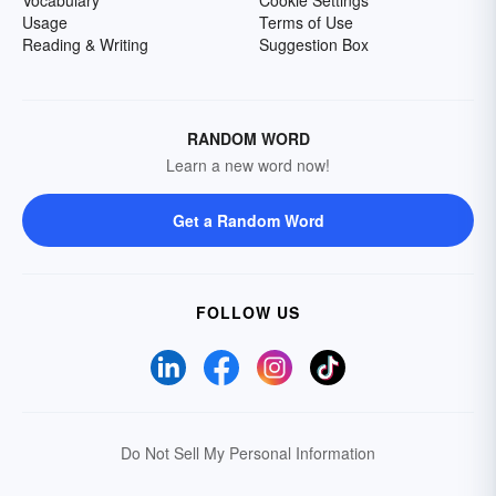
Usage
Terms of Use
Reading & Writing
Suggestion Box
RANDOM WORD
Learn a new word now!
Get a Random Word
FOLLOW US
Do Not Sell My Personal Information