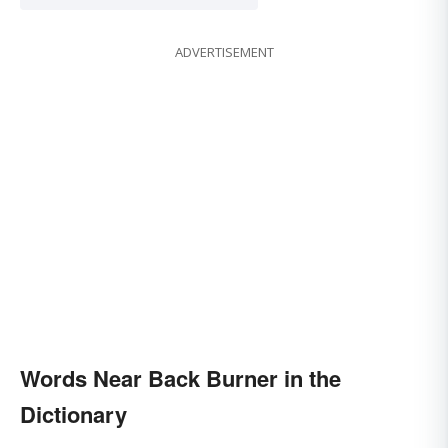
ADVERTISEMENT
Words Near Back Burner in the
Dictionary