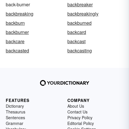
back-burner
backbreaker
backbreaking
backbreakingly
backburn
backburned
backburner
backcard
backcare
backcast
backcasted
backcasting
FEATURES
COMPANY
Dictionary
About Us
Thesaurus
Contact Us
Sentences
Privacy Policy
Grammar
Editorial Policy
Vocabulary
Cookie Settings