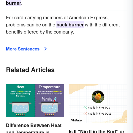
burner
.
For card-carrying members of American Express,
problems can be on the
back burner
with the different
benefits offered by the company.
More Sentences
Related Articles
Difference Between Heat
Is It "Nip It in the Bud" or
and Temperature in