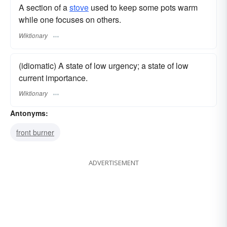
A section of a
stove
used to keep some pots warm
while one focuses on others.
Wiktionary
(idiomatic) A state of low urgency; a state of low
current importance.
Wiktionary
Antonyms:
front burner
ADVERTISEMENT