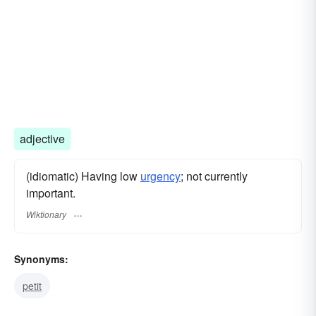
adjective
(idiomatic) Having low
urgency
; not currently
important.
Wiktionary
Synonyms:
petit