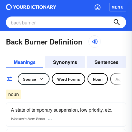
MENU
Back Burner Definition
Meanings
Synonyms
Sentences
Source
Word Forms
Noun
Adjectiv
noun
A state of temporary suspension, low priority, etc.
Webster's New World