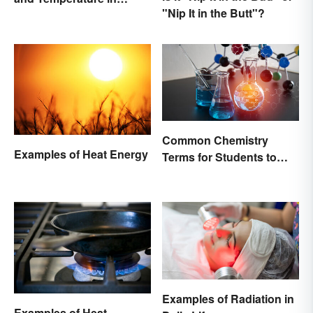
"Nip It in the Butt"?
Simple Terms
Common Chemistry
Examples of Heat Energy
Terms for Students to
Know
Examples of Radiation in
Examples of Heat