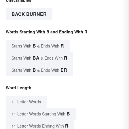
BACK BURNER
Words Starting With B and Ending With R
B
R
Starts With
& Ends With
BA
R
Starts With
& Ends With
B
ER
Starts With
& Ends With
Word Length
11 Letter Words
B
11 Letter Words Starting With
R
11 Letter Words Ending With