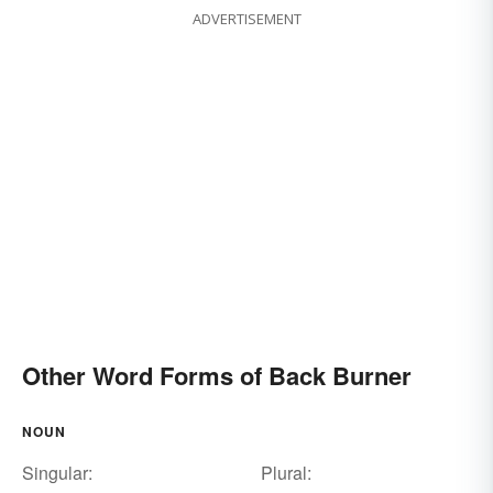
ADVERTISEMENT
Other Word Forms of Back Burner
NOUN
Singular:
Plural: