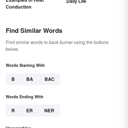
Daily Life
Conduction
Find Similar Words
Find similar words to
back burner
using the buttons
below.
Words Starting With
B
BA
BAC
Words Ending With
R
ER
NER
Unscrambles