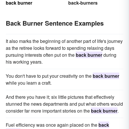
back burner
back-burners
Back Burner Sentence Examples
It also marks the beginning of another part of life's journey
as the retiree looks forward to spending relaxing days
pursuing interests often put on the
back burner
during
his working years.
You don't have to put your creativity on the
back burner
while you learn a craft.
And there you have it; six little pictures that effectively
stunned the news departments and put what others would
consider far more important stories on the
back burner
.
Fuel efficiency was once again placed on the
back