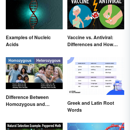
Examples of Nucleic
Vaccine vs. Antiviral:
Acids
Differences and How
Each Works
Difference Between
Greek and Latin Root
Homozygous and
Words
Heterozygous Traits