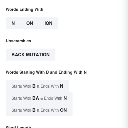
Words Ending With
N
ON
ION
Unscrambles
BACK MUTATION
Words Starting With B and Ending With N
B
N
Starts With
& Ends With
BA
N
Starts With
& Ends With
B
ON
Starts With
& Ends With
Word Length