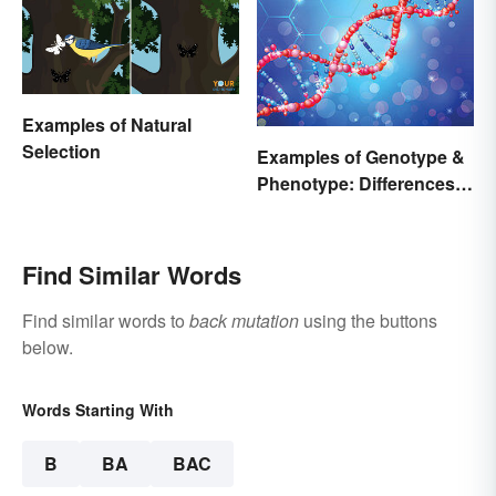
Examples of Natural
Selection
Examples of Genotype &
Phenotype: Differences
Defined
Find Similar Words
Find similar words to
back mutation
using the buttons
below.
Words Starting With
B
BA
BAC