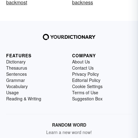
backmost
backness
FEATURES
COMPANY
Dictionary
About Us
Thesaurus
Contact Us
Sentences
Privacy Policy
Grammar
Editorial Policy
Vocabulary
Cookie Settings
Usage
Terms of Use
Reading & Writing
Suggestion Box
RANDOM WORD
Learn a new word now!