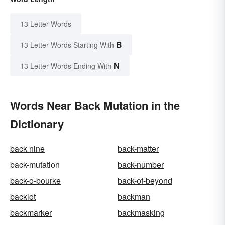
13 Letter Words
B
13 Letter Words Starting With
N
13 Letter Words Ending With
Words Near Back Mutation in the
Dictionary
back nine
back-matter
back-mutation
back-number
back-o-bourke
back-of-beyond
backlot
backman
backmarker
backmasking