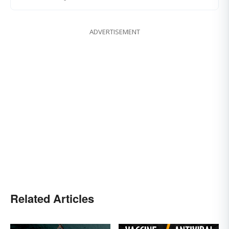
ADVERTISEMENT
Related Articles