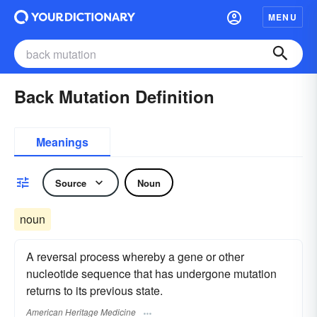
MENU
Back Mutation Definition
Meanings
Source
Noun
noun
A reversal process whereby a gene or other
nucleotide sequence that has undergone mutation
returns to its previous state.
American Heritage Medicine