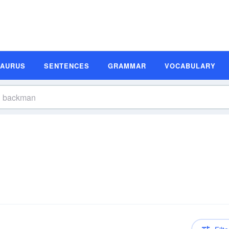
SAURUS
SENTENCES
GRAMMAR
VOCABULARY