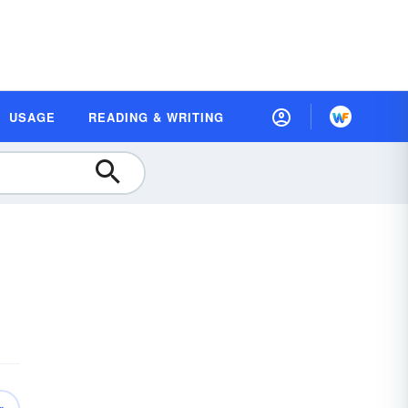
USAGE
READING & WRITING