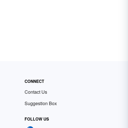
CONNECT
Contact Us
Suggestion Box
FOLLOW US