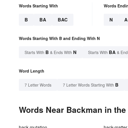
Words Starting With
Words Endi
B
BA
BAC
N
A
Words Starting With B and Ending With N
B
N
BA
Starts With
& Ends With
Starts With
& End
Word Length
B
7 Letter Words
7 Letter Words Starting With
Words Near Backman in the 
back mutation
back-matter