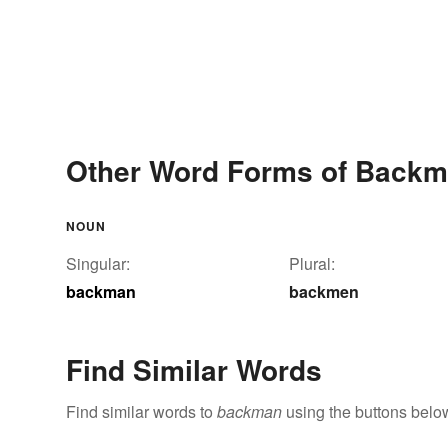
Other Word Forms of Back
NOUN
Singular:
Plural:
backman
backmen
Find Similar Words
Find similar words to
backman
using the buttons belo