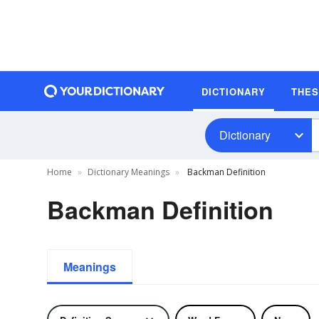
DICTIONARY
THE
Dictionary
Home
Dictionary Meanings
Backman Definition
Backman Definition
Meanings