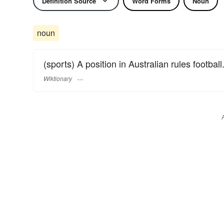
Definition Source
Word Forms
Noun
noun
(sports) A position in Australian rules football
Wiktionary