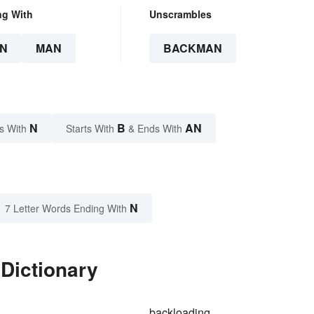
ng With
Unscrambles
N
MAN
BACKMAN
N
B
AN
s With
Starts With
& Ends With
N
7 Letter Words Ending With
Dictionary
backloading