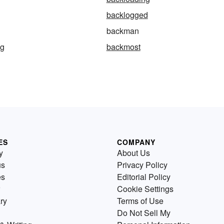
backlogged
backman
ng
backmost
ES
COMPANY
y
About Us
us
Privacy Policy
es
Editorial Policy
Cookie Settings
ry
Terms of Use
Do Not Sell My