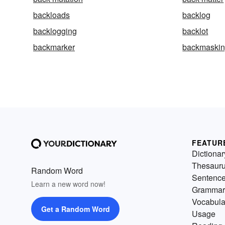
backloads
backlog
backlogging
backlot
backmarker
backmaski
FEATUR
Dictionar
Thesaur
Random Word
Sentenc
Learn a new word now!
Grammar
Vocabula
Get a Random Word
Usage