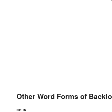
Other Word Forms of Backlo
NOUN