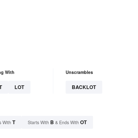
ng With
Unscrambles
T
LOT
BACKLOT
T
B
OT
s With
Starts With
& Ends With