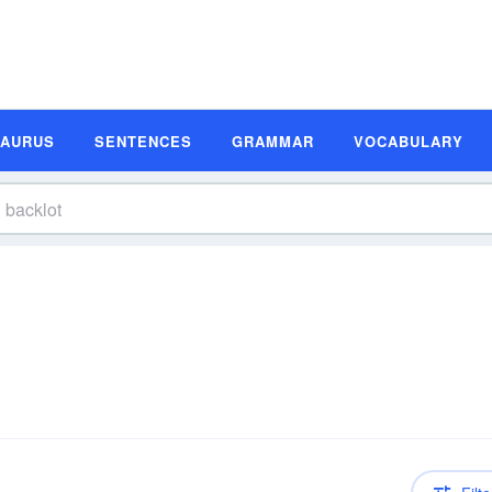
SAURUS
SENTENCES
GRAMMAR
VOCABULARY