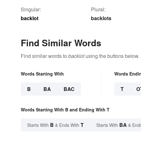
Singular:
Plural:
backlot
backlots
Find Similar Words
Find similar words to
backlot
using the buttons below.
Words Starting With
Words Endi
B
BA
BAC
T
O
Words Starting With B and Ending With T
B
T
BA
Starts With
& Ends With
Starts With
& End