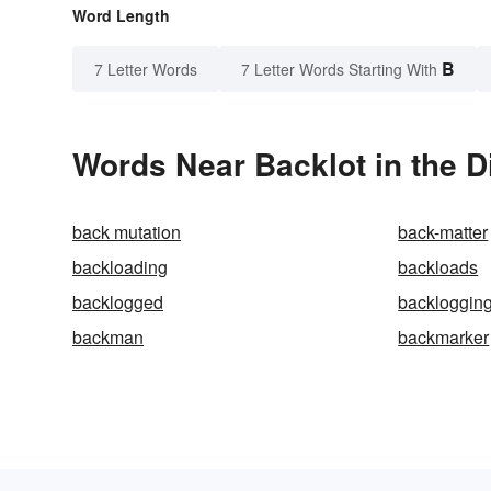
Word Length
B
7 Letter Words
7 Letter Words Starting With
Words Near Backlot in the D
back mutation
back-matter
backloading
backloads
backlogged
backloggin
backman
backmarker