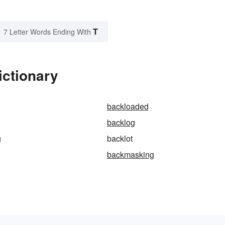
T
7 Letter Words Ending With
ictionary
backloaded
backlog
g
backlot
backmasking