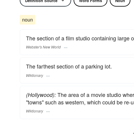
Definition Source
Word Forms
Noun
noun
The section of a film studio containing large o
Webster's New World
The farthest section of a parking lot.
Wiktionary
The area of a movie studio wher
(Hollywood):
"towns" such as western, which could be re-
Wiktionary