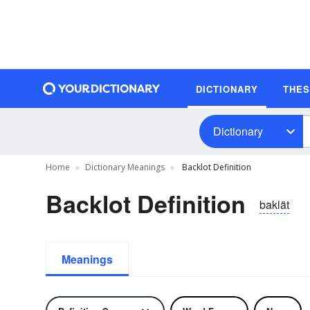
DICTIONARY
THE
Dictionary
Home
Dictionary Meanings
Backlot Definition
Backlot Definition
baklät
Meanings