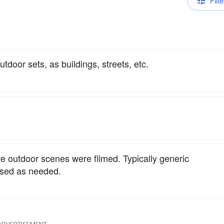
Filte
utdoor sets, as buildings, streets, etc.
e outdoor scenes were filmed. Typically generic
used as needed.
ADVERTISEMENT