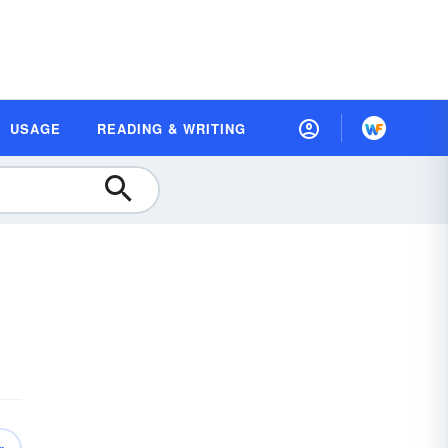
USAGE
READING & WRITING