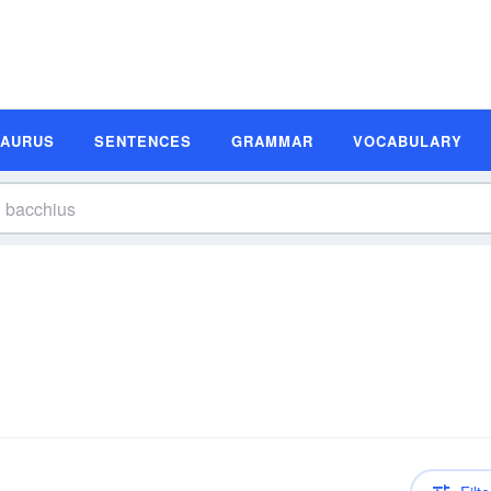
SAURUS
SENTENCES
GRAMMAR
VOCABULARY