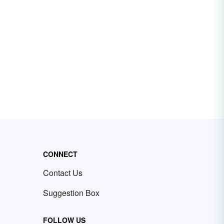
CONNECT
Contact Us
Suggestion Box
FOLLOW US