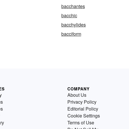
bacchantes
bacchic
bacchylides
bacciform
ES
COMPANY
y
About Us
us
Privacy Policy
es
Editorial Policy
Cookie Settings
ry
Terms of Use