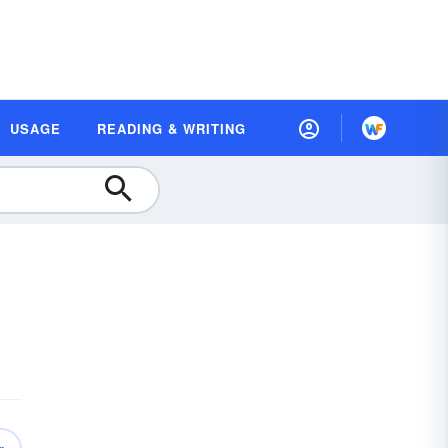
USAGE
READING & WRITING