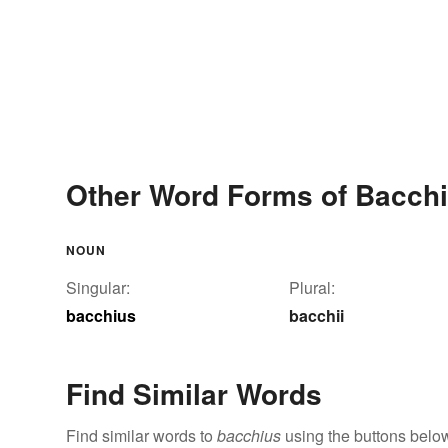
Other Word Forms of Bacch
NOUN
Singular:
Plural:
bacchius
bacchii
Find Similar Words
Find similar words to
bacchius
using the buttons belo