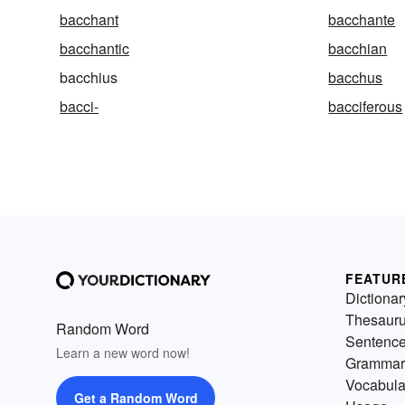
bacchant
bacchante
bacchantic
bacchian
bacchius
bacchus
bacci-
bacciferous
FEATUR
Dictionar
Thesaur
Random Word
Sentenc
Learn a new word now!
Grammar
Vocabula
Get a Random Word