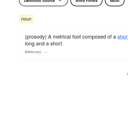
Definition Source
Word Forms
Noun
noun
(prosody) A metrical foot composed of a
shor
long and a short.
Wiktionary