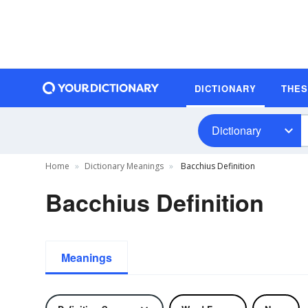
DICTIONARY
THE
Dictionary
Home
Dictionary Meanings
Bacchius Definition
Bacchius Definition
Meanings