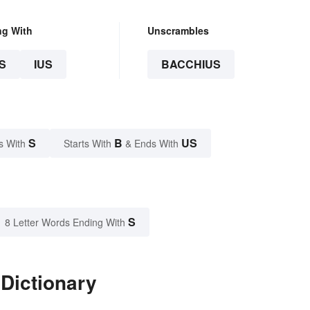
ng With
Unscrambles
S
IUS
BACCHIUS
S
B
US
s With
Starts With
& Ends With
S
8 Letter Words Ending With
Dictionary