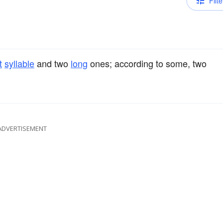
Filte
t
syllable
and two
long
ones; according to some, two
ADVERTISEMENT