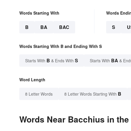
Words Starting With
Words Endi
B
BA
BAC
S
U
Words Starting With B and Ending With S
B
S
BA
Starts With
& Ends With
Starts With
& End
Word Length
B
8 Letter Words
8 Letter Words Starting With
Words Near Bacchius in the 