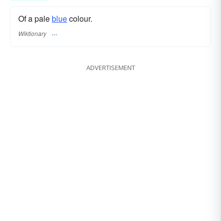
Of a pale
blue
colour.
Wiktionary
ADVERTISEMENT