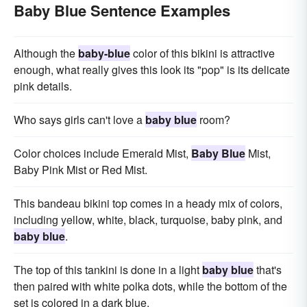
Baby Blue Sentence Examples
Although the
baby-blue
color of this bikini is attractive
enough, what really gives this look its "pop" is its delicate
pink details.
Who says girls can't love a
baby blue
room?
Color choices include Emerald Mist,
Baby Blue
Mist,
Baby Pink Mist or Red Mist.
This bandeau bikini top comes in a heady mix of colors,
including yellow, white, black, turquoise, baby pink, and
baby blue
.
The top of this tankini is done in a light
baby blue
that's
then paired with white polka dots, while the bottom of the
set is colored in a dark blue.