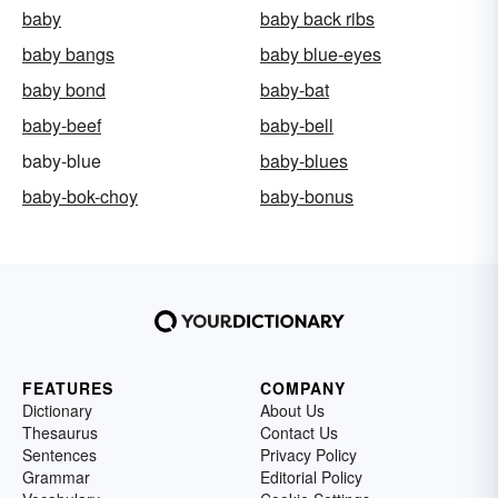
baby
baby back ribs
baby bangs
baby blue-eyes
baby bond
baby-bat
baby-beef
baby-bell
baby-blue
baby-blues
baby-bok-choy
baby-bonus
FEATURES
COMPANY
Dictionary
About Us
Thesaurus
Contact Us
Sentences
Privacy Policy
Grammar
Editorial Policy