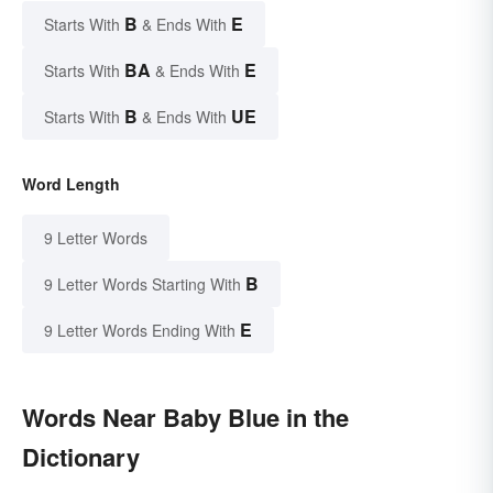
B
E
Starts With
& Ends With
BA
E
Starts With
& Ends With
B
UE
Starts With
& Ends With
Word Length
9 Letter Words
B
9 Letter Words Starting With
E
9 Letter Words Ending With
Words Near Baby Blue in the
Dictionary