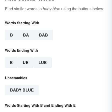
Find similar words to
baby blue
using the buttons below.
Words Starting With
B
BA
BAB
Words Ending With
E
UE
LUE
Unscrambles
BABY BLUE
Words Starting With B and Ending With E