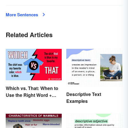
More Sentences
Related Articles
Which vs. That: When to
Descriptive Text
Use the Right Word +
Examples
Quiz