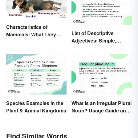
Characteristics of
List of Descriptive
Mammals: What They
Adjectives: Simple,
Have in Common
Compound, and Proper
Species Examples in the
What Is an Irregular Plural
Plant & Animal Kingdoms
Noun? Usage Guide and
Examples
Find Similar Words