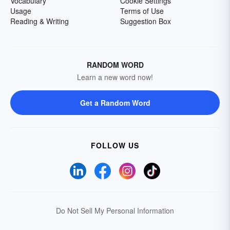
Vocabulary
Cookie Settings
Usage
Terms of Use
Reading & Writing
Suggestion Box
RANDOM WORD
Learn a new word now!
Get a Random Word
FOLLOW US
Do Not Sell My Personal Information