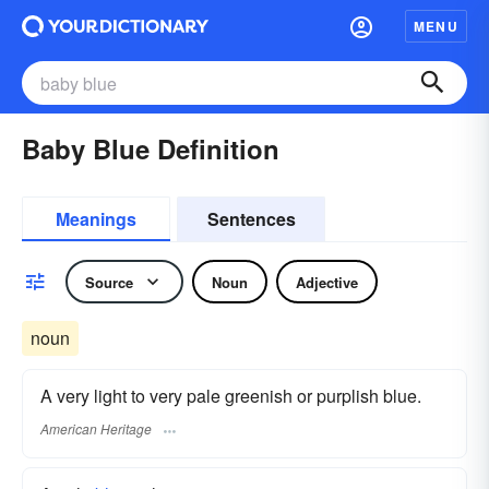
MENU
Baby Blue Definition
Meanings
Sentences
Source
Noun
Adjective
noun
A very light to very pale greenish or purplish blue.
American Heritage