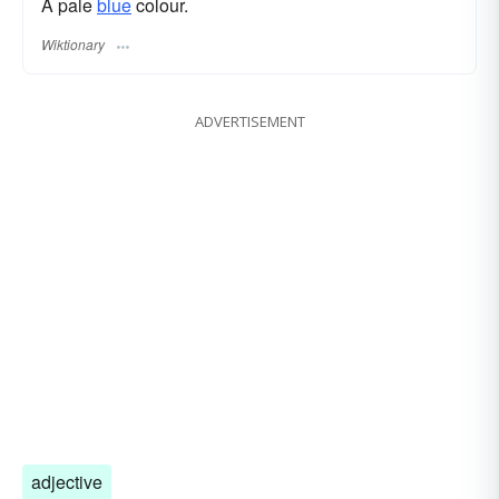
A pale
blue
colour.
Wiktionary
ADVERTISEMENT
adjective