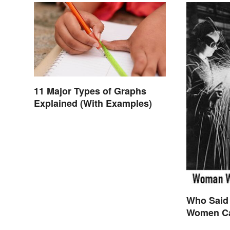
11 Major Types of Graphs
Explained (With Examples)
Who Said
Women Ca
are Final