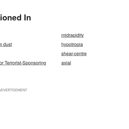
es"?
tioned In
midrapidity
m dust
hypotropia
e
shear-centre
 or Terrorist-Sponsoring
axial
ADVERTISEMENT