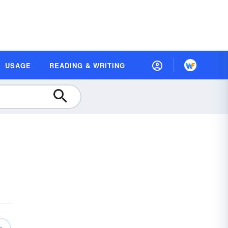
USAGE
READING & WRITING