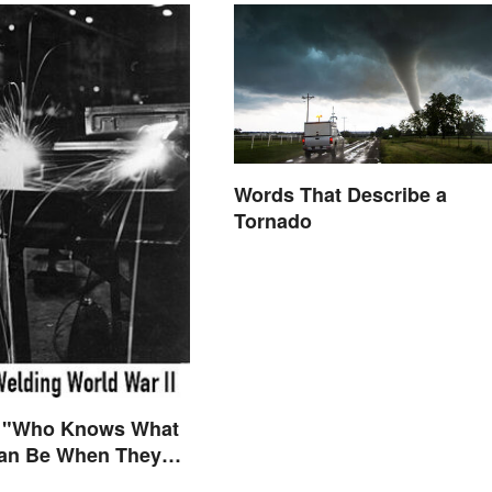
Words That Describe a
Tornado
 "Who Knows What
n Be When They
ly Free to Become