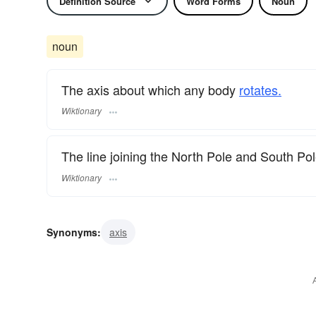
Definition Source
Word Forms
Noun
noun
The axis about which any body
rotates.
Wiktionary
The line joining the North Pole and South Po
Wiktionary
Synonyms:
axis