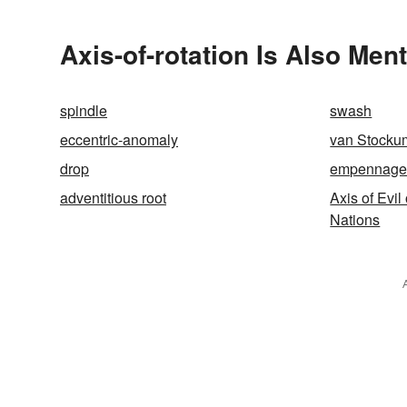
Themselv
Axis-of-rotation Is Also Men
spindle
swash
eccentric-anomaly
van Stocku
drop
empennag
adventitious root
Axis of Evil
Nations