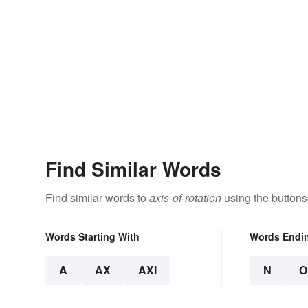
Find Similar Words
Find similar words to
axis-of-rotation
using the buttons
Words Starting With
Words Endi
A
AX
AXI
N
O