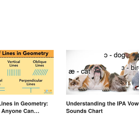
Lines in Geometry:
Understanding the IPA Vow
 Anyone Can
Sounds Chart
nd