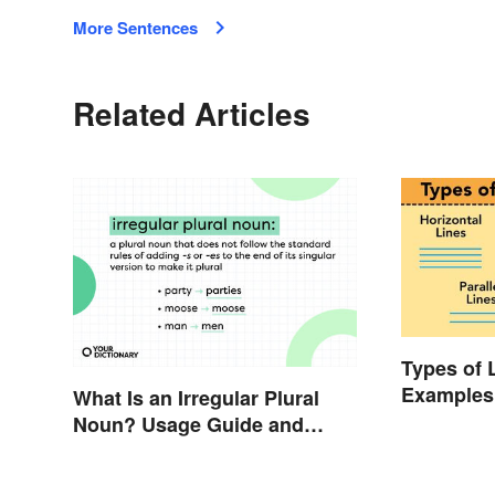
More Sentences
Related Articles
Types of 
Examples
What Is an Irregular Plural
Understa
Noun? Usage Guide and
Examples