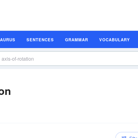
SAURUS
SENTENCES
GRAMMAR
VOCABULARY
ion