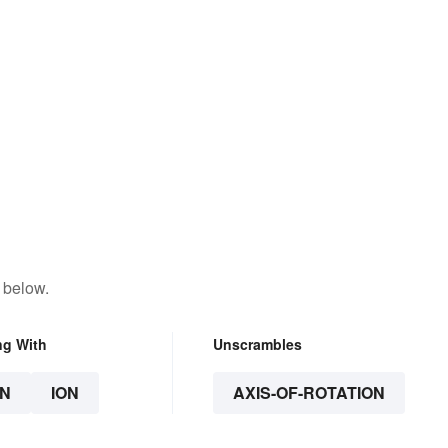
 below.
ng With
Unscrambles
N
ION
AXIS-OF-ROTATION