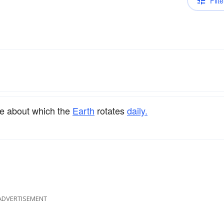
Filte
le about which the
Earth
rotates
daily.
ADVERTISEMENT