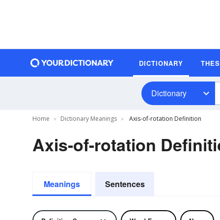
DICTIONARY
THE
Dictionary
Home
Dictionary Meanings
Axis-of-rotation Definition
Axis-of-rotation Definit
Meanings
Sentences