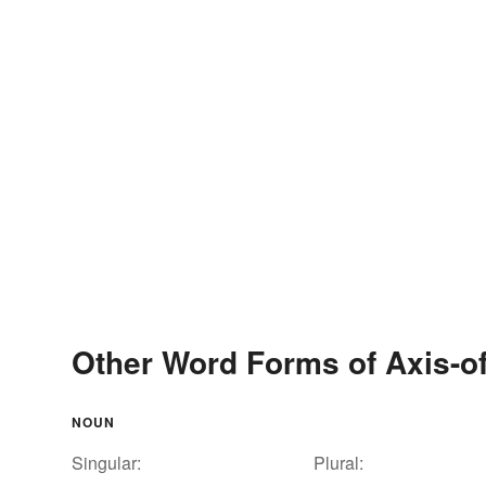
Other Word Forms of Axis-of
NOUN
Singular:
Plural: