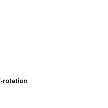
-rotation