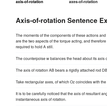
axis-of-rotation
axes-of-rotation
Axis-of-rotation Sentence 
The moments of the components of these actions and rea
are the two aspects of the torque acting, and therefore
required to hold A still.
The counterpoise w balances the head about its axis of
The axis of rotation AB bears a rigidly attached rod DBC
Take rectangular axes, of which Oz coincides with the a
It is to be carefully noticed that the axis of resultan
instantaneous axis of rotation.