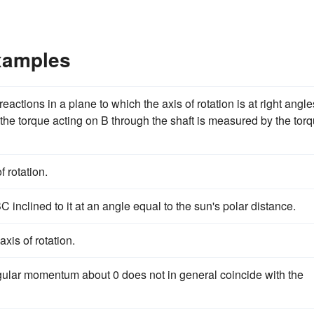
Examples
ctions in a plane to which the axis of rotation is at right angle
 the torque acting on B through the shaft is measured by the tor
 rotation.
 inclined to it at an angle equal to the sun's polar distance.
xis of rotation.
t angular momentum about 0 does not in general coincide with the