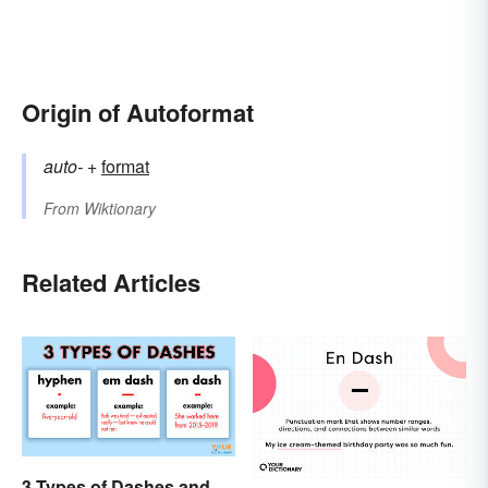
Origin of Autoformat
auto-
+‎
format
From
Wiktionary
Related Articles
3 Types of Dashes and