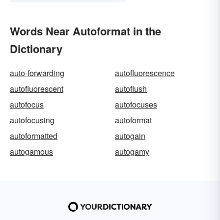
Words Near Autoformat in the
Dictionary
auto-forwarding
autofluorescence
autofluorescent
autoflush
autofocus
autofocuses
autofocusing
autoformat
autoformatted
autogain
autogamous
autogamy