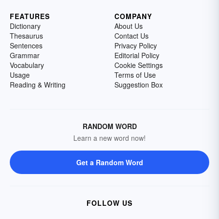
FEATURES
COMPANY
Dictionary
About Us
Thesaurus
Contact Us
Sentences
Privacy Policy
Grammar
Editorial Policy
Vocabulary
Cookie Settings
Usage
Terms of Use
Reading & Writing
Suggestion Box
RANDOM WORD
Learn a new word now!
Get a Random Word
FOLLOW US