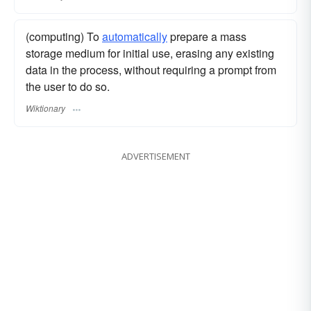
(computing) To
automatically
prepare a mass
storage medium for initial use, erasing any existing
data in the process, without requiring a prompt from
the user to do so.
Wiktionary
ADVERTISEMENT