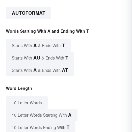
AUTOFORMAT
Words Starting With A and Ending With T
A
T
Starts With
& Ends With
AU
T
Starts With
& Ends With
A
AT
Starts With
& Ends With
Word Length
10 Letter Words
A
10 Letter Words Starting With
T
10 Letter Words Ending With