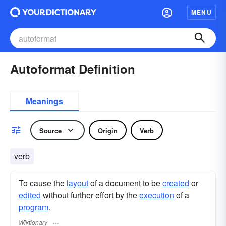
MENU
Autoformat Definition
Meanings
Source
Origin
Verb
verb
To cause the
layout
of a document to be
created
or
edited
without further effort by the
execution
of a
program
.
Wiktionary