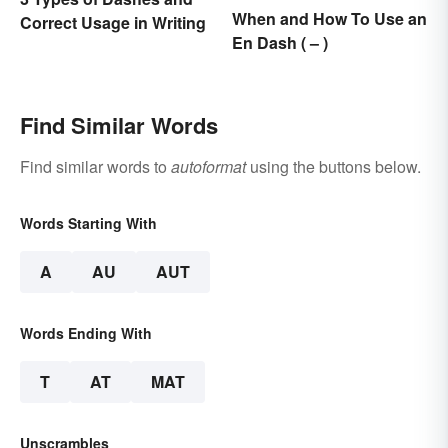
When and How To Use an
Correct Usage in Writing
En Dash ( – )
Find Similar Words
Find similar words to
autoformat
using the buttons below.
Words Starting With
A
AU
AUT
Words Ending With
T
AT
MAT
Unscrambles