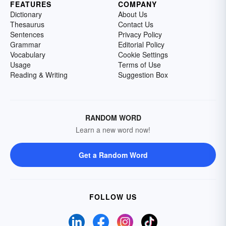
FEATURES
COMPANY
Dictionary
About Us
Thesaurus
Contact Us
Sentences
Privacy Policy
Grammar
Editorial Policy
Vocabulary
Cookie Settings
Usage
Terms of Use
Reading & Writing
Suggestion Box
RANDOM WORD
Learn a new word now!
Get a Random Word
FOLLOW US