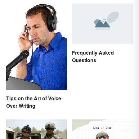
Frequently Asked
Questions
Tips on the Art of Voice-
Over Writing