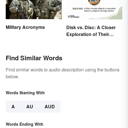
Military Acronyms
Disk vs. Disc: A Closer
Exploration of Their
Difference
Find Similar Words
Find similar words to
audio description
using the buttons
below.
Words Starting With
A
AU
AUD
Words Ending With