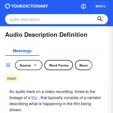
MENU
Audio Description Definition
Meanings
Source
Word Forms
Noun
noun
An audio track on a video recording, timed to the
footage of a
film
, that typically consists of a narrator
describing what is happening in the film being
shown.