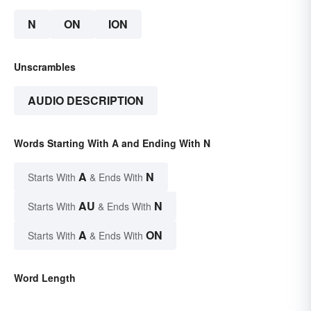
N
ON
ION
Unscrambles
AUDIO DESCRIPTION
Words Starting With A and Ending With N
A
N
Starts With
& Ends With
AU
N
Starts With
& Ends With
A
ON
Starts With
& Ends With
Word Length