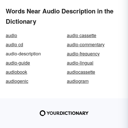
Words Near Audio Description in the
Dictionary
audio
audio cassette
audio cd
audio-commentary
audio-description
audio-frequency
audio-guide
audio-lingual
audiobook
audiocassette
audiogenic
audiogram