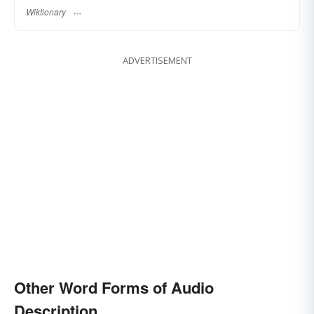
Wiktionary
ADVERTISEMENT
Other Word Forms of Audio
Description