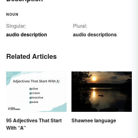
NOUN
Singular:
Plural:
audio description
audio descriptions
Related Articles
95 Adjectives That Start
Shawnee language
With “A”