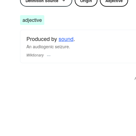
Definition Source
Origin
Adjective
adjective
Produced by
sound
.
An audiogenic seizure.
Wiktionary