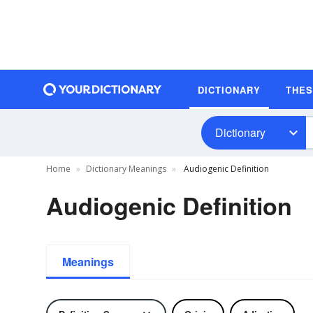
DICTIONARY
THE
Dictionary
Home
Dictionary Meanings
Audiogenic Definition
Audiogenic Definition
Meanings