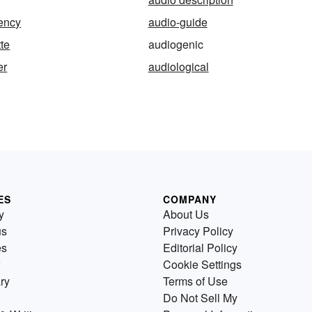
ency
audio-guide
te
audiogenic
er
audiological
ES
COMPANY
y
About Us
us
Privacy Policy
es
Editorial Policy
Cookie Settings
ry
Terms of Use
Do Not Sell My