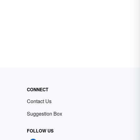
CONNECT
Contact Us
Suggestion Box
FOLLOW US