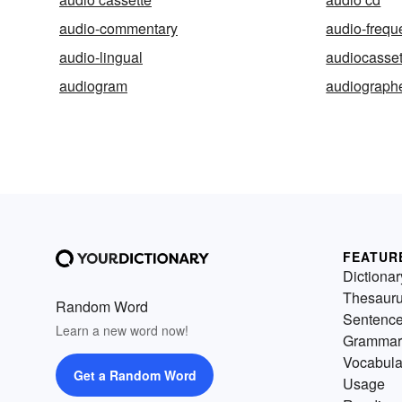
audio-commentary
audio-frequ
audio-lingual
audiocasset
audiogram
audiograph
FEATUR
Dictionar
Thesaur
Random Word
Sentenc
Learn a new word now!
Grammar
Vocabula
Get a Random Word
Usage