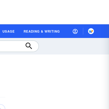
USAGE
READING & WRITING