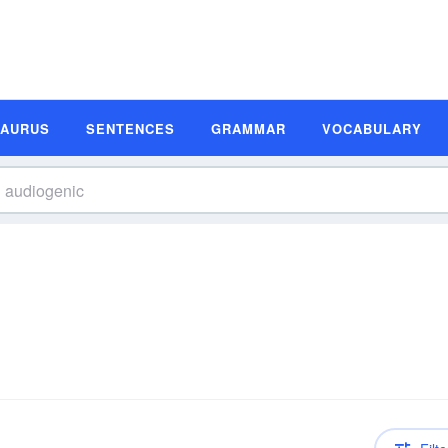
SAURUS
SENTENCES
GRAMMAR
VOCABULARY