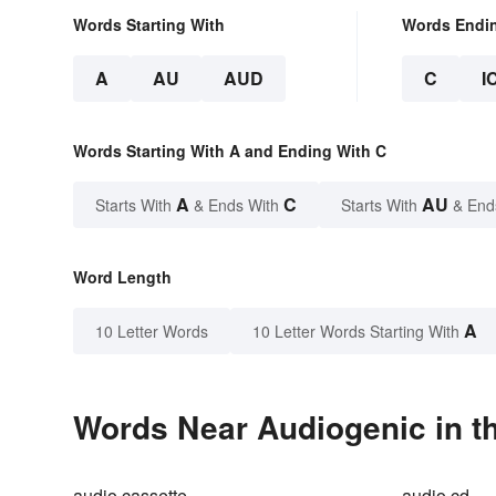
Words Starting With
Words Endi
A
AU
AUD
C
I
Words Starting With A and Ending With C
A
C
AU
Starts With
& Ends With
Starts With
& End
Word Length
A
10 Letter Words
10 Letter Words Starting With
Words Near Audiogenic in th
audio cassette
audio cd