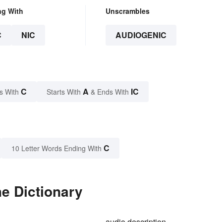
ng With
Unscrambles
C
NIC
AUDIOGENIC
C
A
IC
s With
Starts With
& Ends With
C
10 Letter Words Ending With
e Dictionary
audio description