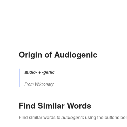
Origin of Audiogenic
audio-
+‎
-genic
From
Wiktionary
Find Similar Words
Find similar words to
audiogenic
using the buttons be