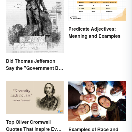
Predicate Adjectives:
Meaning and Examples
Did Thomas Jefferson
Say the "Government Big
Enough" Quote?
Top Oliver Cromwell
Quotes That Inspire Even
Examples of Race and