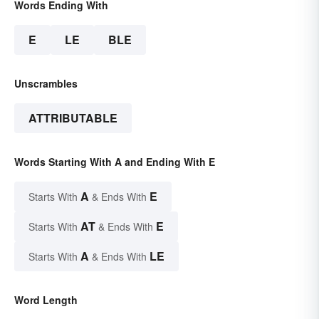
Words Ending With
E
LE
BLE
Unscrambles
ATTRIBUTABLE
Words Starting With A and Ending With E
A
E
Starts With
& Ends With
AT
E
Starts With
& Ends With
A
LE
Starts With
& Ends With
Word Length