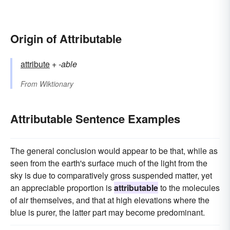
Origin of Attributable
attribute
+‎
-able
From
Wiktionary
Attributable Sentence Examples
The general conclusion would appear to be that, while as
seen from the earth's surface much of the light from the
sky is due to comparatively gross suspended matter, yet
an appreciable proportion is
attributable
to the molecules
of air themselves, and that at high elevations where the
blue is purer, the latter part may become predominant.