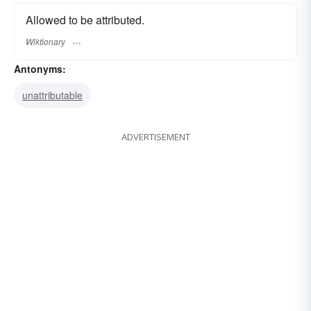
Allowed to be attributed.
Wiktionary
Antonyms:
unattributable
ADVERTISEMENT