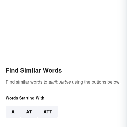
Find Similar Words
Find similar words to
attributable
using the buttons below.
Words Starting With
A
AT
ATT