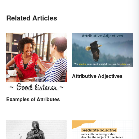
Related Articles
Attributive Adjectives
Examples of Attributes