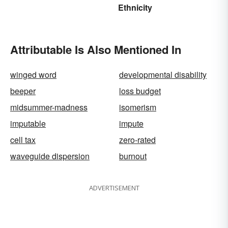
Today
Ethnicity
Attributable Is Also Mentioned In
winged word
developmental disability
beeper
loss budget
midsummer-madness
isomerism
imputable
impute
cell tax
zero-rated
waveguide dispersion
burnout
ADVERTISEMENT