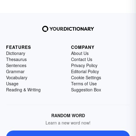
FEATURES
COMPANY
Dictionary
About Us
Thesaurus
Contact Us
Sentences
Privacy Policy
Grammar
Editorial Policy
Vocabulary
Cookie Settings
Usage
Terms of Use
Reading & Writing
Suggestion Box
RANDOM WORD
Learn a new word now!