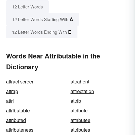
12 Letter Words
A
12 Letter Words Starting With
E
12 Letter Words Ending With
Words Near Attributable in the
Dictionary
attract screen
attrahent
attrap
attrectation
attri
attrib
attributable
attribute
attributed
attributee
attributeness
attributes