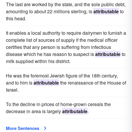
The last are worked by the state, and the sole public debt,
amounting to about 22 millions sterling, is
attributable
to
this head.
It enables a local authority to require dairymen to furnish a
complete list of sources of supply if the medical officer
certifies that any person is suffering from infectious
disease which he has reason to suspect is
attributable
to
milk supplied within his district.
He was the foremost Jewish figure of the 18th century,
and to him is
attributable
the renaissance of the House of
Israel.
To the decline in prices of home-grown cereals the
decrease in area is largely
attributable
.
More Sentences