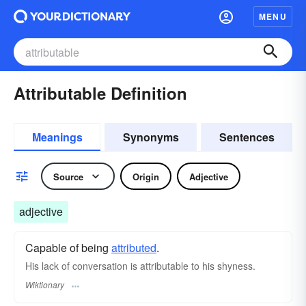
MENU
Attributable Definition
Meanings
Synonyms
Sentences
Source
Origin
Adjective
adjective
Capable of being
attributed
.
His lack of conversation is attributable to his shyness.
Wiktionary