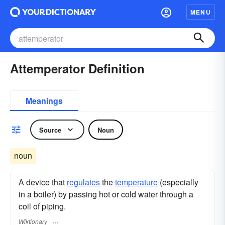
MENU
Attemperator Definition
Meanings
Source
Noun
noun
A device that
regulates
the
temperature
(especially
in a boiler) by passing hot or cold water through a
coil of piping.
Wiktionary