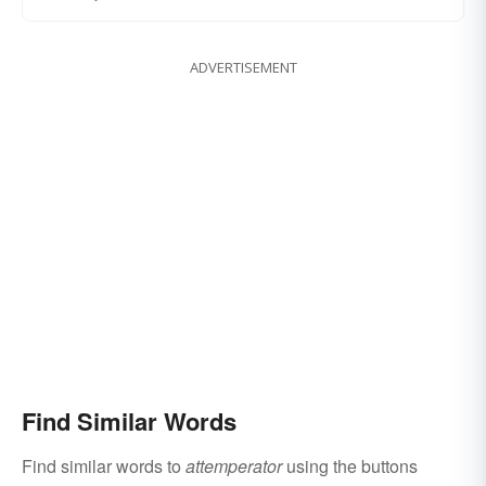
ADVERTISEMENT
Find Similar Words
Find similar words to
attemperator
using the buttons