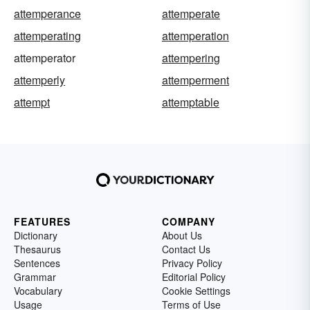
attemperance
attemperate
attemperating
attemperation
attemperator
attempering
attemperly
attemperment
attempt
attemptable
FEATURES
COMPANY
Dictionary
About Us
Thesaurus
Contact Us
Sentences
Privacy Policy
Grammar
Editorial Policy
Vocabulary
Cookie Settings
Usage
Terms of Use