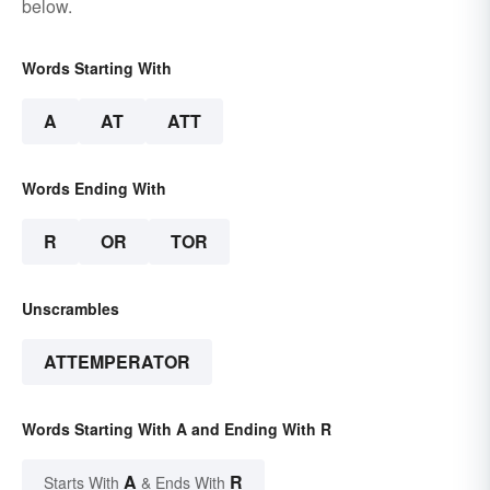
below.
Words Starting With
A
AT
ATT
Words Ending With
R
OR
TOR
Unscrambles
ATTEMPERATOR
Words Starting With A and Ending With R
A
R
Starts With
& Ends With