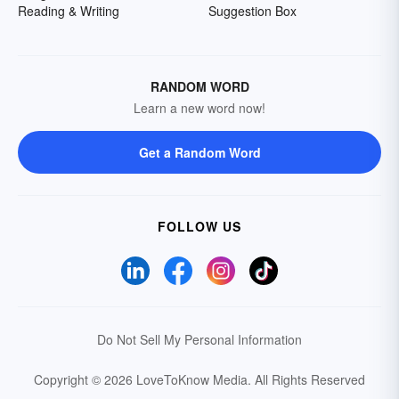
Reading & Writing
Suggestion Box
RANDOM WORD
Learn a new word now!
Get a Random Word
FOLLOW US
Do Not Sell My Personal Information
Copyright © 2026 LoveToKnow Media.
All Rights Reserved