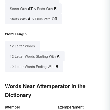
AT
R
Starts With
& Ends With
A
OR
Starts With
& Ends With
Word Length
12 Letter Words
A
12 Letter Words Starting With
R
12 Letter Words Ending With
Words Near Attemperator in the
Dictionary
attemper
attemperament