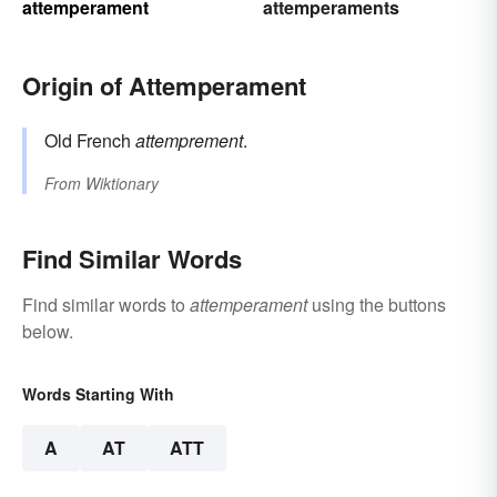
attemperament
attemperaments
Origin of Attemperament
Old French
attemprement
.
From
Wiktionary
Find Similar Words
Find similar words to
attemperament
using the buttons
below.
Words Starting With
A
AT
ATT