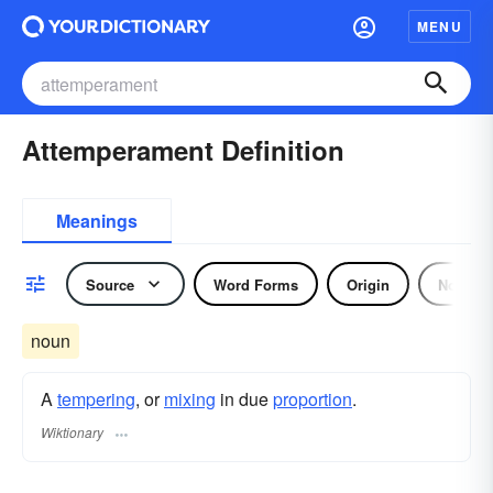
MENU
Attemperament Definition
Meanings
Source
Word Forms
Origin
Noun
noun
A
tempering
, or
mixing
in due
proportion
.
Wiktionary