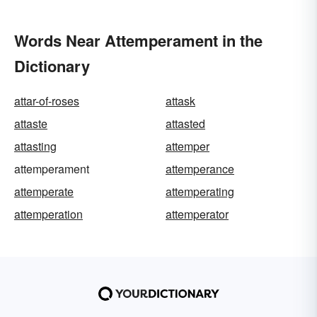
Words Near Attemperament in the
Dictionary
attar-of-roses
attask
attaste
attasted
attasting
attemper
attemperament
attemperance
attemperate
attemperating
attemperation
attemperator