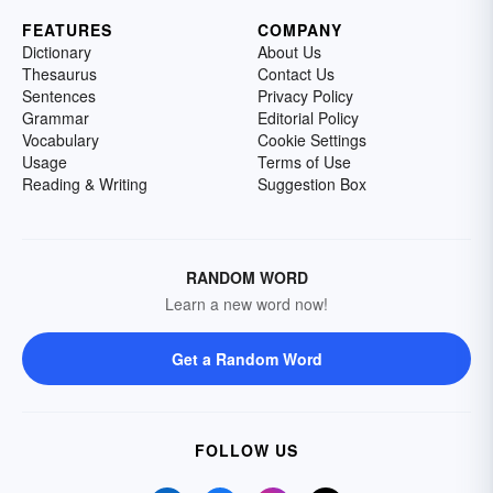
FEATURES
COMPANY
Dictionary
About Us
Thesaurus
Contact Us
Sentences
Privacy Policy
Grammar
Editorial Policy
Vocabulary
Cookie Settings
Usage
Terms of Use
Reading & Writing
Suggestion Box
RANDOM WORD
Learn a new word now!
Get a Random Word
FOLLOW US