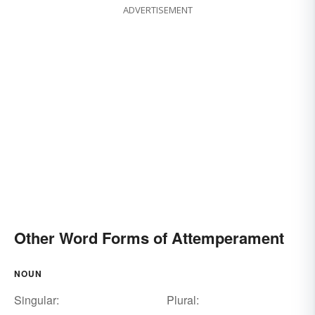
ADVERTISEMENT
Other Word Forms of Attemperament
NOUN
Singular:
Plural: