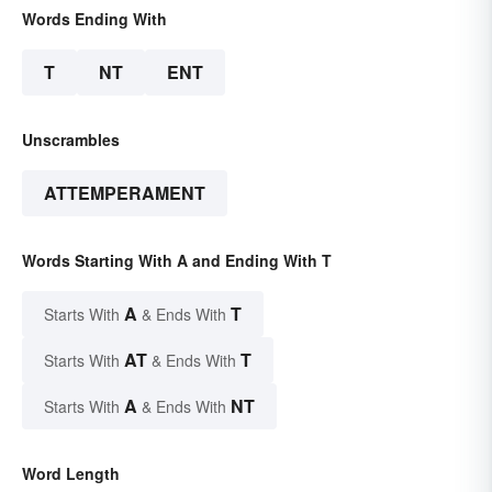
Words Ending With
T
NT
ENT
Unscrambles
ATTEMPERAMENT
Words Starting With A and Ending With T
A
T
Starts With
& Ends With
AT
T
Starts With
& Ends With
A
NT
Starts With
& Ends With
Word Length