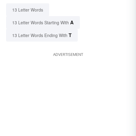
13 Letter Words
A
13 Letter Words Starting With
T
13 Letter Words Ending With
ADVERTISEMENT