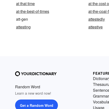
at that time
at the cost o
at-the-best-of-times
at-the-coal-
att-gen
attestedly
attesting
attestive
FEATUR
Dictionar
Thesaur
Random Word
Sentenc
Learn a new word now!
Grammar
Vocabula
Get a Random Word
Usage