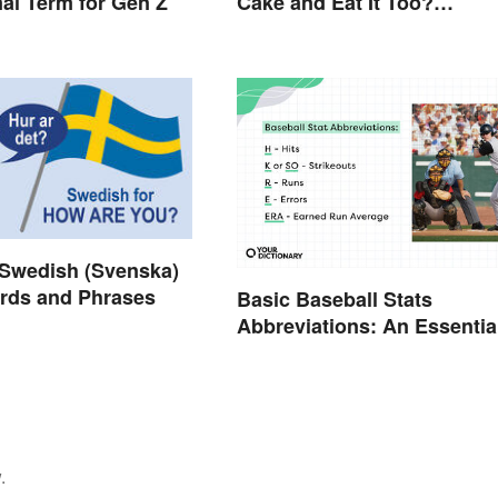
mal Term for Gen Z
Cake and Eat It Too?
Semantics, Really
wedish (Svenska)
rds and Phrases
Basic Baseball Stats
Abbreviations: An Essentia
Glossary
.