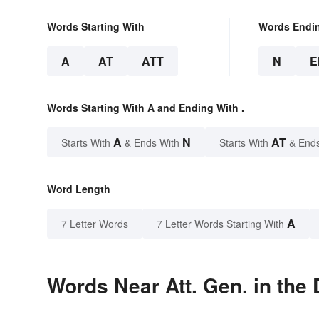
Words Starting With
Words Endi
A
AT
ATT
N
E
Words Starting With A and Ending With .
A
N
AT
Starts With
& Ends With
Starts With
& End
Word Length
A
7 Letter Words
7 Letter Words Starting With
Words Near Att. Gen. in the 