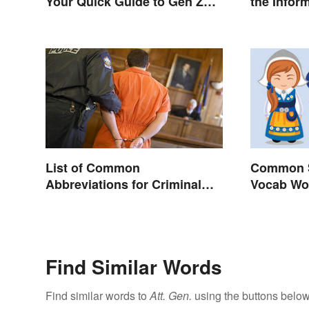
Your Quick Guide to Gen Z
the Infor
Slang
List of Common
Common S
Abbreviations for Criminal
Vocab Wo
Charges
Find Similar Words
Find similar words to
Att. Gen.
using the buttons below