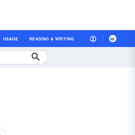
USAGE
READING & WRITING