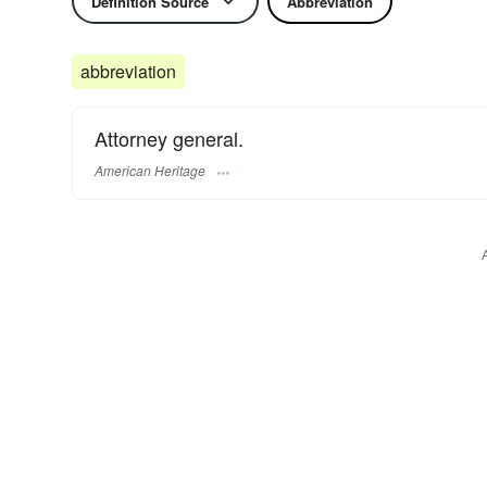
Definition Source
Abbreviation
abbreviation
Attorney general.
American Heritage