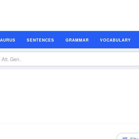
SAURUS
SENTENCES
GRAMMAR
VOCABULARY