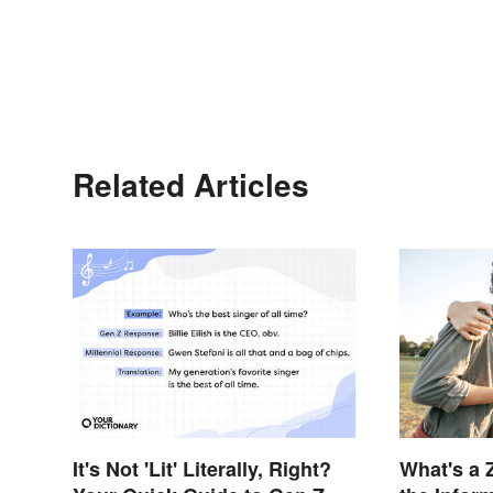
Related Articles
It's Not 'Lit' Literally, Right?
What's a 