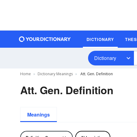
DICTIONARY
THE
Dictionary
Home
Dictionary Meanings
Att. Gen. Definition
Att. Gen. Definition
Meanings