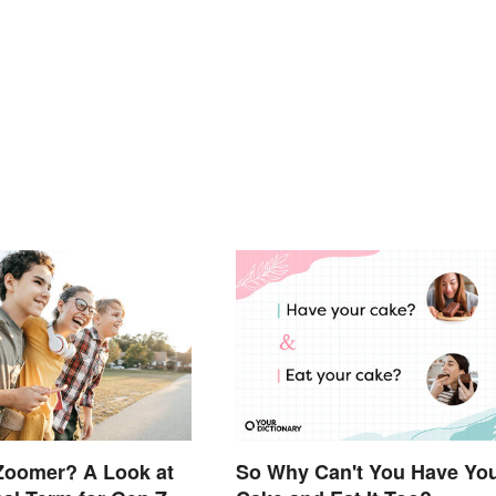
Zoomer? A Look at
So Why Can't You Have Yo