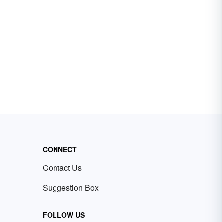
CONNECT
Contact Us
Suggestion Box
FOLLOW US