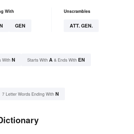
ng With
Unscrambles
N
GEN
ATT. GEN.
N
A
EN
s With
Starts With
& Ends With
N
7 Letter Words Ending With
Dictionary