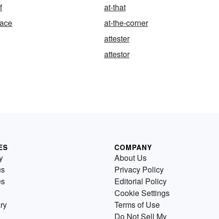
f
at-that
face
at-the-corner
attester
attestor
ES
COMPANY
y
About Us
us
Privacy Policy
es
Editorial Policy
Cookie Settings
ry
Terms of Use
Do Not Sell My