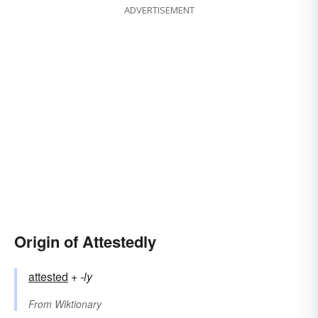
ADVERTISEMENT
Origin of Attestedly
attested
+‎
-ly
From
Wiktionary