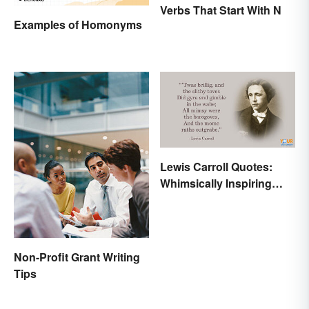
Verbs That Start With N
Examples of Homonyms
Lewis Carroll Quotes:
Whimsically Inspiring
Words
Non-Profit Grant Writing
Tips