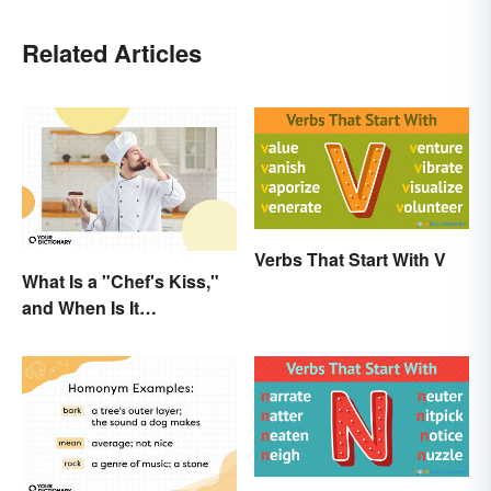
Related Articles
Verbs That Start With V
What Is a "Chef's Kiss,"
and When Is It
Appropriate?