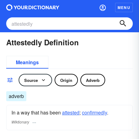
MENU
Attestedly Definition
Meanings
Source
Origin
Adverb
adverb
In a way that has been
attested
;
confirmedly
.
Wiktionary