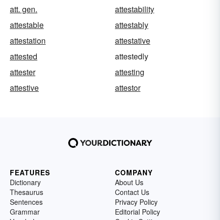
att. gen.
attestability
attestable
attestably
attestation
attestative
attested
attestedly
attester
attesting
attestive
attestor
FEATURES
COMPANY
Dictionary
About Us
Thesaurus
Contact Us
Sentences
Privacy Policy
Grammar
Editorial Policy