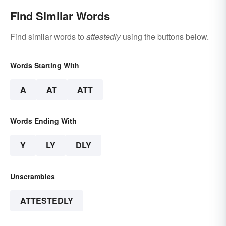
Find Similar Words
Find similar words to
attestedly
using the buttons below.
Words Starting With
A
AT
ATT
Words Ending With
Y
LY
DLY
Unscrambles
ATTESTEDLY