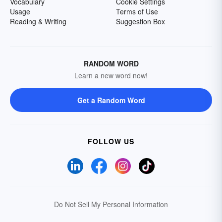
Vocabulary
Cookie Settings
Usage
Terms of Use
Reading & Writing
Suggestion Box
RANDOM WORD
Learn a new word now!
Get a Random Word
FOLLOW US
Do Not Sell My Personal Information