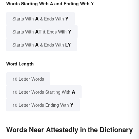
Words Starting With A and Ending With Y
A
Y
Starts With
& Ends With
AT
Y
Starts With
& Ends With
A
LY
Starts With
& Ends With
Word Length
10 Letter Words
A
10 Letter Words Starting With
Y
10 Letter Words Ending With
Words Near Attestedly in the Dictionary