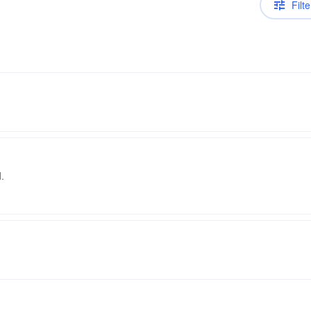
Filte
.