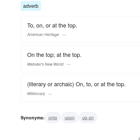
adverb
To, on, or at the top.
American Heritage
On the top; at the top.
Webster's New World
(literary or archaic) On, to, or at the top.
Wiktionary
Synonyms:
onto
upon
up-on