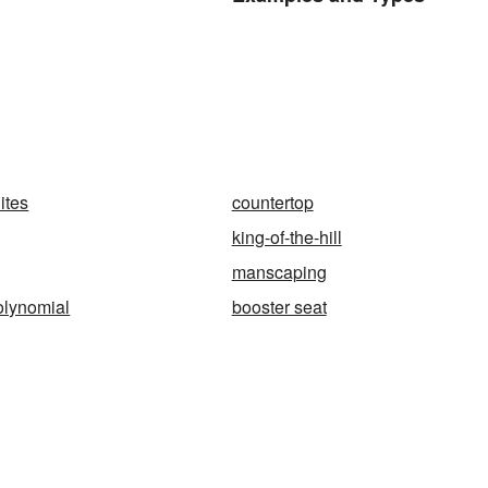
ites
countertop
king-of-the-hill
manscaping
olynomial
booster seat