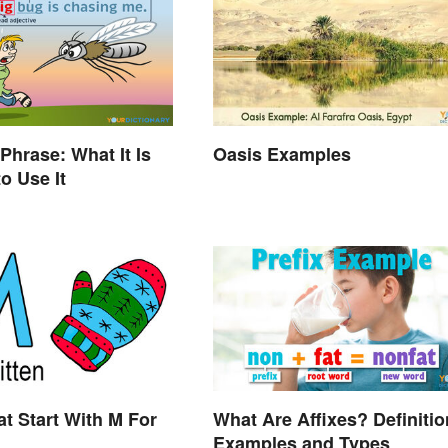
Phrase: What It Is
Oasis Examples
o Use It
t Start With M For
What Are Affixes? Definitio
Examples and Types