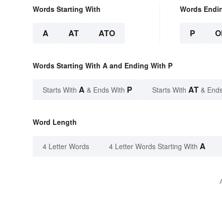
Words Starting With
Words Endi
A
AT
ATO
P
O
Words Starting With A and Ending With P
A
P
AT
Starts With
& Ends With
Starts With
& Ends
Word Length
A
4 Letter Words
4 Letter Words Starting With