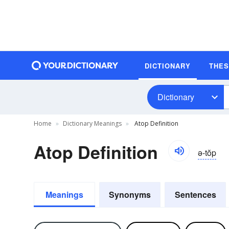
DICTIONARY
THE
Dictionary
Home
Dictionary Meanings
Atop Definition
Atop Definition
ə-tŏp
Meanings
Synonyms
Sentences