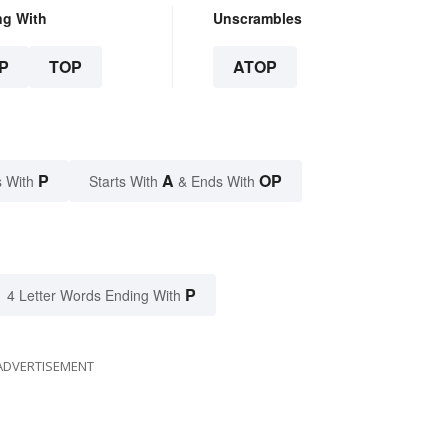
ng With
Unscrambles
P
TOP
ATOP
P
A
OP
 With
Starts With
& Ends With
P
4 Letter Words Ending With
ADVERTISEMENT