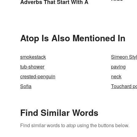
Adverbs That Start With A
Atop Is Also Mentioned In
smokestack
Simeon Styl
tub-shower
paving
crested-penguin
neck
Sofia
Touchard p
Find Similar Words
Find similar words to
atop
using the buttons below.