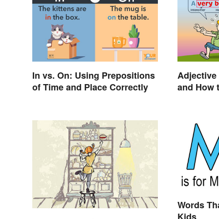
In vs. On: Using Prepositions
Adjective 
of Time and Place Correctly
and How t
Words Tha
Kids