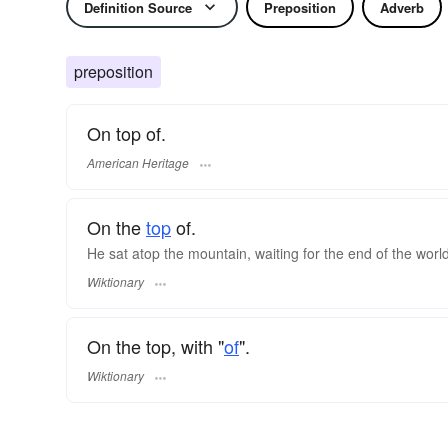
Definition Source
Preposition
Adverb
preposition
On top of.
American Heritage
On the
top
of.
He sat atop the mountain, waiting for the end of the world
Wiktionary
On the top, with "
of
".
Wiktionary