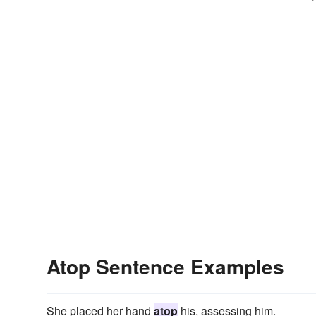
Atop Sentence Examples
She placed her hand
atop
his, assessing him.