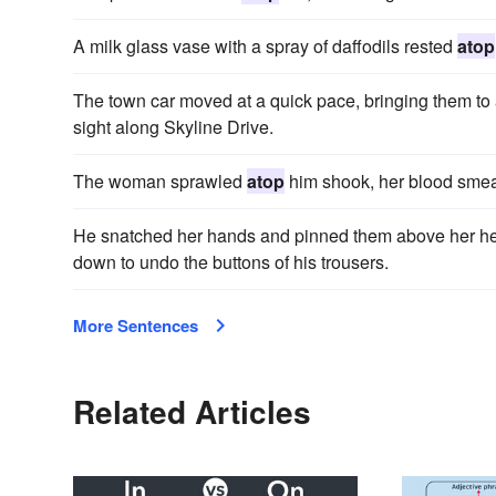
A milk glass vase with a spray of daffodils rested
atop
The town car moved at a quick pace, bringing them t
sight along Skyline Drive.
The woman sprawled
atop
him shook, her blood smea
He snatched her hands and pinned them above her hea
down to undo the buttons of his trousers.
More Sentences
Related Articles