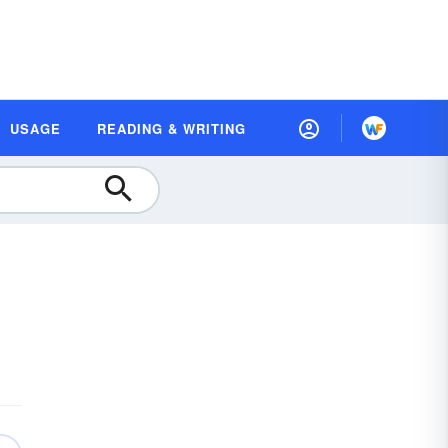
USAGE
READING & WRITING