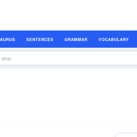
SAURUS
SENTENCES
GRAMMAR
VOCABULARY