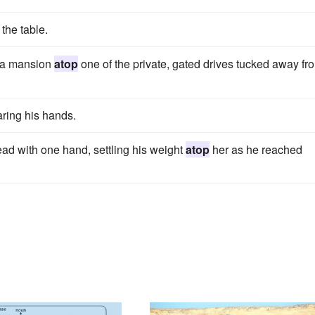
the table.
o a mansion
atop
one of the private, gated drives tucked away fr
ring his hands.
d with one hand, settling his weight
atop
her as he reached