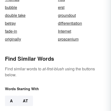
bubble
erst
double take
groundout
betray
differentiation
fade-in
Internet
originally
proscenium
Find Similar Words
Find similar words to
at-first-blush
using the buttons
below.
Words Starting With
A
AT