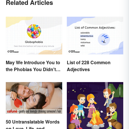
Related Articles
May We Introduce You to
List of 228 Common
the Phobias You Didn't
Adjectives
Know You Already Had?
50 Untranslatable Words
on Love, Life, and