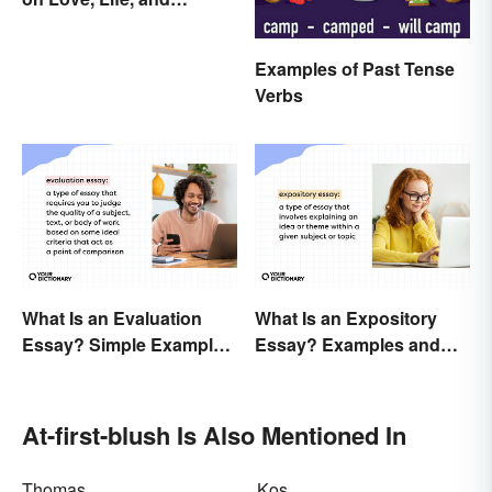
Emotion
Examples of Past Tense
Verbs
What Is an Evaluation
What Is an Expository
Essay? Simple Examples
Essay? Examples and
To Guide You
Guide
At-first-blush Is Also Mentioned In
Thomas
Kos