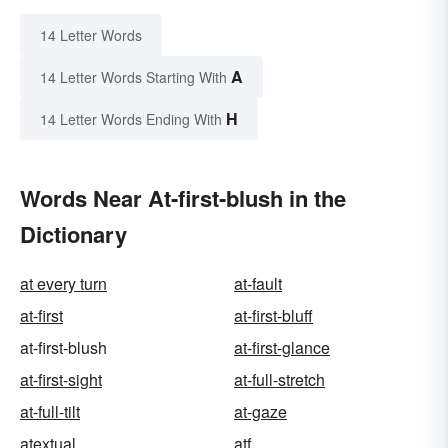
14 Letter Words
A
14 Letter Words Starting With
H
14 Letter Words Ending With
Words Near At-first-blush in the
Dictionary
at every turn
at-fault
at-first
at-first-bluff
at-first-blush
at-first-glance
at-first-sight
at-full-stretch
at-full-tilt
at-gaze
atextual
atf