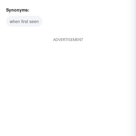
Synonyms:
when first seen
ADVERTISEMENT