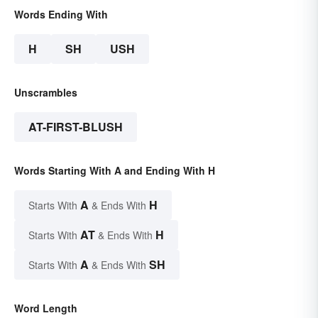
Words Ending With
H
SH
USH
Unscrambles
AT-FIRST-BLUSH
Words Starting With A and Ending With H
A
H
Starts With
& Ends With
AT
H
Starts With
& Ends With
A
SH
Starts With
& Ends With
Word Length