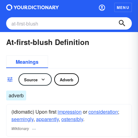
MENU
At-first-blush Definition
Meanings
Source
Adverb
adverb
(idiomatic) Upon first
impression
or
consideration
;
seemingly
,
apparently
,
ostensibly
.
Wiktionary