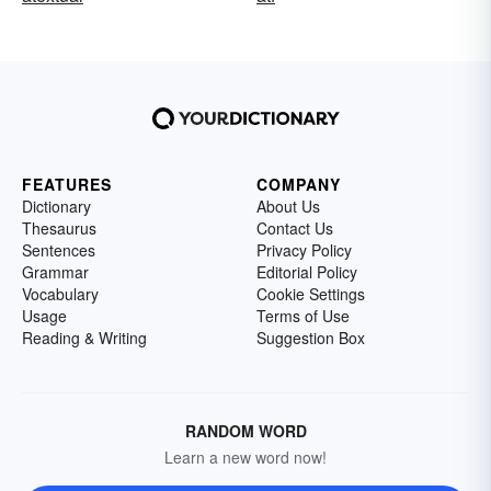
FEATURES
COMPANY
Dictionary
About Us
Thesaurus
Contact Us
Sentences
Privacy Policy
Grammar
Editorial Policy
Vocabulary
Cookie Settings
Usage
Terms of Use
Reading & Writing
Suggestion Box
RANDOM WORD
Learn a new word now!