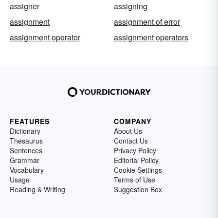
assigner
assigning
assignment
assignment of error
assignment operator
assignment operators
FEATURES
COMPANY
Dictionary
About Us
Thesaurus
Contact Us
Sentences
Privacy Policy
Grammar
Editorial Policy
Vocabulary
Cookie Settings
Usage
Terms of Use
Reading & Writing
Suggestion Box