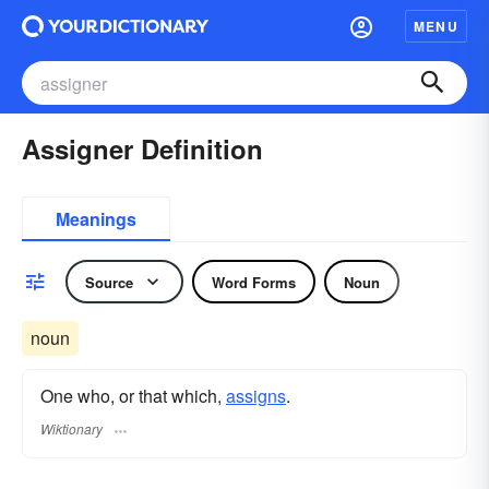
MENU
Assigner Definition
Meanings
Source
Word Forms
Noun
noun
One who, or that which,
assigns
.
Wiktionary