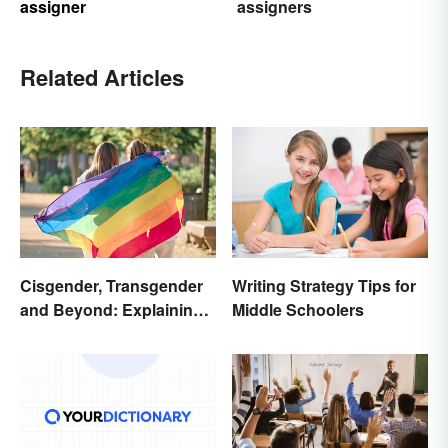
assigner
assigners
Related Articles
Cisgender, Transgender
Writing Strategy Tips for
and Beyond: Explaining
Middle Schoolers
Gender Terms