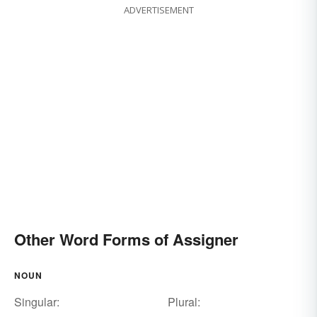
ADVERTISEMENT
Other Word Forms of Assigner
NOUN
Singular:
Plural: