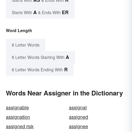
Starts With
& Ends With
A
ER
Starts With
& Ends With
Word Length
8 Letter Words
A
8 Letter Words Starting With
R
8 Letter Words Ending With
Words Near Assigner in the Dictionary
assignable
assignat
assignation
assigned
assigned risk
assignee