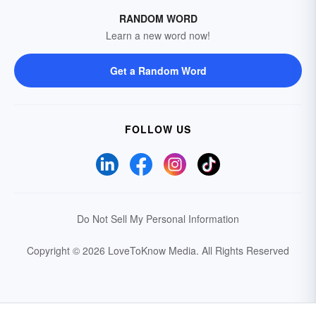
RANDOM WORD
Learn a new word now!
Get a Random Word
FOLLOW US
Do Not Sell My Personal Information
Copyright © 2026 LoveToKnow Media.
All Rights Reserved