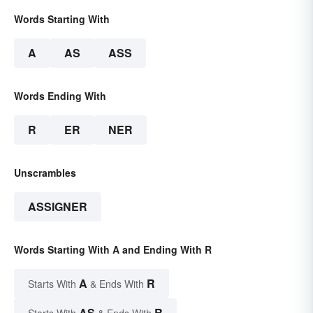
Words Starting With
A
AS
ASS
Words Ending With
R
ER
NER
Unscrambles
ASSIGNER
Words Starting With A and Ending With R
A
R
Starts With
& Ends With
AS
R