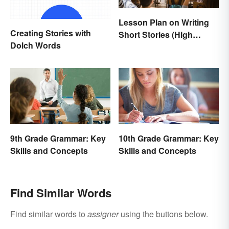
Lesson Plan on Writing
Creating Stories with
Short Stories (High
Dolch Words
School)
9th Grade Grammar: Key
10th Grade Grammar: Key
Skills and Concepts
Skills and Concepts
Find Similar Words
Find similar words to
assigner
using the buttons below.