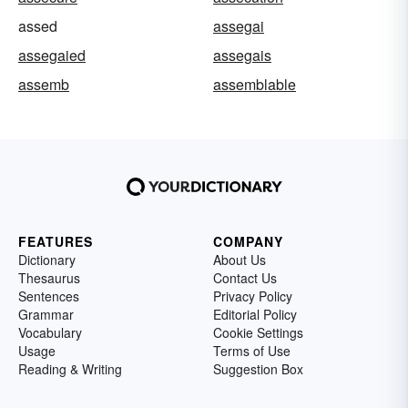
assed
assegai
assegaied
assegais
assemb
assemblable
FEATURES
COMPANY
Dictionary
About Us
Thesaurus
Contact Us
Sentences
Privacy Policy
Grammar
Editorial Policy
Vocabulary
Cookie Settings
Usage
Terms of Use
Reading & Writing
Suggestion Box