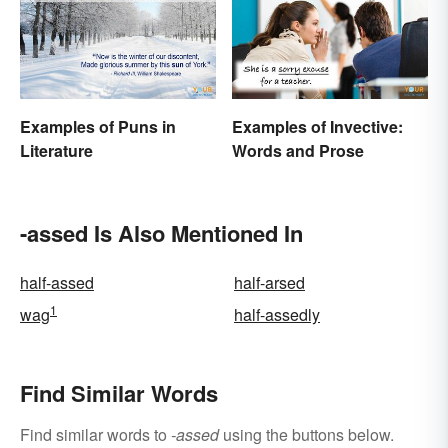
Examples of Puns in
Examples of Invective:
Literature
Words and Prose
-assed Is Also Mentioned In
half-assed
half-arsed
1
wag
half-assedly
Find Similar Words
Find similar words to
-assed
using the buttons below.