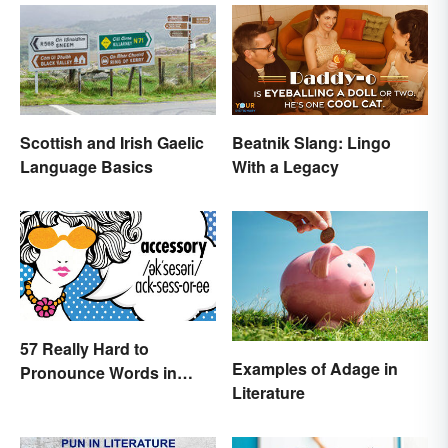
Beatnik Slang: Lingo
Scottish and Irish Gaelic
With a Legacy
Language Basics
57 Really Hard to
Examples of Adage in
Pronounce Words in
Literature
English