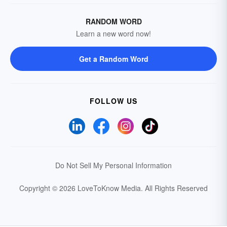
RANDOM WORD
Learn a new word now!
Get a Random Word
FOLLOW US
Do Not Sell My Personal Information
Copyright © 2026 LoveToKnow Media.
All Rights Reserved