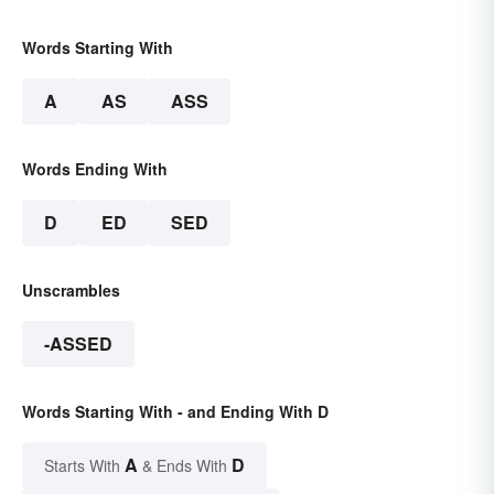
Words Starting With
A
AS
ASS
Words Ending With
D
ED
SED
Unscrambles
-ASSED
Words Starting With - and Ending With D
A
D
Starts With
& Ends With