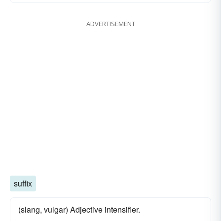
ADVERTISEMENT
suffix
(slang, vulgar) Adjective intensifier.