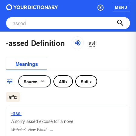
MENU
-assed Definition
ast
Meanings
Source
Affix
Suffix
affix
-ass.
A sorry-
assed
excuse for a novel.
Webster's New World