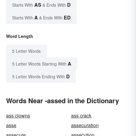
AS
D
Starts With
& Ends With
A
ED
Starts With
& Ends With
Word Length
5 Letter Words
A
5 Letter Words Starting With
D
5 Letter Words Ending With
Words Near -assed in the Dictionary
ass clowns
ass crack
asse
assecuration
assecure
assecution