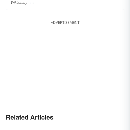
Wiktionary
ADVERTISEMENT
Related Articles