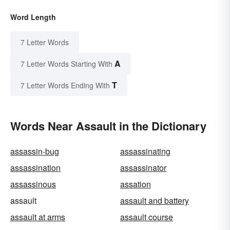
Word Length
7 Letter Words
A
7 Letter Words Starting With
T
7 Letter Words Ending With
Words Near Assault in the Dictionary
assassin-bug
assassinating
assassination
assassinator
assassinous
assation
assault
assault and battery
assault at arms
assault course