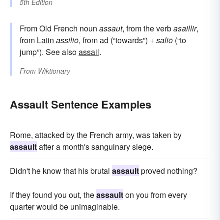
5th Edition
From Old French noun
assaut
, from the verb
asaillir
,
from
Latin
assiliō
, from
ad
(“towards”) +
saliō
(“to
jump”). See also
assail
.
From
Wiktionary
Assault Sentence Examples
Rome, attacked by the French army, was taken by
assault
after a month's sanguinary siege.
Didn't he know that his brutal
assault
proved nothing?
If they found you out, the
assault
on you from every
quarter would be unimaginable.