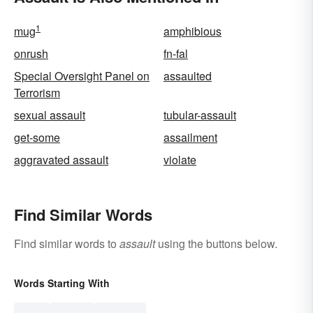
1
mug
amphibious
onrush
fn-fal
Special Oversight Panel on
assaulted
Terrorism
sexual assault
tubular-assault
get-some
assailment
aggravated assault
violate
Find Similar Words
Find similar words to
assault
using the buttons below.
Words Starting With