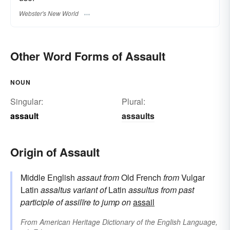
Webster's New World
Other Word Forms of Assault
NOUN
Singular:
Plural:
assault
assaults
Origin of Assault
Middle English
assaut
from
Old French
from
Vulgar
Latin
assaltus
variant of
Latin
assultus
from
past
participle of
assilīre
to jump on
assail
From
American Heritage Dictionary of the English Language,