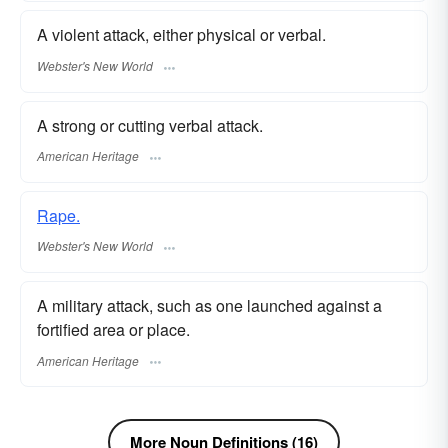
A violent attack, either physical or verbal.
Webster's New World
A strong or cutting verbal attack.
American Heritage
Rape.
Webster's New World
A military attack, such as one launched against a
fortified area or place.
American Heritage
More Noun Definitions (16)