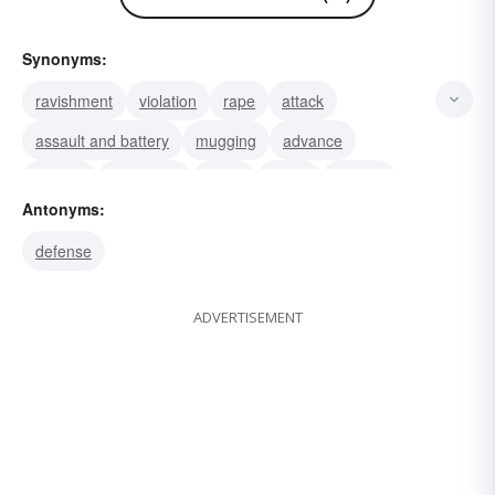
Synonyms:
ravishment
violation
rape
attack
assault and battery
mugging
advance
charge
onslaught
strike
onset
onrush
Antonyms:
offensive
offense
attempt
defense
ADVERTISEMENT