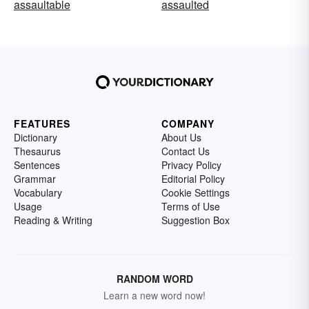
assaultable
assaulted
FEATURES
COMPANY
Dictionary
About Us
Thesaurus
Contact Us
Sentences
Privacy Policy
Grammar
Editorial Policy
Vocabulary
Cookie Settings
Usage
Terms of Use
Reading & Writing
Suggestion Box
RANDOM WORD
Learn a new word now!