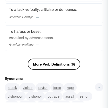
To attack verbally; criticize or denounce.
American Heritage
To harass or beset.
Assaulted by advertisements.
American Heritage
More Verb Definitions (6)
Synonyms:
attack
violate
ravish
force
rape
dishonour
dishonor
outrage
assail
set-on
snipe
lash-out
round
set-upon
strike