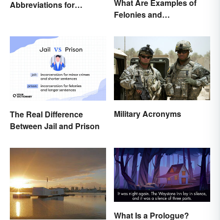
What Are Examples of
Abbreviations for
Felonies and
Criminal Charges
Misdemeanors?
Military Acronyms
The Real Difference
Between Jail and Prison
What Is a Prologue?