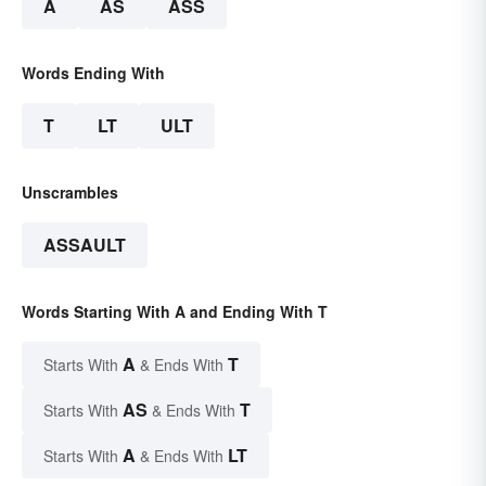
A
AS
ASS
Words Ending With
T
LT
ULT
Unscrambles
ASSAULT
Words Starting With A and Ending With T
A
T
Starts With
& Ends With
AS
T
Starts With
& Ends With
A
LT
Starts With
& Ends With