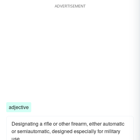
ADVERTISEMENT
adjective
Designating a rifle or other firearm, either automatic
or semiautomatic, designed especially for military
use.