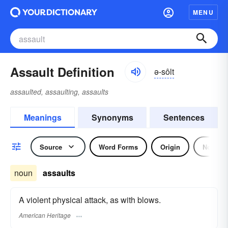
MENU
Assault Definition
ə-sôlt
assaulted, assaulting, assaults
Meanings
Synonyms
Sentences
Source
Word Forms
Origin
Noun
noun
assaults
A violent physical attack, as with blows.
American Heritage