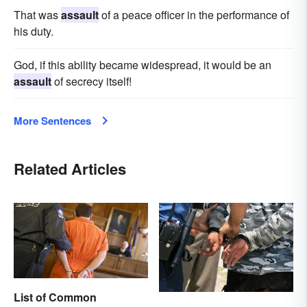
That was
assault
of a peace officer in the performance of
his duty.
God, if this ability became widespread, it would be an
assault
of secrecy itself!
More Sentences
Related Articles
List of Common