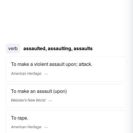
verb
assaulted, assaulting, assaults
To make a violent assault upon; attack.
American Heritage
To make an assault (upon)
Webster's New World
To rape.
American Heritage