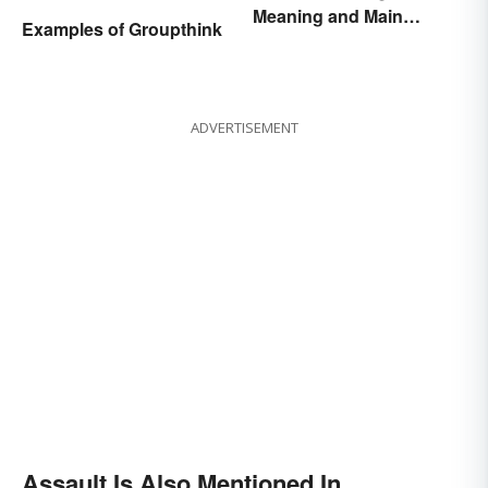
Meaning and Main
Examples of Groupthink
Purpose
ADVERTISEMENT
Assault Is Also Mentioned In