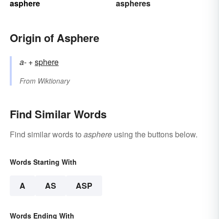
asphere
aspheres
Origin of Asphere
a-
+‎
sphere
From
Wiktionary
Find Similar Words
Find similar words to
asphere
using the buttons below.
Words Starting With
A
AS
ASP
Words Ending With