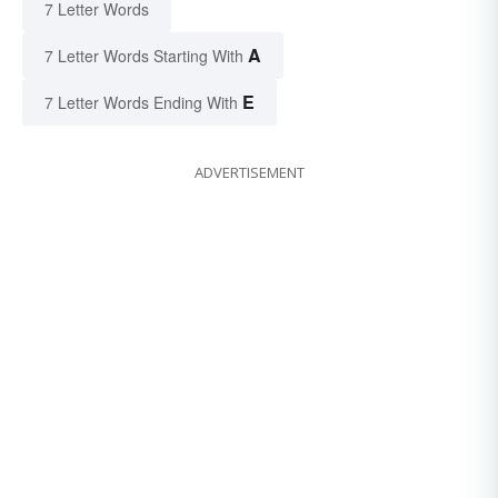
7 Letter Words
A
7 Letter Words Starting With
E
7 Letter Words Ending With
ADVERTISEMENT