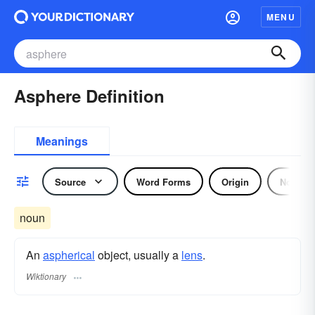
MENU
Asphere Definition
Meanings
Source
Word Forms
Origin
Noun
noun
An
aspherical
object, usually a
lens
.
Wiktionary