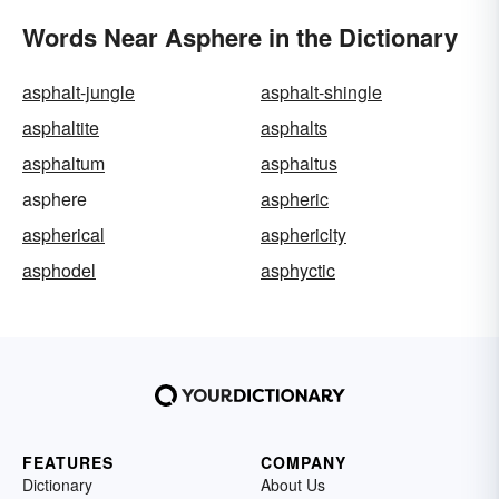
Words Near Asphere in the Dictionary
asphalt-jungle
asphalt-shingle
asphaltite
asphalts
asphaltum
asphaltus
asphere
aspheric
aspherical
asphericity
asphodel
asphyctic
FEATURES
COMPANY
Dictionary
About Us