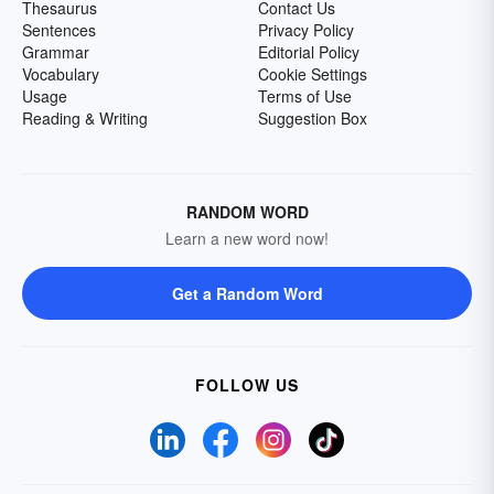
Thesaurus
Contact Us
Sentences
Privacy Policy
Grammar
Editorial Policy
Vocabulary
Cookie Settings
Usage
Terms of Use
Reading & Writing
Suggestion Box
RANDOM WORD
Learn a new word now!
Get a Random Word
FOLLOW US