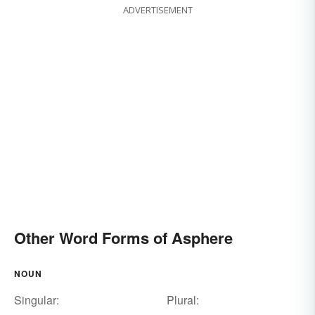
ADVERTISEMENT
Other Word Forms of Asphere
NOUN
Singular:
Plural: