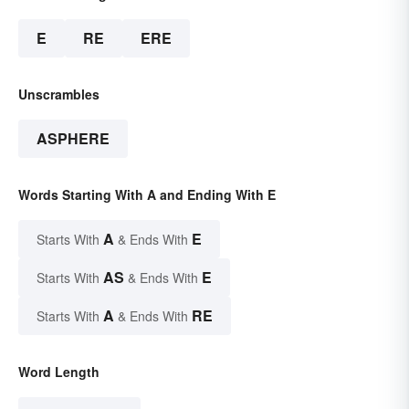
E
RE
ERE
Unscrambles
ASPHERE
Words Starting With A and Ending With E
A
E
Starts With
& Ends With
AS
E
Starts With
& Ends With
A
RE
Starts With
& Ends With
Word Length