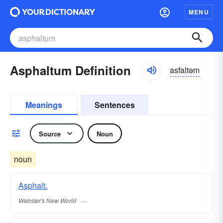
MENU
Asphaltum Definition
asfaltəm
Meanings
Sentences
Source
Noun
noun
Asphalt.
Webster's New World