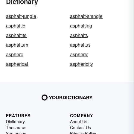
Dictionary
asphalt-jungle
asphalt-shingle
asphaltic
asphalting
asphaltite
asphalts
asphaltum
asphaltus
asphere
aspheric
aspherical
asphericity
FEATURES
COMPANY
Dictionary
About Us
Thesaurus
Contact Us
Sentences
Privacy Policy