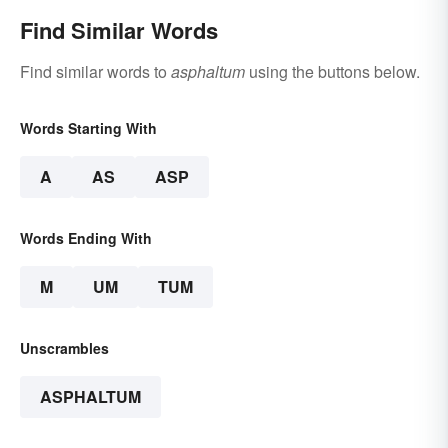
Find Similar Words
Find similar words to
asphaltum
using the buttons below.
Words Starting With
A
AS
ASP
Words Ending With
M
UM
TUM
Unscrambles
ASPHALTUM