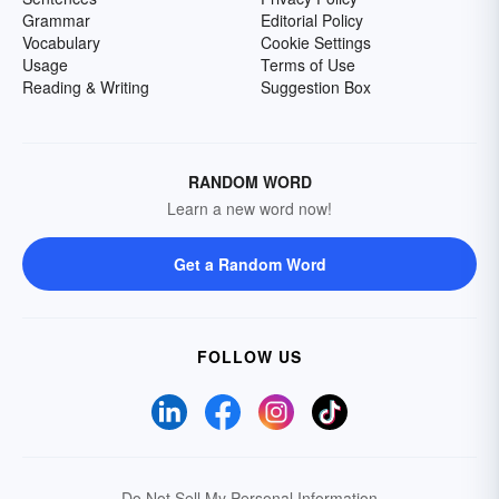
Grammar
Editorial Policy
Vocabulary
Cookie Settings
Usage
Terms of Use
Reading & Writing
Suggestion Box
RANDOM WORD
Learn a new word now!
Get a Random Word
FOLLOW US
Do Not Sell My Personal Information