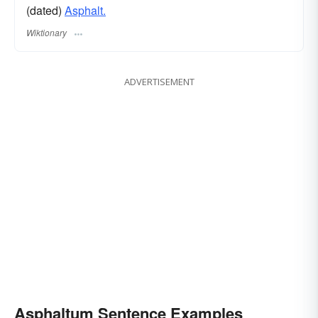
(dated)
Asphalt.
Wiktionary
ADVERTISEMENT
Asphaltum Sentence Examples