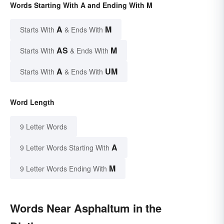
Words Starting With A and Ending With M
A
M
Starts With
& Ends With
AS
M
Starts With
& Ends With
A
UM
Starts With
& Ends With
Word Length
9 Letter Words
A
9 Letter Words Starting With
M
9 Letter Words Ending With
Words Near Asphaltum in the