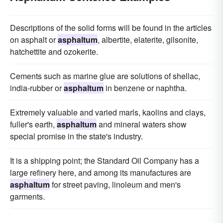
Descriptions of the solid forms will be found in the articles
on asphalt or
asphaltum
, albertite, elaterite, gilsonite,
hatchettite and ozokerite.
Cements such as marine glue are solutions of shellac,
india-rubber or
asphaltum
in benzene or naphtha.
Extremely valuable and varied marls, kaolins and clays,
fuller's earth,
asphaltum
and mineral waters show
special promise in the state's industry.
It is a shipping point; the Standard Oil Company has a
large refinery here, and among its manufactures are
asphaltum
for street paving, linoleum and men's
garments.