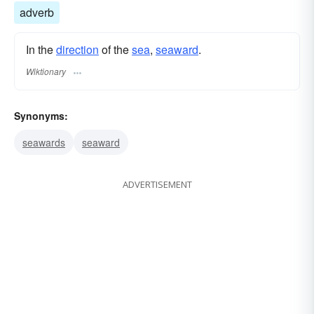
adverb
In the
direction
of the
sea
,
seaward
.
Wiktionary
Synonyms:
seawards
seaward
ADVERTISEMENT