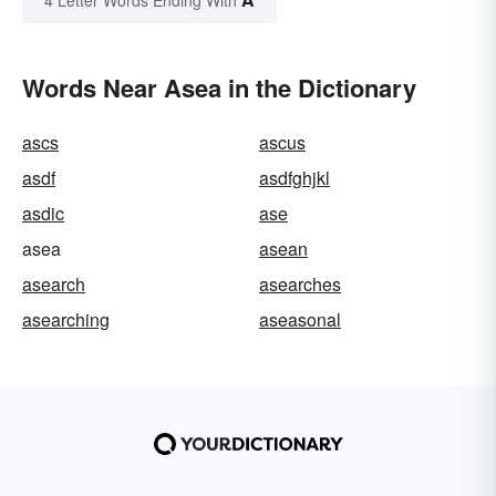
Words Near Asea in the Dictionary
ascs
ascus
asdf
asdfghjkl
asdic
ase
asea
asean
asearch
asearches
asearching
aseasonal