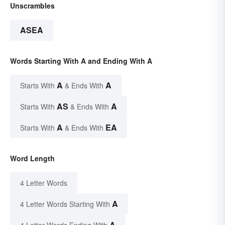
Unscrambles
ASEA
Words Starting With A and Ending With A
A
A
Starts With
& Ends With
AS
A
Starts With
& Ends With
A
EA
Starts With
& Ends With
Word Length
4 Letter Words
A
4 Letter Words Starting With
A
4 Letter Words Ending With