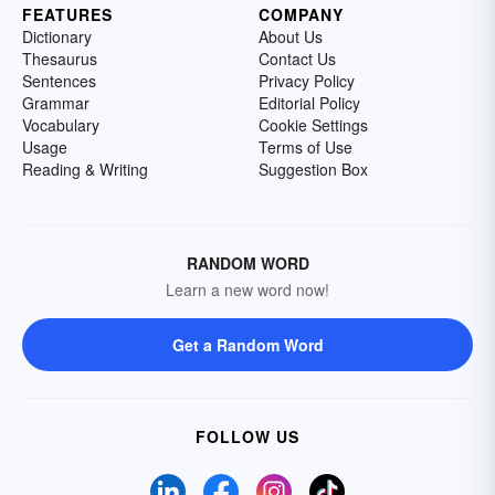
FEATURES
COMPANY
Dictionary
About Us
Thesaurus
Contact Us
Sentences
Privacy Policy
Grammar
Editorial Policy
Vocabulary
Cookie Settings
Usage
Terms of Use
Reading & Writing
Suggestion Box
RANDOM WORD
Learn a new word now!
Get a Random Word
FOLLOW US