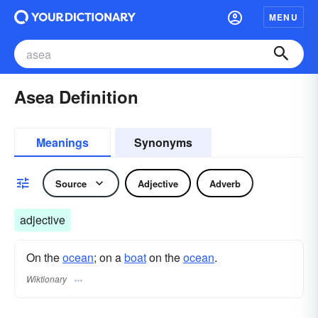
MENU
Asea Definition
Meanings
Synonyms
Source
Adjective
Adverb
adjective
On the
ocean
; on a
boat
on the
ocean
.
Wiktionary