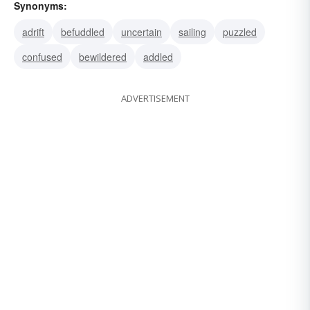
Synonyms:
adrift
befuddled
uncertain
sailing
puzzled
confused
bewildered
addled
ADVERTISEMENT