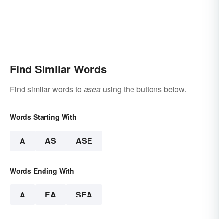
Find Similar Words
Find similar words to
asea
using the buttons below.
Words Starting With
A
AS
ASE
Words Ending With
A
EA
SEA