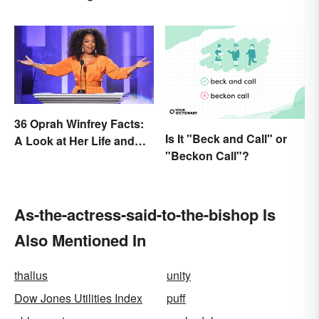
Cases
36 Oprah Winfrey Facts:
Is It "Beck and Call" or
A Look at Her Life and
"Beckon Call"?
Success
As-the-actress-said-to-the-bishop Is
Also Mentioned In
thallus
unity
Dow Jones Utilities Index
puff