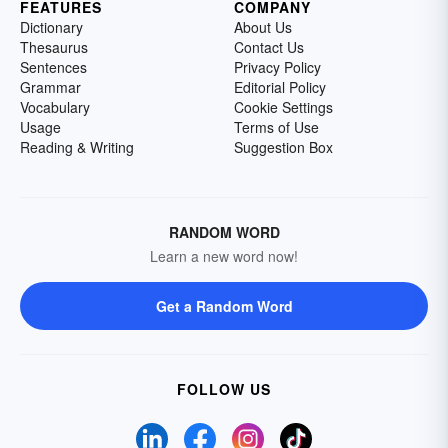
FEATURES
COMPANY
Dictionary
About Us
Thesaurus
Contact Us
Sentences
Privacy Policy
Grammar
Editorial Policy
Vocabulary
Cookie Settings
Usage
Terms of Use
Reading & Writing
Suggestion Box
RANDOM WORD
Learn a new word now!
Get a Random Word
FOLLOW US