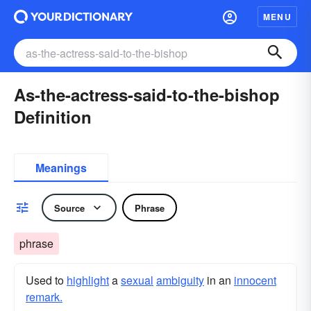
MENU
As-the-actress-said-to-the-bishop
Definition
Meanings
Source
Phrase
phrase
Used to
highlight
a
sexual
ambiguity
in an
innocent
remark.