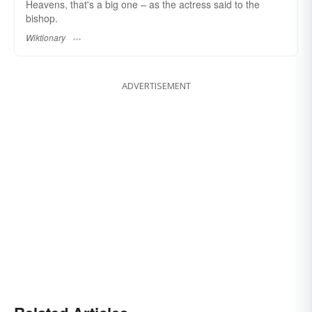
Heavens, that's a big one – as the actress said to the
bishop.
Wiktionary
ADVERTISEMENT