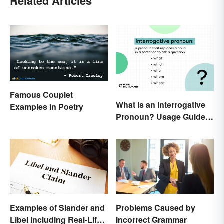
Related Articles
Famous Couplet
What Is an Interrogative
Examples in Poetry
Pronoun? Usage Guide
and Examples
Examples of Slander and
Problems Caused by
Libel Including Real-Life
Incorrect Grammar