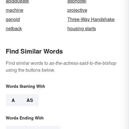
ablaqueate
asphodel
machine
projective
ganoid
Three-Way Handshake
netback
housing starts
Find Similar Words
Find similar words to
as-the-actress-said-to-the-bishop
using the buttons below.
Words Starting With
A
AS
Words Ending With