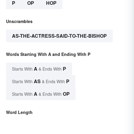
P
OP
HOP
Unscrambles
AS-THE-ACTRESS-SAID-TO-THE-BISHOP
Words Starting With A and Ending With P
A
P
Starts With
& Ends With
AS
P
Starts With
& Ends With
A
OP
Starts With
& Ends With
Word Length