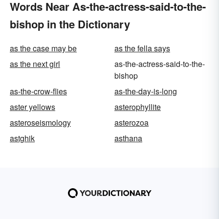
Words Near As-the-actress-said-to-the-
bishop in the Dictionary
as the case may be
as the fella says
as the next girl
as-the-actress-said-to-the-
bishop
as-the-crow-flies
as-the-day-is-long
aster yellows
asterophyllite
asteroseismology
asterozoa
astghik
asthana