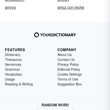
arroyo
arroz con leche
FEATURES
COMPANY
Dictionary
About Us
Thesaurus
Contact Us
Sentences
Privacy Policy
Grammar
Editorial Policy
Vocabulary
Cookie Settings
Usage
Terms of Use
Reading & Writing
Suggestion Box
RANDOM WORD