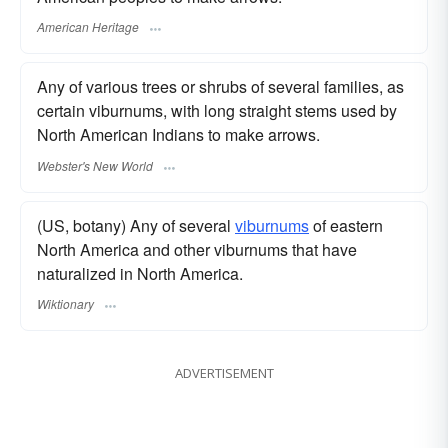
American Heritage
Any of various trees or shrubs of several families, as
certain viburnums, with long straight stems used by
North American Indians to make arrows.
Webster's New World
(US, botany) Any of several
viburnums
of eastern
North America and other viburnums that have
naturalized in North America.
Wiktionary
ADVERTISEMENT