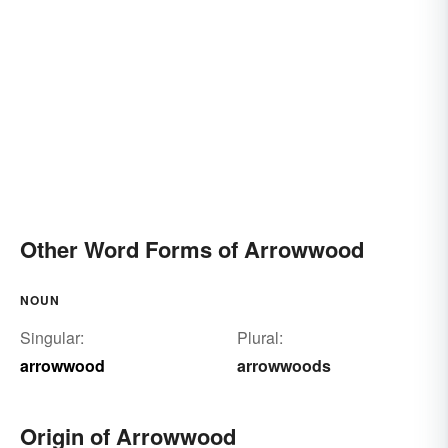
Other Word Forms of Arrowwood
NOUN
Singular:
Plural:
arrowwood
arrowwoods
Origin of Arrowwood