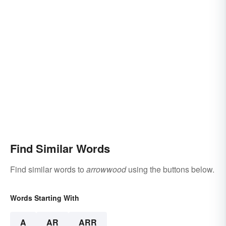
Find Similar Words
Find similar words to
arrowwood
using the buttons below.
Words Starting With
A
AR
ARR