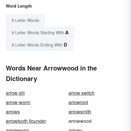
Word Length
9 Letter Words
A
9 Letter Words Starting With
D
9 Letter Words Ending With
Words Near Arrowwood in the
Dictionary
arrow slit
arrow switch
arrow-worm
arrowroot
arrows
arrowsmith
arrowtooth flounder
arrowwood
arrowworm
arrowy