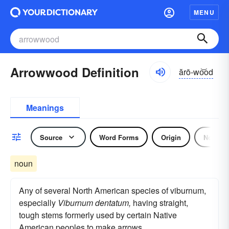
MENU
Arrowwood Definition
ărō-wo͝od
Meanings
Source
Word Forms
Origin
Noun
noun
Any of several North American species of viburnum,
especially
Viburnum dentatum,
having straight,
tough stems formerly used by certain Native
American peoples to make arrows.