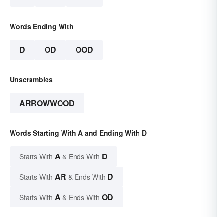
Words Ending With
D
OD
OOD
Unscrambles
ARROWWOOD
Words Starting With A and Ending With D
A
D
Starts With
& Ends With
AR
D
Starts With
& Ends With
A
OD
Starts With
& Ends With