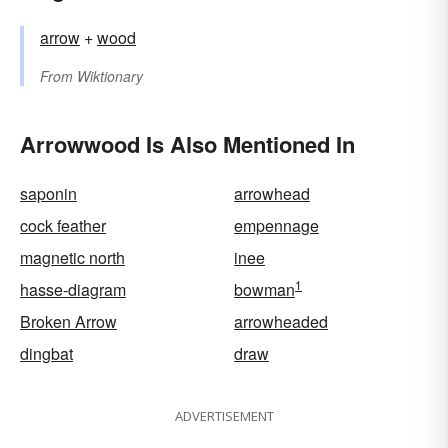
arrow
+‎
wood
From
Wiktionary
Arrowwood Is Also Mentioned In
saponin
arrowhead
cock feather
empennage
magnetic north
inee
1
hasse-diagram
bowman
Broken Arrow
arrowheaded
dingbat
draw
ADVERTISEMENT