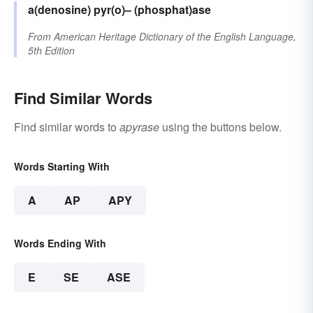
a(denosine)
pyr(o)–
(phosphat)ase
From
American Heritage Dictionary of the English Language,
5th Edition
Find Similar Words
Find similar words to
apyrase
using the buttons below.
Words Starting With
A
AP
APY
Words Ending With
E
SE
ASE