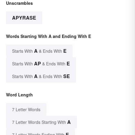
Unscrambles
APYRASE
Words Starting With A and Ending With E
A
E
Starts With
& Ends With
AP
E
Starts With
& Ends With
A
SE
Starts With
& Ends With
Word Length
7 Letter Words
A
7 Letter Words Starting With
E
7 Letter Words Ending With