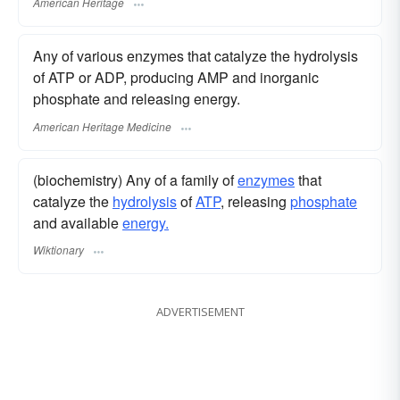
American Heritage
Any of various enzymes that catalyze the hydrolysis
of ATP or ADP, producing AMP and inorganic
phosphate and releasing energy.
American Heritage Medicine
(biochemistry) Any of a family of
enzymes
that
catalyze the
hydrolysis
of
ATP
, releasing
phosphate
and available
energy.
Wiktionary
ADVERTISEMENT