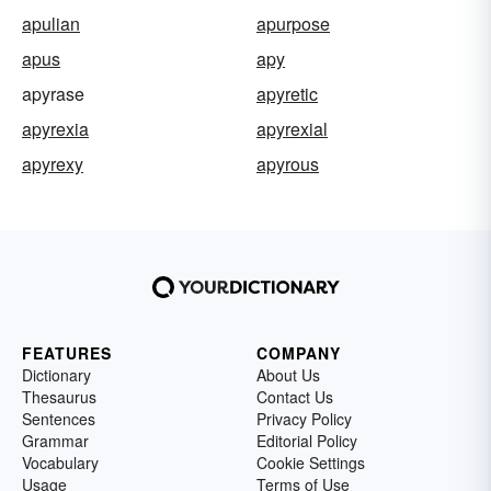
apulian
apurpose
apus
apy
apyrase
apyretic
apyrexia
apyrexial
apyrexy
apyrous
FEATURES
COMPANY
Dictionary
About Us
Thesaurus
Contact Us
Sentences
Privacy Policy
Grammar
Editorial Policy
Vocabulary
Cookie Settings
Usage
Terms of Use