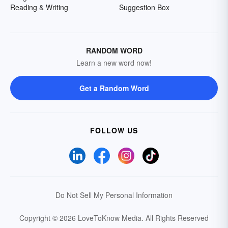
Reading & Writing
Suggestion Box
RANDOM WORD
Learn a new word now!
Get a Random Word
FOLLOW US
Do Not Sell My Personal Information
Copyright © 2026 LoveToKnow Media.
All Rights Reserved