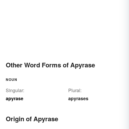
Other Word Forms of Apyrase
NOUN
Singular:
Plural:
apyrase
apyrases
Origin of Apyrase