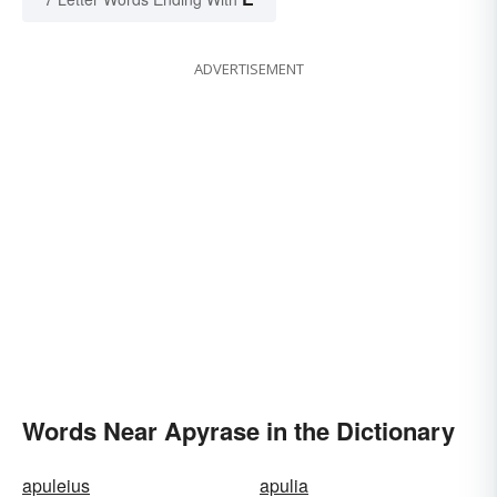
ADVERTISEMENT
Words Near Apyrase in the Dictionary
apuleius
apulia