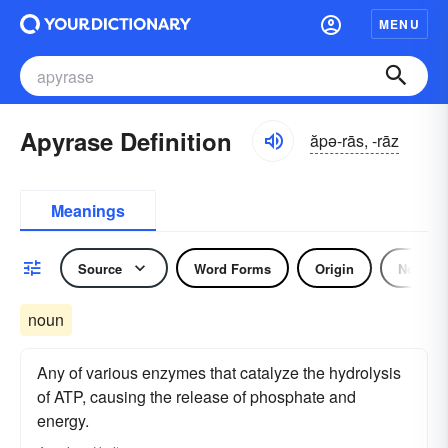
MENU
Apyrase Definition
ăpə-rās, -rāz
Meanings
Source
Word Forms
Origin
Noun
noun
Any of various enzymes that catalyze the hydrolysis
of ATP, causing the release of phosphate and
energy.