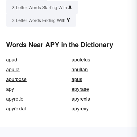
A
3 Letter Words Starting With
Y
3 Letter Words Ending With
Words Near APY in the Dictionary
apud
apuleius
apulia
apulian
apurpose
apus
apy
apyrase
apyretic
apyrexia
apyrexial
apyrexy