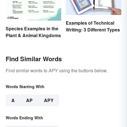
Examples of Technical
Species Examples in the
Writing: 3 Different Types
Plant & Animal Kingdoms
Find Similar Words
Find similar words to
APY
using the buttons below.
Words Starting With
A
AP
APY
Words Ending With