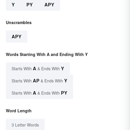
Y
PY
APY
Unscrambles
APY
Words Starting With A and Ending With Y
A
Y
Starts With
& Ends With
AP
Y
Starts With
& Ends With
A
PY
Starts With
& Ends With
Word Length
3 Letter Words