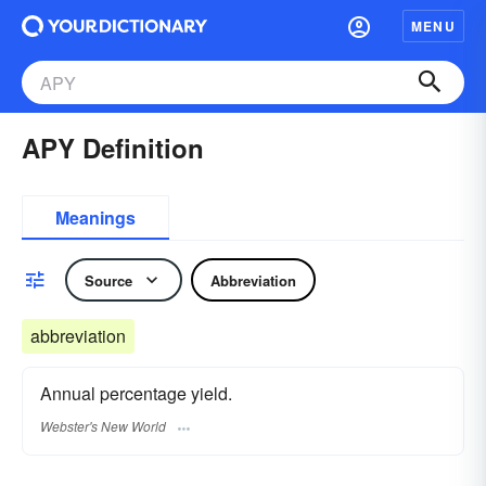
MENU
APY Definition
Meanings
Source
Abbreviation
abbreviation
Annual percentage yield.
Webster's New World