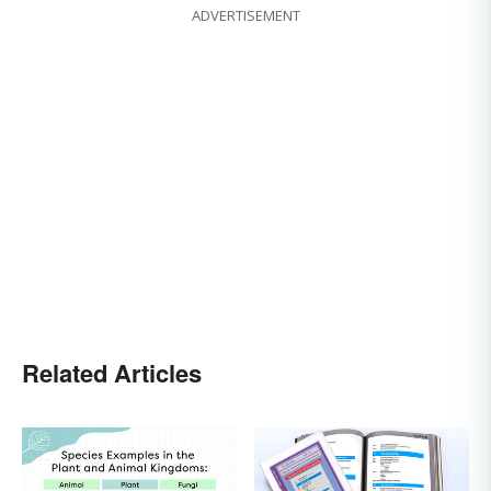
ADVERTISEMENT
Related Articles