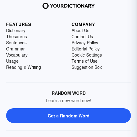
FEATURES
COMPANY
Dictionary
About Us
Thesaurus
Contact Us
Sentences
Privacy Policy
Grammar
Editorial Policy
Vocabulary
Cookie Settings
Usage
Terms of Use
Reading & Writing
Suggestion Box
RANDOM WORD
Learn a new word now!
Get a Random Word