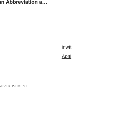
n Abbreviation and
ym?
inwit
April
ADVERTISEMENT