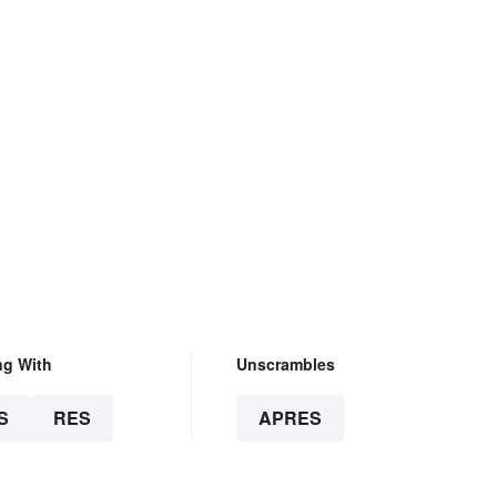
ng With
Unscrambles
S
RES
APRES