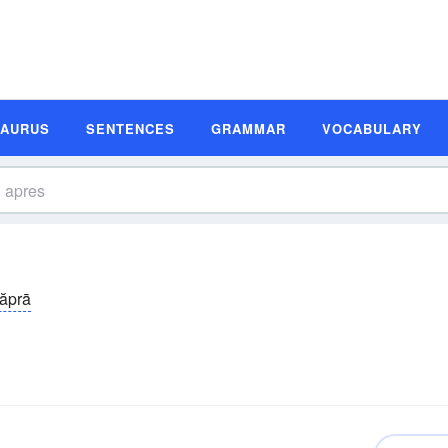
SAURUS
SENTENCES
GRAMMAR
VOCABULARY
 ăprā