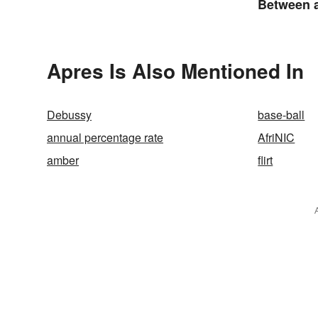
Between a
an Acron
Apres Is Also Mentioned In
Debussy
base-ball
annual percentage rate
AfriNIC
amber
flirt