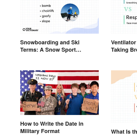
Snowboarding and Ski
Ventilator
Terms: A Snow Sport
Taking Bre
Glossary
Contexts
How to Write the Date in
Military Format
What Is t