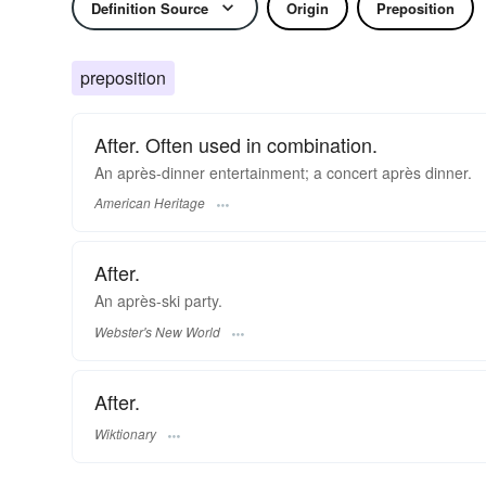
Definition Source
Origin
Preposition
preposition
After. Often used in combination.
An après-dinner entertainment; a concert après dinner.
American Heritage
After.
An
après
-ski party.
Webster's New World
After.
Wiktionary