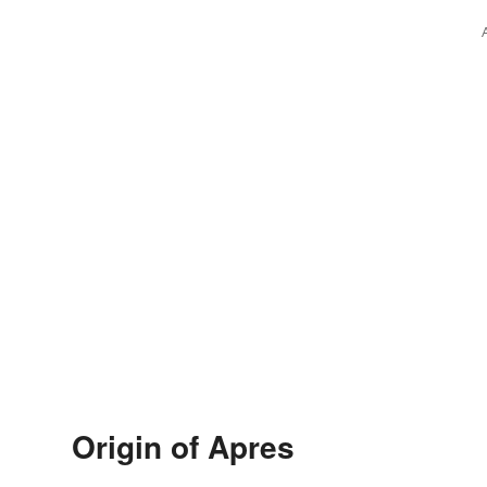
Origin of Apres