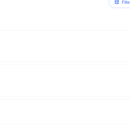
Filte