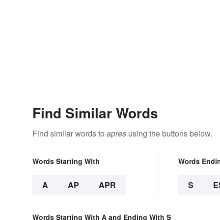
Find Similar Words
Find similar words to
apres
using the buttons below.
Words Starting With
Words Endi
A
AP
APR
S
E
Words Starting With A and Ending With S