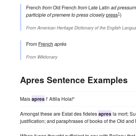
French
from
Old French
from
Late Latin
ad pressum
1
participle of
premere
to press closely
press
)
From
American Heritage Dictionary of the English Langua
From
French
après
From
Wiktionary
Apres Sentence Examples
Mais
apres
l' Attila Hola!"
Amongst these are Estat des fideles
apres
la mort; Su
justification; and paraphrases of books of the Old an
When it was thought sufficient to say with Boileau that 