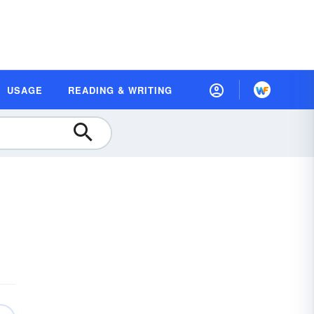
USAGE
READING & WRITING