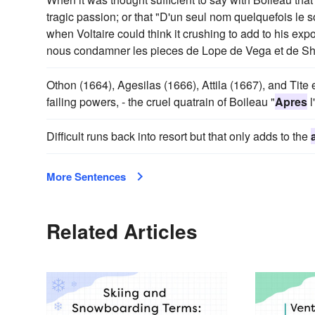
tragic passion; or that "D'un seul nom quelquefois le
when Voltaire could think it crushing to add to his exp
nous condamner les pieces de Lope de Vega et de S
Othon (1664), Agesilas (1666), Attila (1667), and Tite
failing powers, - the cruel quatrain of Boileau "
Apres
l
Difficult runs back into resort but that only adds to the
More Sentences
Related Articles