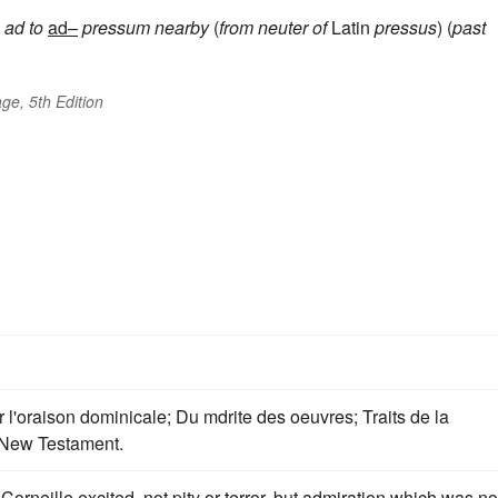
ad
to
ad–
pressum
nearby
(
from neuter of
Latin
pressus
) (
past
ge, 5th Edition
r l'oraison dominicale; Du mdrite des oeuvres; Traits de la
d New Testament.
Corneille excited, not pity or terror, but admiration which was no