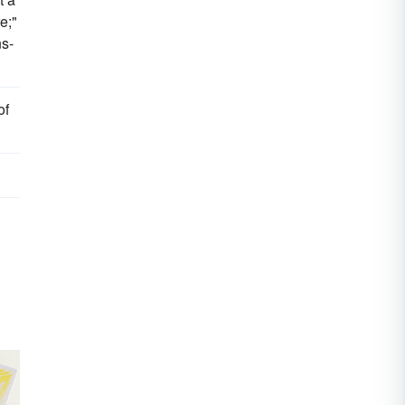
e;"
s-
of