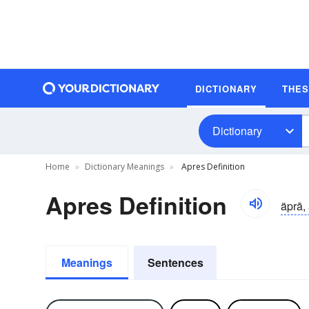
DICTIONARY
THE
Dictionary
Home
Dictionary Meanings
Apres Definition
Apres Definition
äprā,
Meanings
Sentences