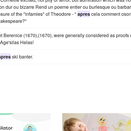
 son dur ou bizarre Rend un poeme entier ou burlesque ou barbar
osure of the "infamies" of Theodore - "
apres
cela comment oson
hakespeare?"
 et Berenice (1670),(1670), were generally considered as proofs 
'Age'silas Helas!
apres
ski banter.