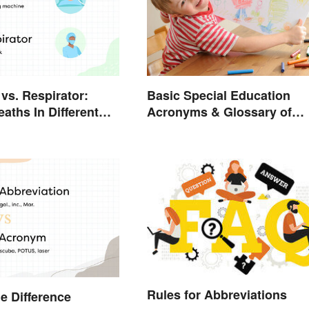
Basic Special Education
 vs. Respirator:
Acronyms & Glossary of
aths In Different
Terms
Rules for Abbreviations
he Difference