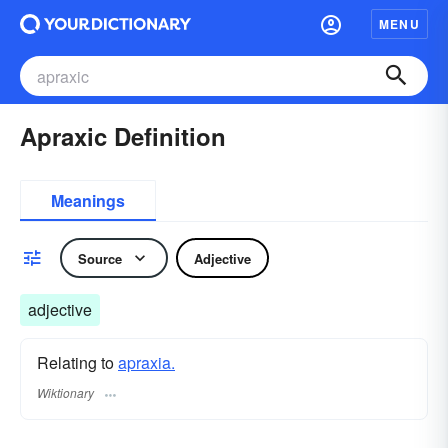
MENU
Apraxic Definition
Meanings
Source
Adjective
adjective
Relating to
apraxia.
Wiktionary