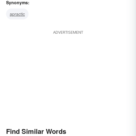
Synonyms:
apractic
ADVERTISEMENT
Find Similar Words