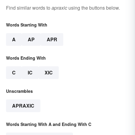
Find similar words to
apraxic
using the buttons below.
Words Starting With
A
AP
APR
Words Ending With
C
IC
XIC
Unscrambles
APRAXIC
Words Starting With A and Ending With C