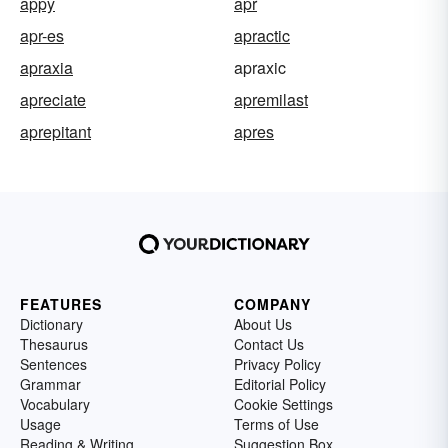
appy
apr
apr-es
apractic
apraxia
apraxic
apreciate
apremilast
aprepitant
apres
FEATURES
COMPANY
Dictionary
About Us
Thesaurus
Contact Us
Sentences
Privacy Policy
Grammar
Editorial Policy
Vocabulary
Cookie Settings
Usage
Terms of Use
Reading & Writing
Suggestion Box