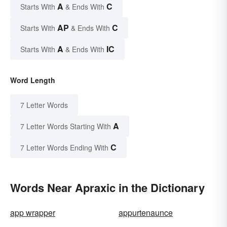
A
C
Starts With
& Ends With
AP
C
Starts With
& Ends With
A
IC
Starts With
& Ends With
Word Length
7 Letter Words
A
7 Letter Words Starting With
C
7 Letter Words Ending With
Words Near Apraxic in the Dictionary
app wrapper
appurtenaunce