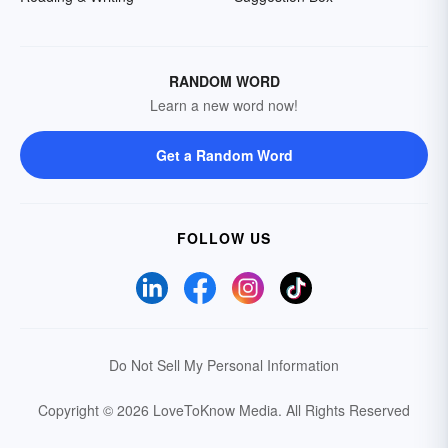
RANDOM WORD
Learn a new word now!
Get a Random Word
FOLLOW US
Do Not Sell My Personal Information
Copyright © 2026 LoveToKnow Media.
All Rights Reserved