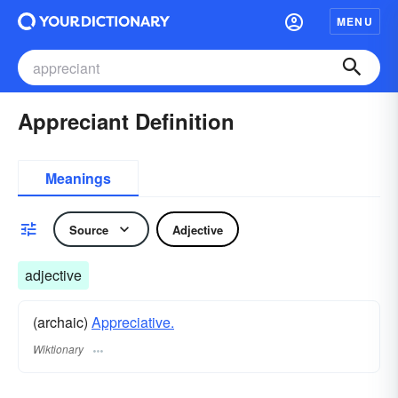
MENU
Appreciant Definition
Meanings
Source
Adjective
adjective
(archaic)
Appreciative.
Wiktionary