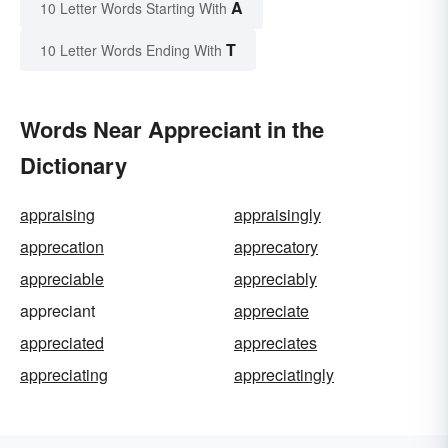
A
10 Letter Words Starting With
T
10 Letter Words Ending With
Words Near Appreciant in the
Dictionary
appraising
appraisingly
apprecation
apprecatory
appreciable
appreciably
appreciant
appreciate
appreciated
appreciates
appreciating
appreciatingly