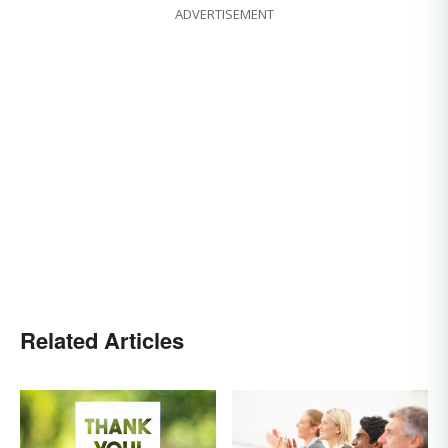
ADVERTISEMENT
Related Articles