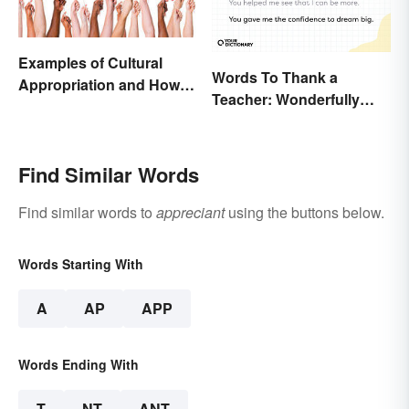
Examples of Cultural
Words To Thank a
Appropriation and How to
Teacher: Wonderfully
Avoid It
Heartfelt Messages
Find Similar Words
Find similar words to
appreciant
using the buttons below.
Words Starting With
A
AP
APP
Words Ending With
T
NT
ANT