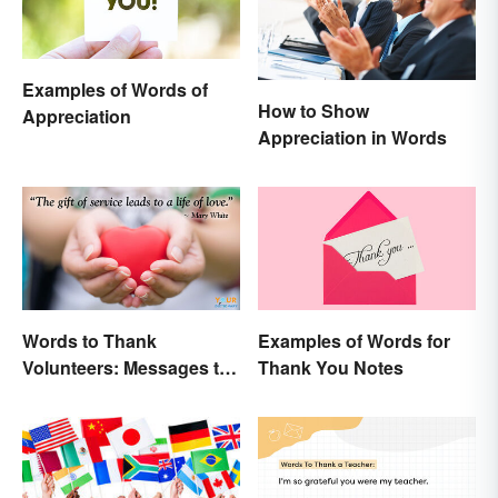
Examples of Words of
How to Show
Appreciation
Appreciation in Words
Words to Thank
Examples of Words for
Volunteers: Messages to
Thank You Notes
Show Appreciation