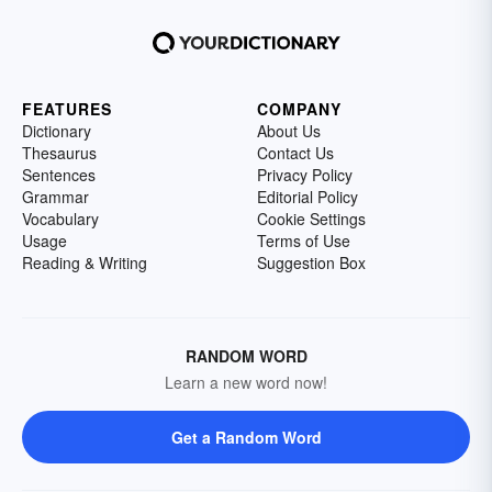
FEATURES
COMPANY
Dictionary
About Us
Thesaurus
Contact Us
Sentences
Privacy Policy
Grammar
Editorial Policy
Vocabulary
Cookie Settings
Usage
Terms of Use
Reading & Writing
Suggestion Box
RANDOM WORD
Learn a new word now!
Get a Random Word