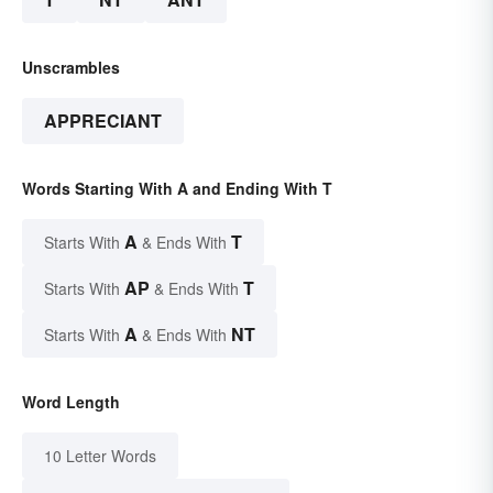
Unscrambles
APPRECIANT
Words Starting With A and Ending With T
A
T
Starts With
& Ends With
AP
T
Starts With
& Ends With
A
NT
Starts With
& Ends With
Word Length
10 Letter Words