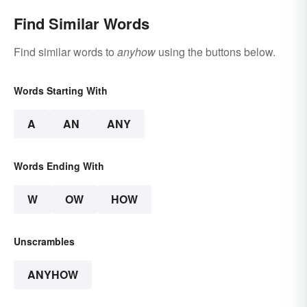
Find Similar Words
Find similar words to
anyhow
using the buttons below.
Words Starting With
A
AN
ANY
Words Ending With
W
OW
HOW
Unscrambles
ANYHOW