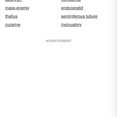
mass-energy
endoceratid
thallus
seminiferous tubule
curarine
insinuatory
ADVERTISEMENT