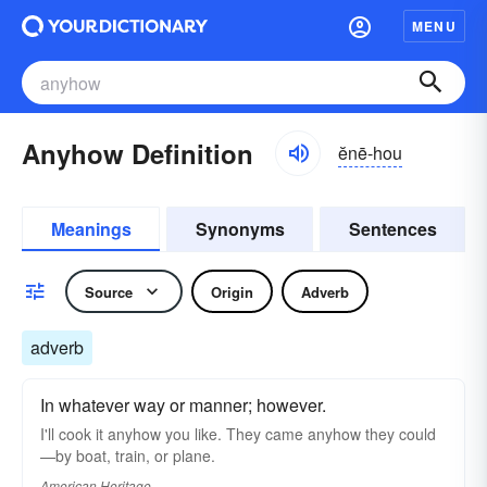
MENU
Anyhow Definition
ĕnē-hou
Meanings
Synonyms
Sentences
Source
Origin
Adverb
adverb
In whatever way or manner; however.
I'll cook it anyhow you like. They came anyhow they could
—by boat, train, or plane.
American Heritage