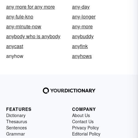
any more for any more
any-day
any-fule-kno
any-longer
any-minute-now
any-more
anybody who is anybody
anybuddy
anycast
anyfink
anyhow
anyhows
FEATURES
COMPANY
Dictionary
About Us
Thesaurus
Contact Us
Sentences
Privacy Policy
Grammar
Editorial Policy