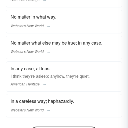
No matter in what way.
Webster's New World
No matter what else may be true; in any case.
Webster's New World
In any case; at least.
I think they're asleep; anyhow, they're quiet.
American Heritage
In a careless way; haphazardly.
Webster's New World