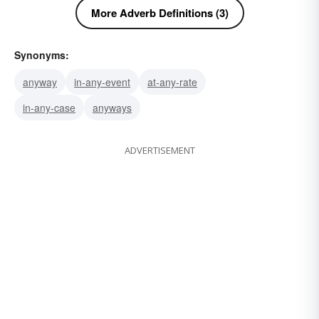
More Adverb Definitions (3)
Synonyms:
anyway
in-any-event
at-any-rate
in-any-case
anyways
ADVERTISEMENT