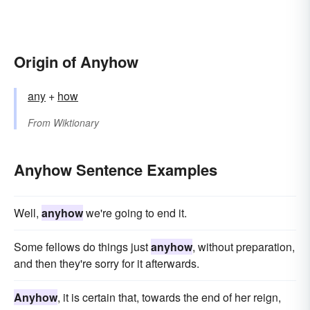
Origin of Anyhow
any
+‎
how
From
Wiktionary
Anyhow Sentence Examples
Well,
anyhow
we're going to end it.
Some fellows do things just
anyhow
, without preparation,
and then they're sorry for it afterwards.
Anyhow
, it is certain that, towards the end of her reign,