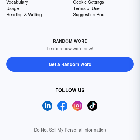
Vocabulary
Cookie Settings
Usage
Terms of Use
Reading & Writing
Suggestion Box
RANDOM WORD
Learn a new word now!
Get a Random Word
FOLLOW US
Do Not Sell My Personal Information