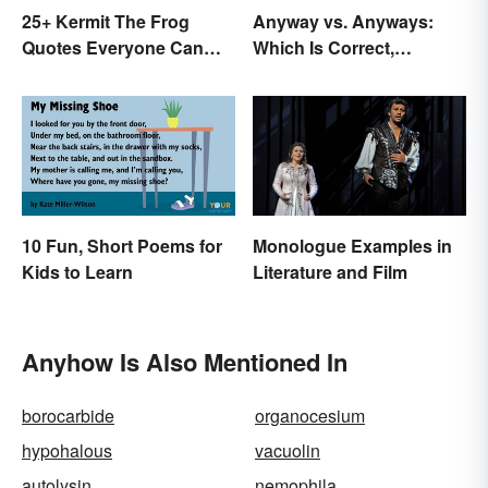
25+ Kermit The Frog
Anyway vs. Anyways:
Quotes Everyone Can
Which Is Correct,
Relate To
Anyhow?
10 Fun, Short Poems for
Monologue Examples in
Kids to Learn
Literature and Film
Anyhow Is Also Mentioned In
borocarbide
organocesium
hypohalous
vacuolin
autolysin
nemophila