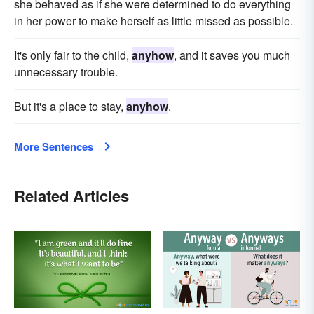
she behaved as if she were determined to do everything
in her power to make herself as little missed as possible.
It's only fair to the child,
anyhow
, and it saves you much
unnecessary trouble.
But it's a place to stay,
anyhow
.
More Sentences
Related Articles