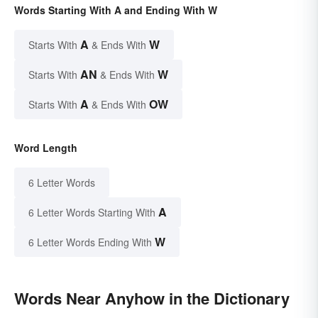
Words Starting With A and Ending With W
A
W
Starts With
& Ends With
AN
W
Starts With
& Ends With
A
OW
Starts With
& Ends With
Word Length
6 Letter Words
A
6 Letter Words Starting With
W
6 Letter Words Ending With
Words Near Anyhow in the Dictionary