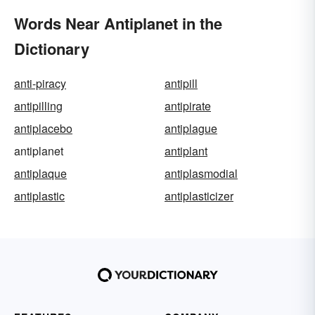
Words Near Antiplanet in the
Dictionary
anti-piracy
antipill
antipilling
antipirate
antiplacebo
antiplague
antiplanet
antiplant
antiplaque
antiplasmodial
antiplastic
antiplasticizer