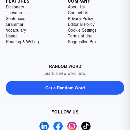
FEATURES
COMPANY
Dictionary
About Us
Thesaurus
Contact Us
Sentences
Privacy Policy
Grammar
Editorial Policy
Vocabulary
Cookie Settings
Usage
Terms of Use
Reading & Writing
Suggestion Box
RANDOM WORD
Learn a new word now!
Get a Random Word
FOLLOW US