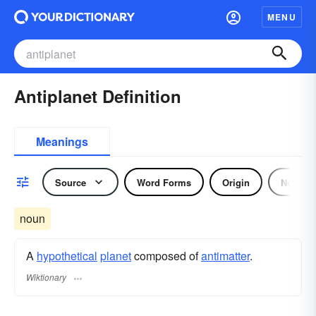
MENU
Antiplanet Definition
Meanings
Source
Word Forms
Origin
Noun
noun
A
hypothetical
planet
composed of
antimatter
.
Wiktionary