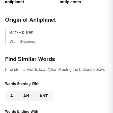
antiplanet
antiplanets
Origin of Antiplanet
anti-
+‎
planet
From
Wiktionary
Find Similar Words
Find similar words to
antiplanet
using the buttons below.
Words Starting With
A
AN
ANT
Words Ending With