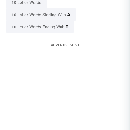
10 Letter Words
A
10 Letter Words Starting With
T
10 Letter Words Ending With
ADVERTISEMENT