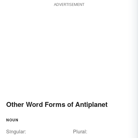
ADVERTISEMENT
Other Word Forms of Antiplanet
NOUN
Singular:
Plural: