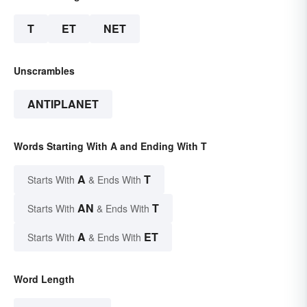
T
ET
NET
Unscrambles
ANTIPLANET
Words Starting With A and Ending With T
A
T
Starts With
& Ends With
AN
T
Starts With
& Ends With
A
ET
Starts With
& Ends With
Word Length