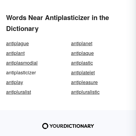
Words Near Antiplasticizer in the
Dictionary
antiplague
antiplanet
antiplant
antiplaque
antiplasmodial
antiplastic
antiplasticizer
antiplatelet
antiplay
antipleasure
antipluralist
antipluralistic