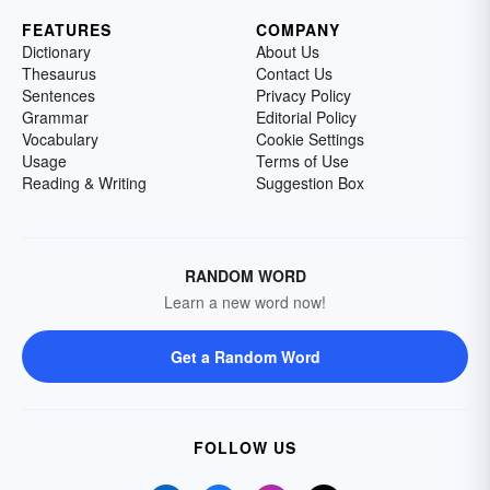
FEATURES
COMPANY
Dictionary
About Us
Thesaurus
Contact Us
Sentences
Privacy Policy
Grammar
Editorial Policy
Vocabulary
Cookie Settings
Usage
Terms of Use
Reading & Writing
Suggestion Box
RANDOM WORD
Learn a new word now!
Get a Random Word
FOLLOW US