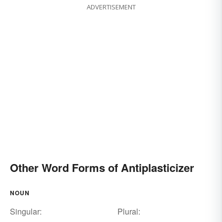
ADVERTISEMENT
Other Word Forms of Antiplasticizer
NOUN
Singular:
Plural: