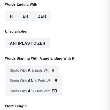
Words Ending With
R
ER
ZER
Unscrambles
ANTIPLASTICIZER
Words Starting With A and Ending With R
A
R
Starts With
& Ends With
AN
R
Starts With
& Ends With
A
ER
Starts With
& Ends With
Word Length