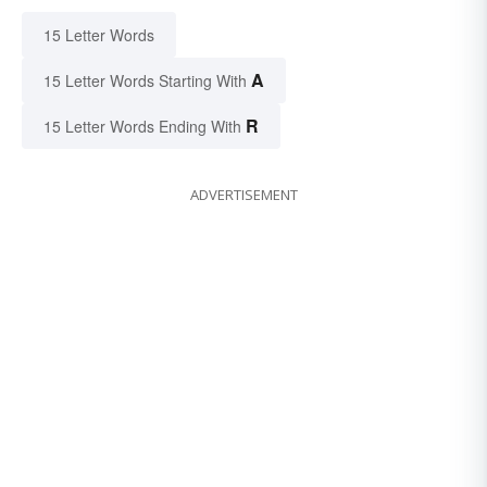
15 Letter Words
A
15 Letter Words Starting With
R
15 Letter Words Ending With
ADVERTISEMENT