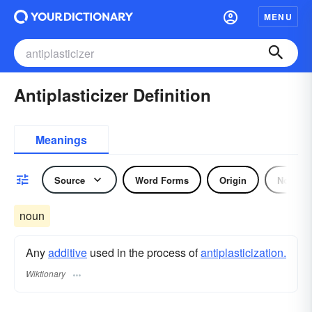
MENU
Antiplasticizer Definition
Meanings
Source
Word Forms
Origin
Noun
noun
Any
additive
used in the process of
antiplasticization.
Wiktionary