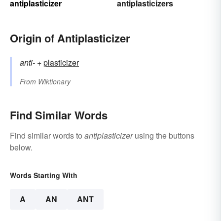
antiplasticizer
antiplasticizers
Origin of Antiplasticizer
anti-
+‎
plasticizer
From
Wiktionary
Find Similar Words
Find similar words to
antiplasticizer
using the buttons
below.
Words Starting With
A
AN
ANT