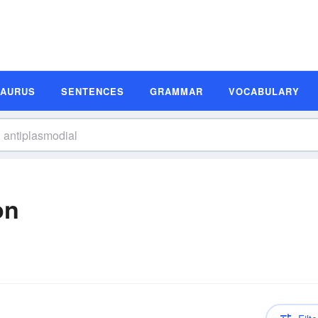
SAURUS
SENTENCES
GRAMMAR
VOCABULARY
on