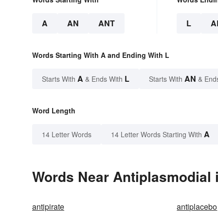
A
AN
ANT
L
A
Words Starting With A and Ending With L
A
L
AN
Starts With
& Ends With
Starts With
& End
Word Length
A
14 Letter Words
14 Letter Words Starting With
Words Near Antiplasmodial i
antipirate
antiplacebo