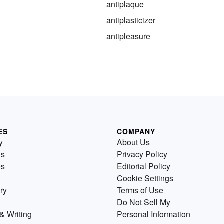
antiplaque
antiplasticizer
antipleasure
ES
COMPANY
y
About Us
us
Privacy Policy
es
Editorial Policy
Cookie Settings
ry
Terms of Use
Do Not Sell My
& Writing
Personal Information