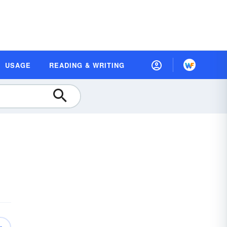
USAGE
READING & WRITING