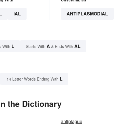
L
IAL
ANTIPLASMODIAL
L
A
AL
s With
Starts With
& Ends With
L
14 Letter Words Ending With
n the Dictionary
antiplague