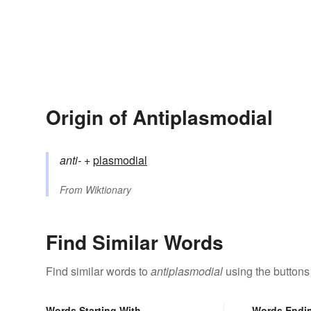
Origin of Antiplasmodial
anti-
+‎
plasmodial
From
Wiktionary
Find Similar Words
Find similar words to
antiplasmodial
using the buttons
Words Starting With
Words Endi