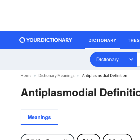
DICTIONARY
THE
Dictionary
Home
Dictionary Meanings
Antiplasmodial Definition
Antiplasmodial Definiti
Meanings