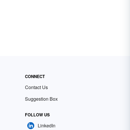
CONNECT
Contact Us
Suggestion Box
FOLLOW US
LinkedIn