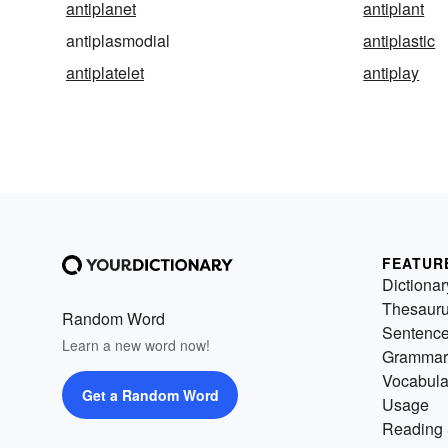
antiplanet
antiplant
antiplasmodial
antiplastic
antiplatelet
antiplay
FEATUR
Dictionar
Thesaur
Random Word
Sentenc
Learn a new word now!
Grammar
Vocabula
Get a Random Word
Usage
Reading 