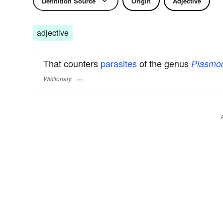
Definition Source
Origin
Adjective
adjective
That counters
parasites
of the genus
Plasmo
Wiktionary