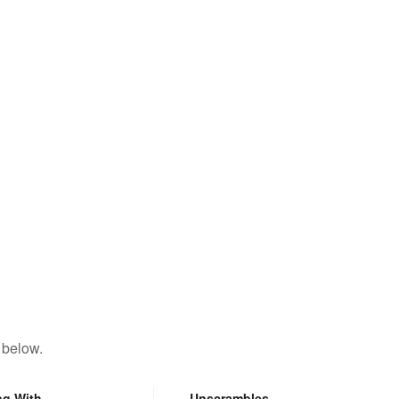
 below.
ng With
Unscrambles