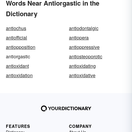
Words Near Antiorgastic in the
Dictionary
antiochus
antiodontalgic
antiofficial
antiopera
antiopposition
antioppressive
antiorgastic
antiosteoporotic
antioxidant
antioxidating
antioxidation
antioxidative
FEATURES
COMPANY