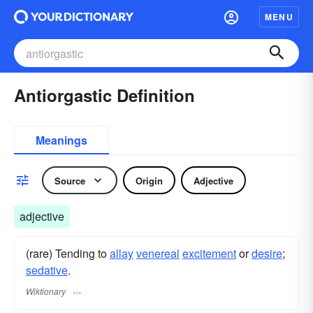
MENU
Antiorgastic Definition
Meanings
Source
Origin
Adjective
adjective
(rare) Tending to
allay
venereal
excitement
or
desire
;
sedative
.
Wiktionary