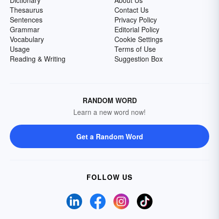
Dictionary
About Us
Thesaurus
Contact Us
Sentences
Privacy Policy
Grammar
Editorial Policy
Vocabulary
Cookie Settings
Usage
Terms of Use
Reading & Writing
Suggestion Box
RANDOM WORD
Learn a new word now!
Get a Random Word
FOLLOW US