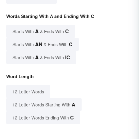
Words Starting With A and Ending With C
A
C
Starts With
& Ends With
AN
C
Starts With
& Ends With
A
IC
Starts With
& Ends With
Word Length
12 Letter Words
A
12 Letter Words Starting With
C
12 Letter Words Ending With