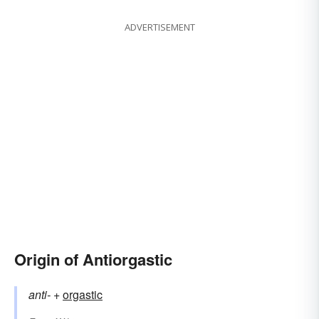
ADVERTISEMENT
Origin of Antiorgastic
anti-
+‎
orgastic