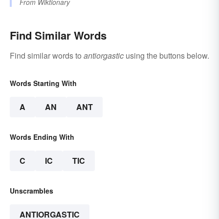
From
Wiktionary
Find Similar Words
Find similar words to
antiorgastic
using the buttons below.
Words Starting With
A
AN
ANT
Words Ending With
C
IC
TIC
Unscrambles
ANTIORGASTIC