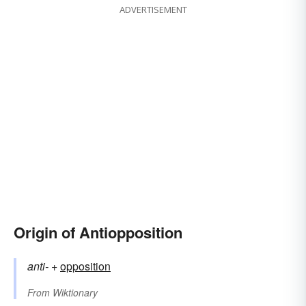
ADVERTISEMENT
Origin of Antiopposition
anti-
+‎
opposition
From
Wiktionary