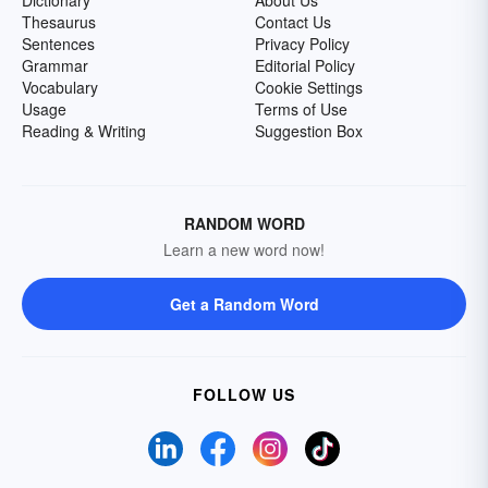
Dictionary
About Us
Thesaurus
Contact Us
Sentences
Privacy Policy
Grammar
Editorial Policy
Vocabulary
Cookie Settings
Usage
Terms of Use
Reading & Writing
Suggestion Box
RANDOM WORD
Learn a new word now!
Get a Random Word
FOLLOW US