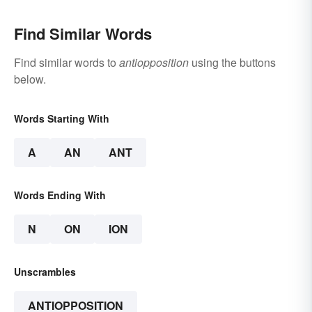
Find Similar Words
Find similar words to
antiopposition
using the buttons
below.
Words Starting With
A
AN
ANT
Words Ending With
N
ON
ION
Unscrambles
ANTIOPPOSITION