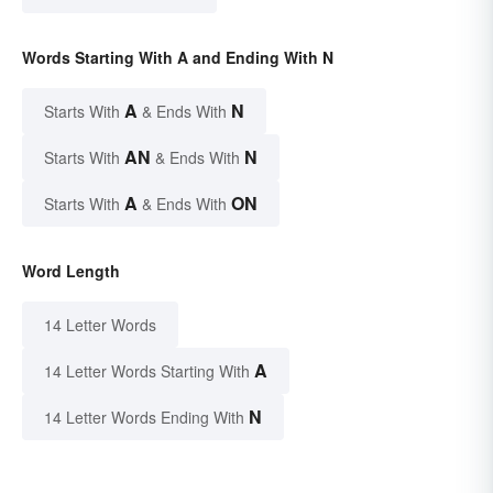
Words Starting With A and Ending With N
A
N
Starts With
& Ends With
AN
N
Starts With
& Ends With
A
ON
Starts With
& Ends With
Word Length
14 Letter Words
A
14 Letter Words Starting With
N
14 Letter Words Ending With