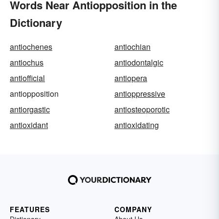
Words Near Antiopposition in the
Dictionary
antiochenes
antiochian
antiochus
antiodontalgic
antiofficial
antiopera
antiopposition
antioppressive
antiorgastic
antiosteoporotic
antioxidant
antioxidating
FEATURES
COMPANY