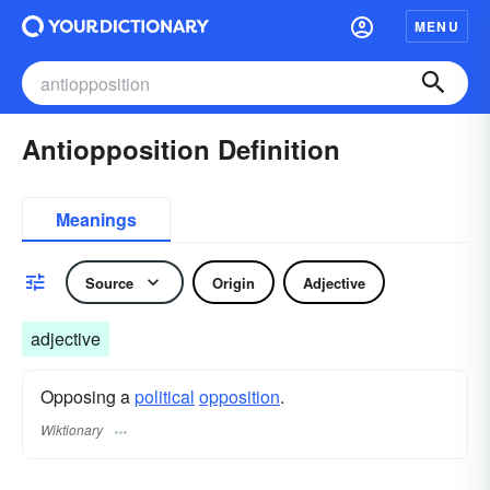
MENU
Antiopposition Definition
Meanings
Source
Origin
Adjective
adjective
Opposing a
political
opposition
.
Wiktionary