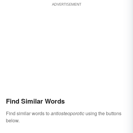
ADVERTISEMENT
Find Similar Words
Find similar words to
antiosteoporotic
using the buttons
below.