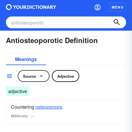
MENU
Antiosteoporotic Definition
Meanings
Source
Adjective
adjective
Countering
osteoporosis
.
Wiktionary