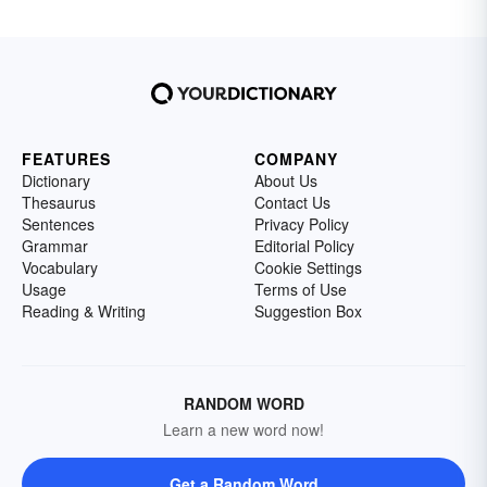
FEATURES
COMPANY
Dictionary
About Us
Thesaurus
Contact Us
Sentences
Privacy Policy
Grammar
Editorial Policy
Vocabulary
Cookie Settings
Usage
Terms of Use
Reading & Writing
Suggestion Box
RANDOM WORD
Learn a new word now!
Get a Random Word