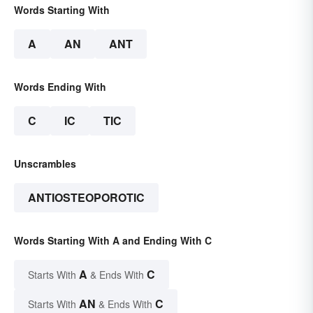
Words Starting With
A
AN
ANT
Words Ending With
C
IC
TIC
Unscrambles
ANTIOSTEOPOROTIC
Words Starting With A and Ending With C
A
C
Starts With
& Ends With
AN
C
Starts With
& Ends With