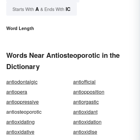
A
IC
Starts With
& Ends With
Word Length
Words Near Antiosteoporotic in the
Dictionary
antiodontalgic
antiofficial
antiopera
antiopposition
antioppressive
antiorgastic
antiosteoporotic
antioxidant
antioxidating
antioxidation
antioxidative
antioxidise