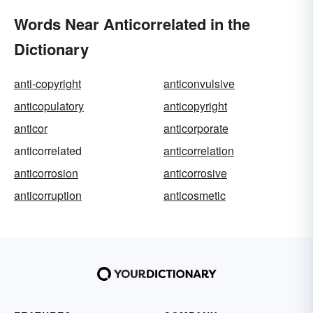
Words Near Anticorrelated in the
Dictionary
anti-copyright
anticonvulsive
anticopulatory
anticopyright
anticor
anticorporate
anticorrelated
anticorrelation
anticorrosion
anticorrosive
anticorruption
anticosmetic