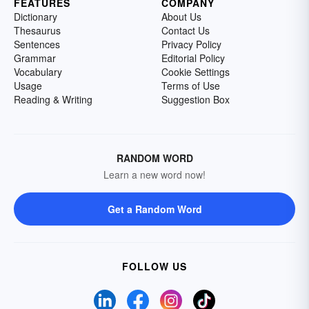
FEATURES
COMPANY
Dictionary
About Us
Thesaurus
Contact Us
Sentences
Privacy Policy
Grammar
Editorial Policy
Vocabulary
Cookie Settings
Usage
Terms of Use
Reading & Writing
Suggestion Box
RANDOM WORD
Learn a new word now!
Get a Random Word
FOLLOW US