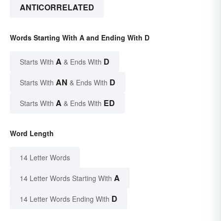
ANTICORRELATED
Words Starting With A and Ending With D
A
D
Starts With
& Ends With
AN
D
Starts With
& Ends With
A
ED
Starts With
& Ends With
Word Length
14 Letter Words
A
14 Letter Words Starting With
D
14 Letter Words Ending With