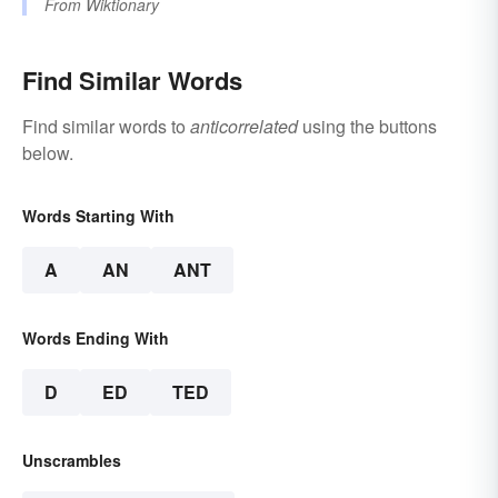
From
Wiktionary
Find Similar Words
Find similar words to
anticorrelated
using the buttons
below.
Words Starting With
A
AN
ANT
Words Ending With
D
ED
TED
Unscrambles