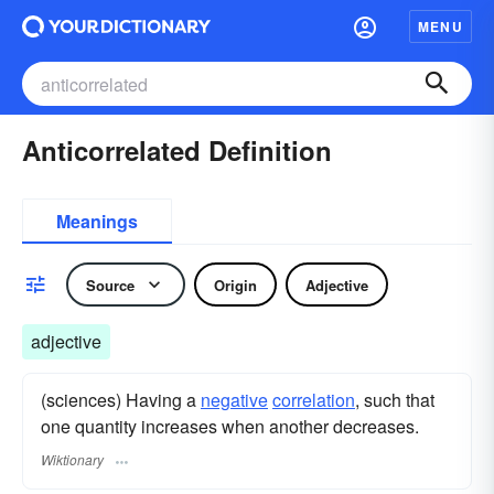
MENU
Anticorrelated Definition
Meanings
Source
Origin
Adjective
adjective
(sciences) Having a
negative
correlation
, such that
one quantity increases when another decreases.
Wiktionary