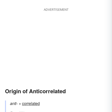
ADVERTISEMENT
Origin of Anticorrelated
anti-
+‎
correlated