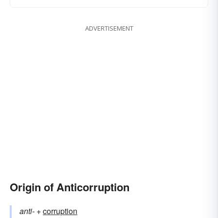
ADVERTISEMENT
Origin of Anticorruption
anti-
+‎
corruption