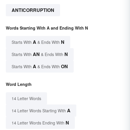
ANTICORRUPTION
Words Starting With A and Ending With N
A
N
Starts With
& Ends With
AN
N
Starts With
& Ends With
A
ON
Starts With
& Ends With
Word Length
14 Letter Words
A
14 Letter Words Starting With
N
14 Letter Words Ending With