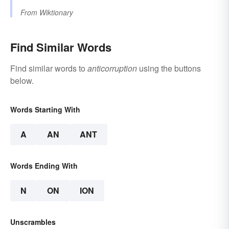
From
Wiktionary
Find Similar Words
Find similar words to
anticorruption
using the buttons
below.
Words Starting With
A
AN
ANT
Words Ending With
N
ON
ION
Unscrambles