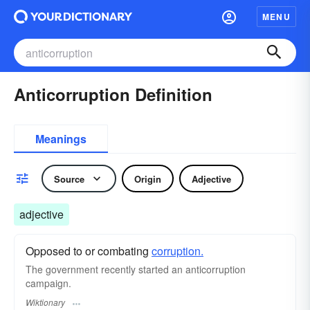
MENU
Anticorruption Definition
Meanings
Source
Origin
Adjective
adjective
Opposed to or combating
corruption.
The government recently started an anticorruption
campaign.
Wiktionary