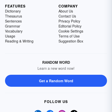
FEATURES
COMPANY
Dictionary
About Us
Thesaurus
Contact Us
Sentences
Privacy Policy
Grammar
Editorial Policy
Vocabulary
Cookie Settings
Usage
Terms of Use
Reading & Writing
Suggestion Box
RANDOM WORD
Learn a new word now!
Get a Random Word
FOLLOW US