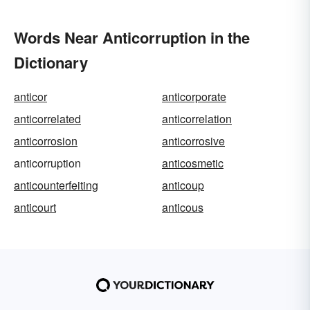
Words Near Anticorruption in the
Dictionary
anticor
anticorporate
anticorrelated
anticorrelation
anticorrosion
anticorrosive
anticorruption
anticosmetic
anticounterfeiting
anticoup
anticourt
anticous