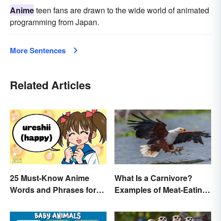
Anime
teen fans are drawn to the wide world of animated
programming from Japan.
More Sentences
Related Articles
25 Must-Know Anime
What Is a Carnivore?
Words and Phrases for
Examples of Meat-Eating
Fans
Animals