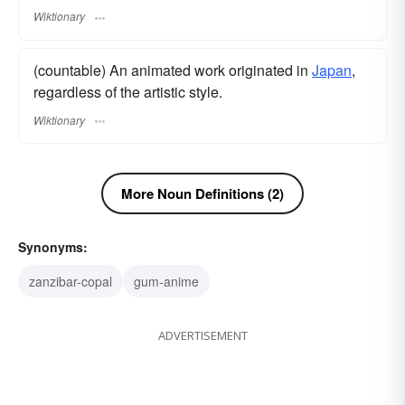
Wiktionary
(countable) An animated work originated in
Japan
,
regardless of the artistic style.
Wiktionary
More Noun Definitions (2)
Synonyms:
zanzibar-copal
gum-anime
ADVERTISEMENT