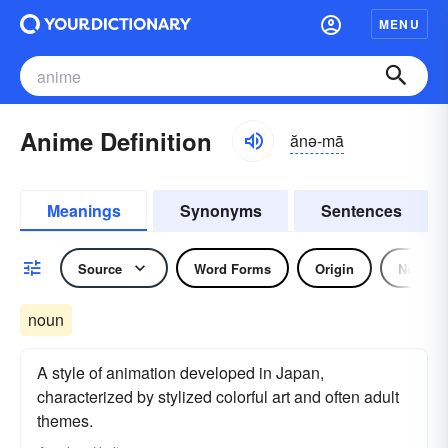
MENU
Anime Definition
ănə-mā
Meanings
Synonyms
Sentences
Source
Word Forms
Origin
Noun
noun
A style of animation developed in Japan,
characterized by stylized colorful art and often adult
themes.