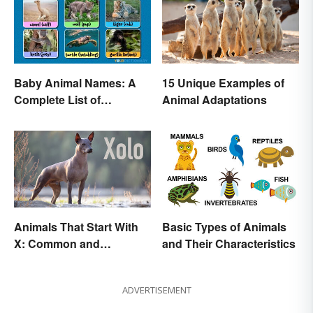
Baby Animal Names: A
15 Unique Examples of
Complete List of
Animal Adaptations
Common Terms
Animals That Start With
Basic Types of Animals
X: Common and
and Their Characteristics
Scientific Names
ADVERTISEMENT