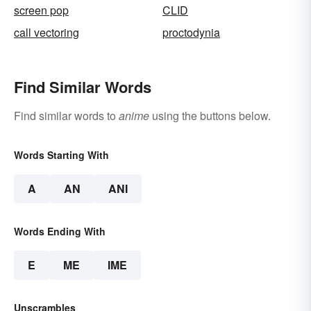
screen pop
CLID
call vectoring
proctodynia
Find Similar Words
Find similar words to
anime
using the buttons below.
Words Starting With
A
AN
ANI
Words Ending With
E
ME
IME
Unscrambles