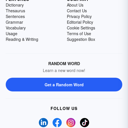
Dictionary
About Us
Thesaurus
Contact Us
Sentences
Privacy Policy
Grammar
Editorial Policy
Vocabulary
Cookie Settings
Usage
Terms of Use
Reading & Writing
Suggestion Box
RANDOM WORD
Learn a new word now!
Get a Random Word
FOLLOW US