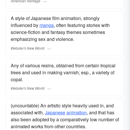
American Heritage
A style of Japanese film animation, strongly
influenced by
manga
, often featuring stories with
science-fiction and fantasy themes sometimes
emphasizing sex and violence.
Webster's New World
Any of various resins, obtained from certain tropical
trees and used in making varnish; esp., a variety of
copal.
Webster's New World
(uncountable) An artistic style heavily used in, and
associated with,
Japanese
animation
, and that has
also been adopted by a comparatively low number of
animated works from other countries.