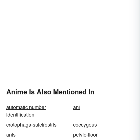
Anime Is Also Mentioned In
automatic number
ani
identification
crotophaga-sulcirostris
coccygeus
anis
pelvic-floor