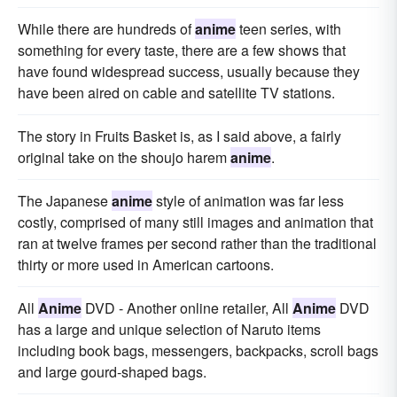
While there are hundreds of
anime
teen series, with
something for every taste, there are a few shows that
have found widespread success, usually because they
have been aired on cable and satellite TV stations.
The story in Fruits Basket is, as I said above, a fairly
original take on the shoujo harem
anime
.
The Japanese
anime
style of animation was far less
costly, comprised of many still images and animation that
ran at twelve frames per second rather than the traditional
thirty or more used in American cartoons.
All
Anime
DVD - Another online retailer, All
Anime
DVD
has a large and unique selection of Naruto items
including book bags, messengers, backpacks, scroll bags
and large gourd-shaped bags.