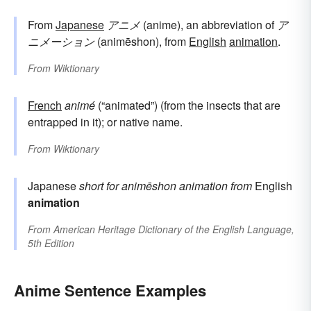
From
Japanese
アニメ
(anime), an abbreviation of
ア
ニメーション
(animēshon), from
English
animation
.
From
Wiktionary
French
animé
(“animated”) (from the insects that are
entrapped in it); or native name.
From
Wiktionary
Japanese
short for
animēshon
animation
from
English
animation
From
American Heritage Dictionary of the English Language,
5th Edition
Anime Sentence Examples