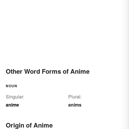
Other Word Forms of Anime
NOUN
Singular:
Plural:
anime
anims
Origin of Anime