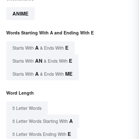
ANIME
Words Starting With A and Ending With E
A
E
Starts With
& Ends With
AN
E
Starts With
& Ends With
A
ME
Starts With
& Ends With
Word Length
5 Letter Words
A
5 Letter Words Starting With
E
5 Letter Words Ending With