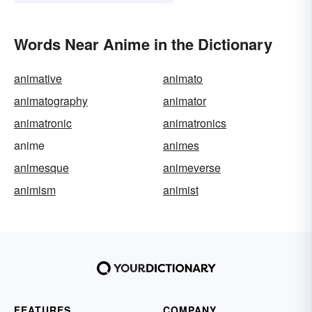
Words Near Anime in the Dictionary
animative
animato
animatography
animator
animatronic
animatronics
anime
animes
animesque
animeverse
animism
animist
FEATURES
COMPANY