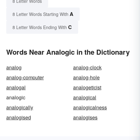
8 Letter Words
A
8 Letter Words Starting With
C
8 Letter Words Ending With
Words Near Analogic in the Dictionary
analog
analog-clock
analog-computer
analog-hole
analogal
analogeticist
analogic
analogical
analogically
analogicalness
analogised
analogises