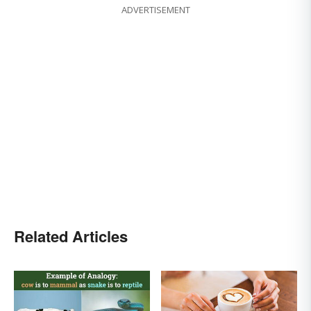
ADVERTISEMENT
Related Articles