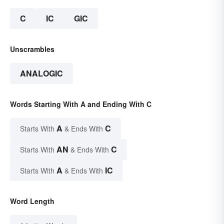
C
IC
GIC
Unscrambles
ANALOGIC
Words Starting With A and Ending With C
A
C
Starts With
& Ends With
AN
C
Starts With
& Ends With
A
IC
Starts With
& Ends With
Word Length