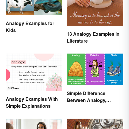
Analogy Examples for
Kids
13 Analogy Examples in
Literature
Simple Difference
Analogy Examples With
Between Analogy,
Simple Explanations
Metaphor, and Simile