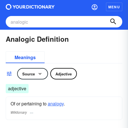
MENU
Analogic Definition
Meanings
Source
Adjective
adjective
Of or pertaining to
analogy
.
Wiktionary