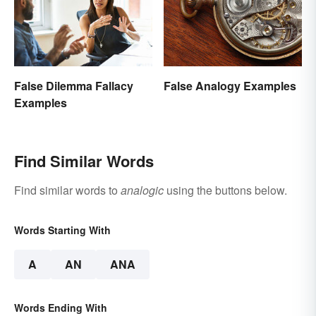
False Dilemma Fallacy
False Analogy Examples
Examples
Find Similar Words
Find similar words to
analogic
using the buttons below.
Words Starting With
A
AN
ANA
Words Ending With