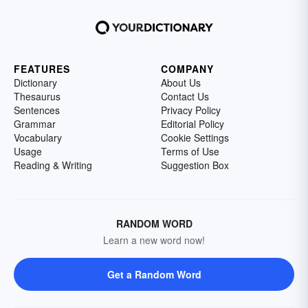
FEATURES
COMPANY
Dictionary
About Us
Thesaurus
Contact Us
Sentences
Privacy Policy
Grammar
Editorial Policy
Vocabulary
Cookie Settings
Usage
Terms of Use
Reading & Writing
Suggestion Box
RANDOM WORD
Learn a new word now!
Get a Random Word