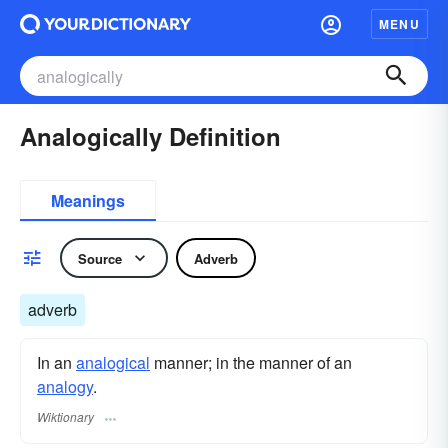
MENU
Analogically Definition
Meanings
Source
Adverb
adverb
In an
analogical
manner; in the manner of an
analogy
.
Wiktionary