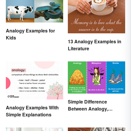
Analogy Examples for
Kids
13 Analogy Examples in
Literature
Simple Difference
Analogy Examples With
Between Analogy,
Simple Explanations
Metaphor, and Simile