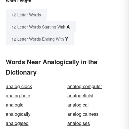
Word Length
12 Letter Words
A
12 Letter Words Starting With
Y
12 Letter Words Ending With
Words Near Analogically in the
Dictionary
analog-clock
analog-computer
analog-hole
analogeticist
analogic
analogical
analogically
analogicalness
analogised
analogises