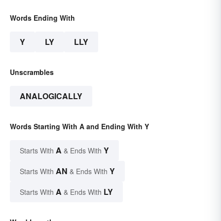
Words Ending With
Y
LY
LLY
Unscrambles
ANALOGICALLY
Words Starting With A and Ending With Y
A
Y
Starts With
& Ends With
AN
Y
Starts With
& Ends With
A
LY
Starts With
& Ends With