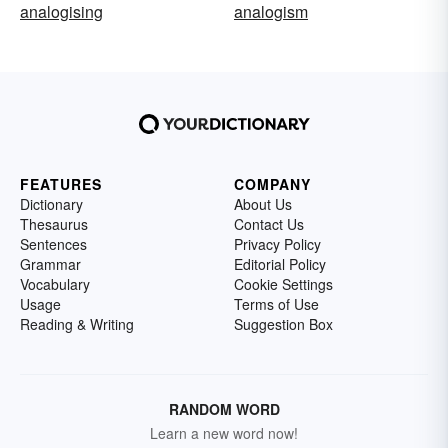
analogising
analogism
FEATURES
COMPANY
Dictionary
About Us
Thesaurus
Contact Us
Sentences
Privacy Policy
Grammar
Editorial Policy
Vocabulary
Cookie Settings
Usage
Terms of Use
Reading & Writing
Suggestion Box
RANDOM WORD
Learn a new word now!