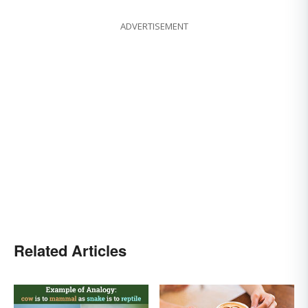
ADVERTISEMENT
Related Articles