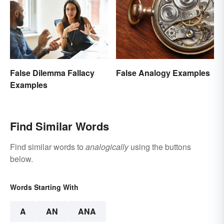
False Dilemma Fallacy
False Analogy Examples
Examples
Find Similar Words
Find similar words to
analogically
using the buttons
below.
Words Starting With
A
AN
ANA