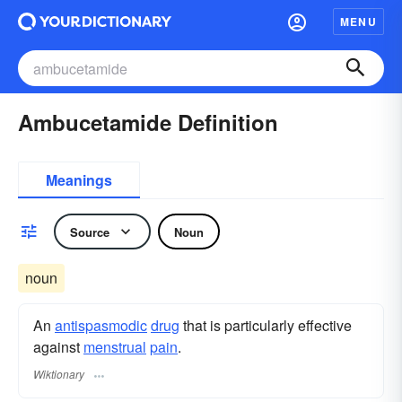
MENU
Ambucetamide Definition
Meanings
Source
Noun
noun
An
antispasmodic
drug
that is particularly effective
against
menstrual
pain
.
Wiktionary