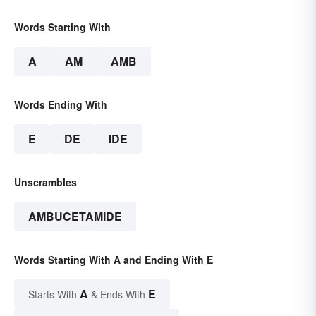
Words Starting With
A
AM
AMB
Words Ending With
E
DE
IDE
Unscrambles
AMBUCETAMIDE
Words Starting With A and Ending With E
A
E
Starts With
& Ends With