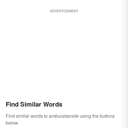
ADVERTISEMENT
Find Similar Words
Find similar words to
ambucetamide
using the buttons
below.