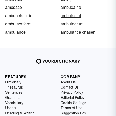
ambsace
ambucaine
ambucetamide
ambulacral
ambulacriform
ambulacrum
ambulance
ambulance chaser
FEATURES
COMPANY
Dictionary
About Us
Thesaurus
Contact Us
Sentences
Privacy Policy
Grammar
Editorial Policy
Vocabulary
Cookie Settings
Usage
Terms of Use
Reading & Writing
Suggestion Box