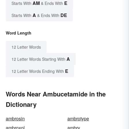
AM
E
Starts With
& Ends With
A
DE
Starts With
& Ends With
Word Length
12 Letter Words
A
12 Letter Words Starting With
E
12 Letter Words Ending With
Words Near Ambucetamide in the
Dictionary
ambrosin
ambrotype
ambroxol
ambry