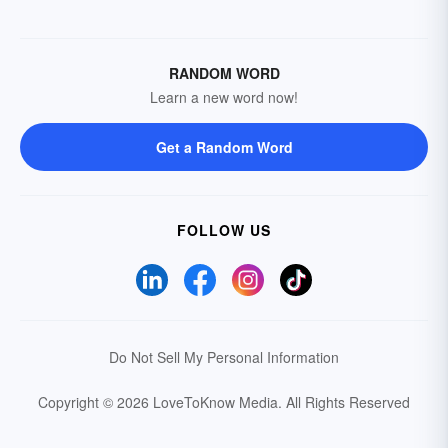
RANDOM WORD
Learn a new word now!
Get a Random Word
FOLLOW US
Do Not Sell My Personal Information
Copyright © 2026 LoveToKnow Media.
All Rights Reserved