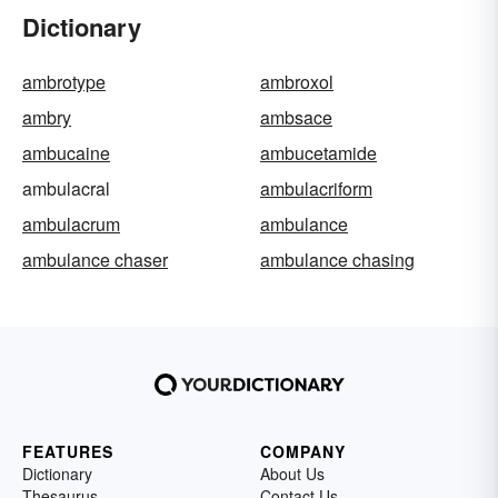
Dictionary
ambrotype
ambroxol
ambry
ambsace
ambucaine
ambucetamide
ambulacral
ambulacriform
ambulacrum
ambulance
ambulance chaser
ambulance chasing
FEATURES
COMPANY
Dictionary
About Us
Thesaurus
Contact Us