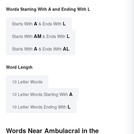
Words Starting With A and Ending With L
A
L
Starts With
& Ends With
AM
L
Starts With
& Ends With
A
AL
Starts With
& Ends With
Word Length
10 Letter Words
A
10 Letter Words Starting With
L
10 Letter Words Ending With
Words Near Ambulacral in the