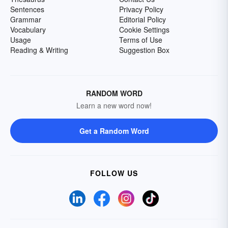
Sentences
Privacy Policy
Grammar
Editorial Policy
Vocabulary
Cookie Settings
Usage
Terms of Use
Reading & Writing
Suggestion Box
RANDOM WORD
Learn a new word now!
Get a Random Word
FOLLOW US