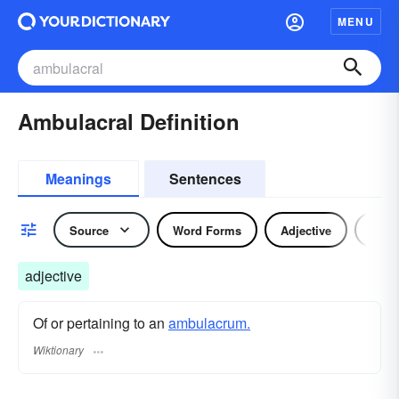
MENU
Ambulacral Definition
Meanings
Sentences
Source
Word Forms
Adjective
Nou
adjective
Of or pertaining to an
ambulacrum.
Wiktionary