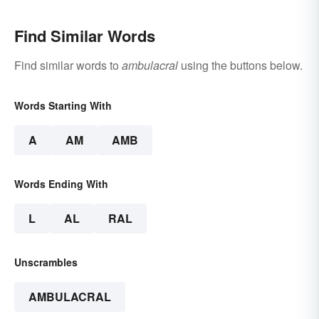
Find Similar Words
Find similar words to
ambulacral
using the buttons below.
Words Starting With
A
AM
AMB
Words Ending With
L
AL
RAL
Unscrambles
AMBULACRAL