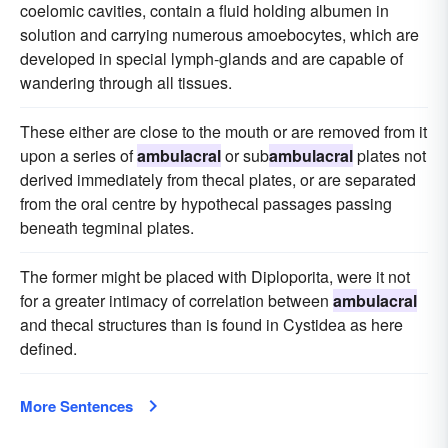
coelomic cavities, contain a fluid holding albumen in
solution and carrying numerous amoebocytes, which are
developed in special lymph-glands and are capable of
wandering through all tissues.
These either are close to the mouth or are removed from it
upon a series of
ambulacral
or sub
ambulacral
plates not
derived immediately from thecal plates, or are separated
from the oral centre by hypothecal passages passing
beneath tegminal plates.
The former might be placed with Diploporita, were it not
for a greater intimacy of correlation between
ambulacral
and thecal structures than is found in Cystidea as here
defined.
More Sentences