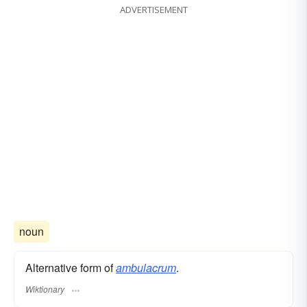
ADVERTISEMENT
noun
Alternative form of
ambulacrum
.
Wiktionary