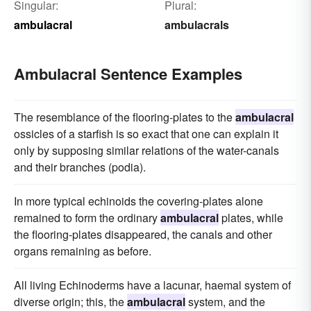
Singular:
Plural:
ambulacral
ambulacrals
Ambulacral Sentence Examples
The resemblance of the flooring-plates to the
ambulacral
ossicles of a starfish is so exact that one can explain it
only by supposing similar relations of the water-canals
and their branches (podia).
In more typical echinoids the covering-plates alone
remained to form the ordinary
ambulacral
plates, while
the flooring-plates disappeared, the canals and other
organs remaining as before.
All living Echinoderms have a lacunar, haemal system of
diverse origin; this, the
ambulacral
system, and the