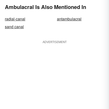
Ambulacral Is Also Mentioned In
radial-canal
antambulacral
sand canal
ADVERTISEMENT