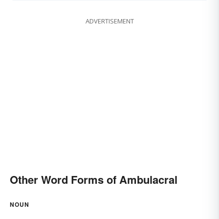
ADVERTISEMENT
Other Word Forms of Ambulacral
NOUN