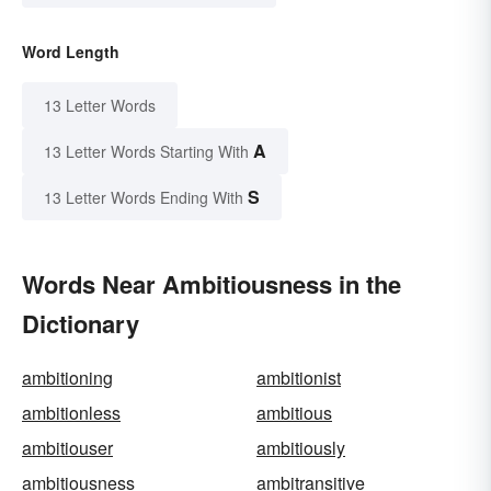
Word Length
13 Letter Words
A
13 Letter Words Starting With
S
13 Letter Words Ending With
Words Near Ambitiousness in the
Dictionary
ambitioning
ambitionist
ambitionless
ambitious
ambitiouser
ambitiously
ambitiousness
ambitransitive