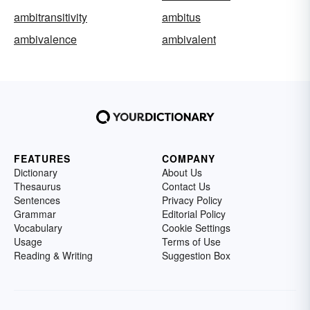
ambitransitivity
ambitus
ambivalence
ambivalent
FEATURES
COMPANY
Dictionary
About Us
Thesaurus
Contact Us
Sentences
Privacy Policy
Grammar
Editorial Policy
Vocabulary
Cookie Settings
Usage
Terms of Use
Reading & Writing
Suggestion Box