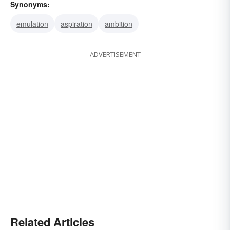
Synonyms:
emulation
aspiration
ambition
ADVERTISEMENT
Related Articles