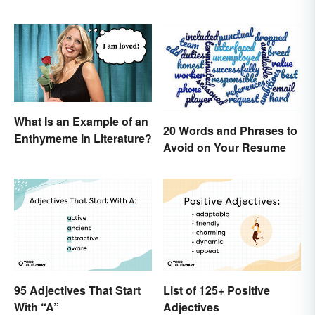
What Is an Example of an
20 Words and Phrases to
Enthymeme in Literature?
Avoid on Your Resume
95 Adjectives That Start
List of 125+ Positive
With “A”
Adjectives