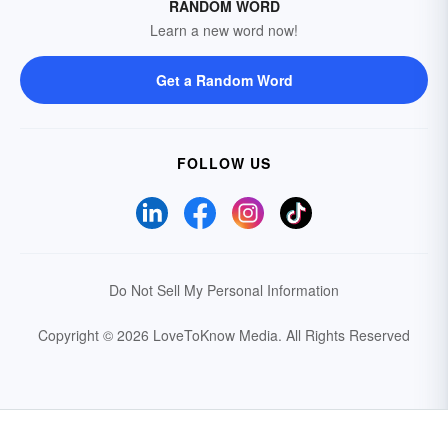
RANDOM WORD
Learn a new word now!
Get a Random Word
FOLLOW US
Do Not Sell My Personal Information
Copyright © 2026 LoveToKnow Media.
All Rights Reserved