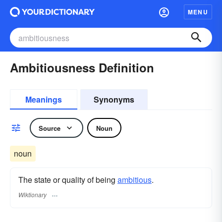
MENU
Ambitiousness Definition
Meanings
Synonyms
Source
Noun
noun
The state or quality of being
ambitious
.
Wiktionary