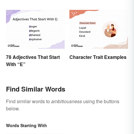
78 Adjectives That Start
Character Trait Examples
With “E”
Find Similar Words
Find similar words to
ambitiousness
using the buttons
below.
Words Starting With