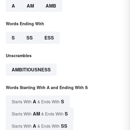
A
AM
AMB
Words Ending With
S
SS
ESS
Unscrambles
AMBITIOUSNESS
Words Starting With A and Ending With S
A
S
Starts With
& Ends With
AM
S
Starts With
& Ends With
A
SS
Starts With
& Ends With