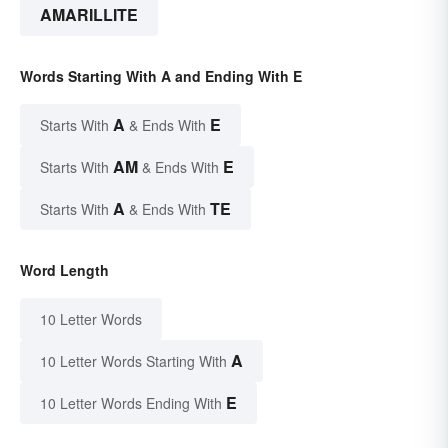
AMARILLITE
Words Starting With A and Ending With E
A
E
Starts With
& Ends With
AM
E
Starts With
& Ends With
A
TE
Starts With
& Ends With
Word Length
10 Letter Words
A
10 Letter Words Starting With
E
10 Letter Words Ending With