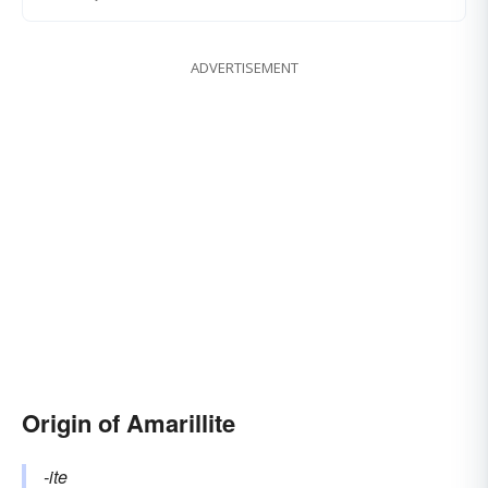
ADVERTISEMENT
Origin of Amarillite
-ite