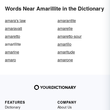
Words Near Amarillite in the Dictionary
amara's law
amarantite
amaravati
amarelle
amaretto
amaretto-sour
amarillite
amarillo
amarine
amaritude
amaro
amarone
FEATURES
COMPANY
Dictionary
About Us