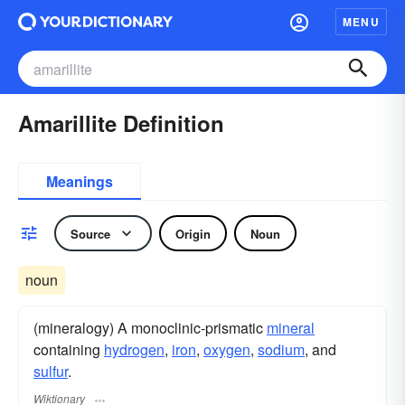
MENU
Amarillite Definition
Meanings
Source
Origin
Noun
noun
(mineralogy) A monoclinic-prismatic
mineral
containing
hydrogen
,
iron
,
oxygen
,
sodium
, and
sulfur
.
Wiktionary