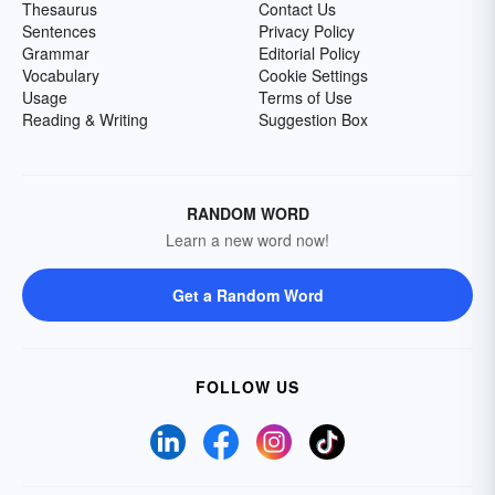
Thesaurus
Contact Us
Sentences
Privacy Policy
Grammar
Editorial Policy
Vocabulary
Cookie Settings
Usage
Terms of Use
Reading & Writing
Suggestion Box
RANDOM WORD
Learn a new word now!
Get a Random Word
FOLLOW US