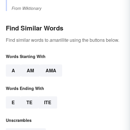
From
Wiktionary
Find Similar Words
Find similar words to
amarillite
using the buttons below.
Words Starting With
A
AM
AMA
Words Ending With
E
TE
ITE
Unscrambles