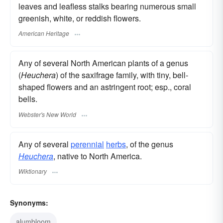
leaves and leafless stalks bearing numerous small
greenish, white, or reddish flowers.
American Heritage
Any of several North American plants of a genus
(
Heuchera
) of the saxifrage family, with tiny, bell-
shaped flowers and an astringent root; esp., coral
bells.
Webster's New World
Any of several
perennial
herbs
, of the genus
Heuchera
, native to North America.
Wiktionary
Synonyms:
alumbloom