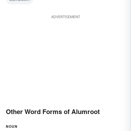
ADVERTISEMENT
Other Word Forms of Alumroot
NOUN