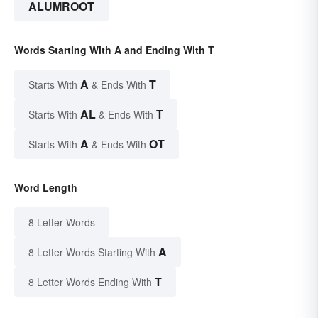
ALUMROOT
Words Starting With A and Ending With T
A
T
Starts With
& Ends With
AL
T
Starts With
& Ends With
A
OT
Starts With
& Ends With
Word Length
8 Letter Words
A
8 Letter Words Starting With
T
8 Letter Words Ending With