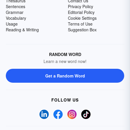
Thesaurus
Contact Us
Sentences
Privacy Policy
Grammar
Editorial Policy
Vocabulary
Cookie Settings
Usage
Terms of Use
Reading & Writing
Suggestion Box
RANDOM WORD
Learn a new word now!
Get a Random Word
FOLLOW US