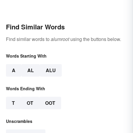
Find Similar Words
Find similar words to
alumroot
using the buttons below.
Words Starting With
A
AL
ALU
Words Ending With
T
OT
OOT
Unscrambles