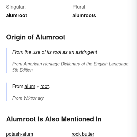
Singular:
Plural:
alumroot
alumroots
Origin of Alumroot
From the use of its root as an astringent
From
American Heritage Dictionary of the English Language,
5th Edition
From
alum
+‎
root
.
From
Wiktionary
Alumroot Is Also Mentioned In
potash-alum
rock butter