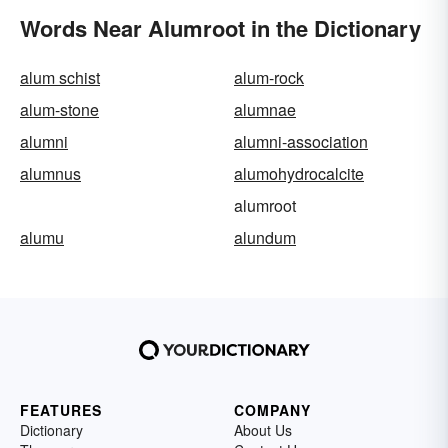
Words Near Alumroot in the Dictionary
alum schist
alum-rock
alum-stone
alumnae
alumni
alumni-association
alumnus
alumohydrocalcite
alumroot
alumu
alundum
FEATURES
COMPANY
Dictionary
About Us