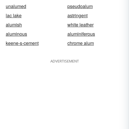
unalumed
pseudoalum
lac lake
astringent
alumish
white leather
aluminous
aluminiferous
keene-s-cement
chrome alum
ADVERTISEMENT