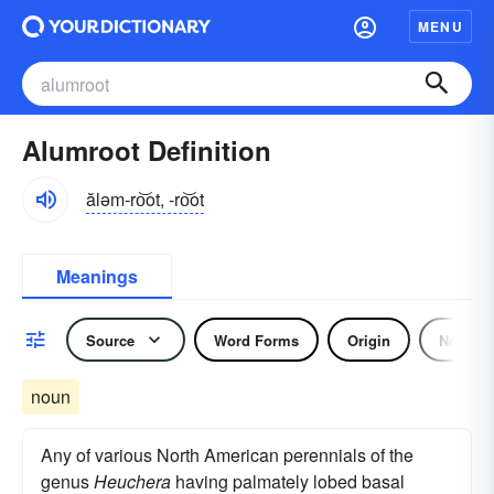
MENU
Alumroot Definition
ăləm-ro͝ot, -ro͝ot
Meanings
Source
Word Forms
Origin
Noun
noun
Any of various North American perennials of the
genus
Heuchera
having palmately lobed basal