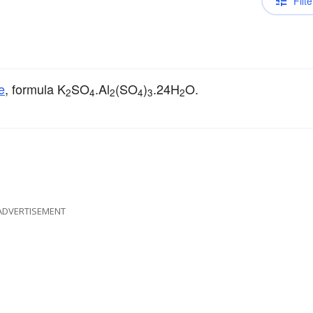
Filte
e
, formula K
SO
.Al
(SO
)
.24H
O.
2
4
2
4
3
2
ADVERTISEMENT