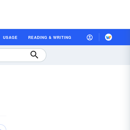
USAGE
READING & WRITING