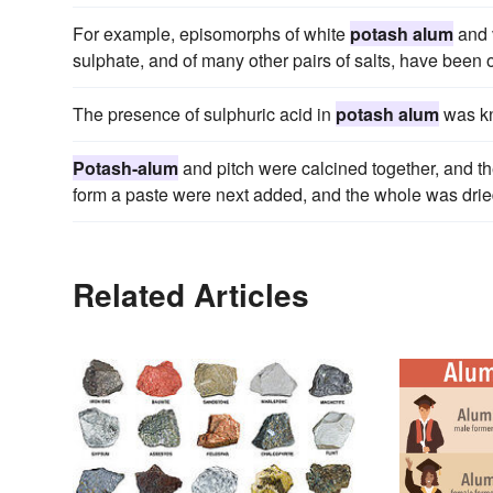
For example, episomorphs of white
potash alum
and 
sulphate, and of many other pairs of salts, have been 
The presence of sulphuric acid in
potash alum
was kn
Potash-alum
and pitch were calcined together, and th
form a paste were next added, and the whole was dried 
Related Articles