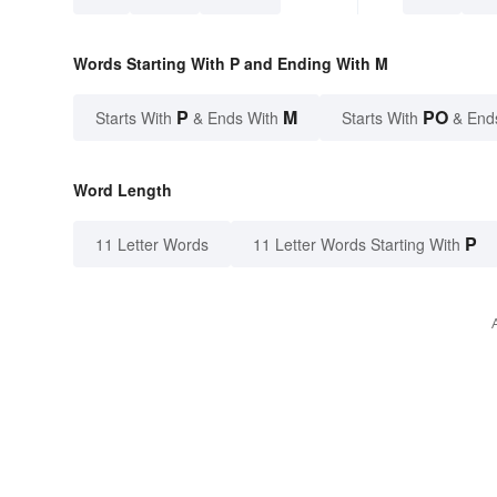
Words Starting With P and Ending With M
P
M
PO
Starts With
& Ends With
Starts With
& End
Word Length
P
11 Letter Words
11 Letter Words Starting With