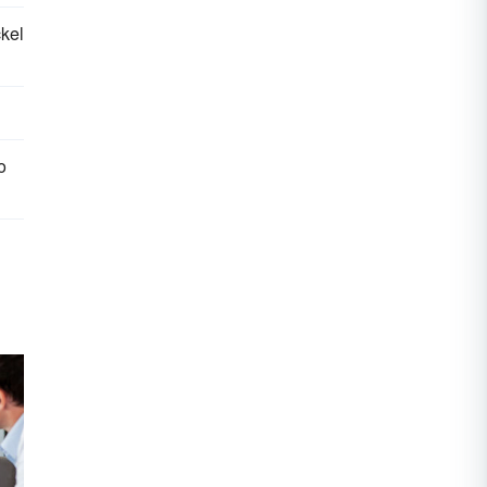
kel
o