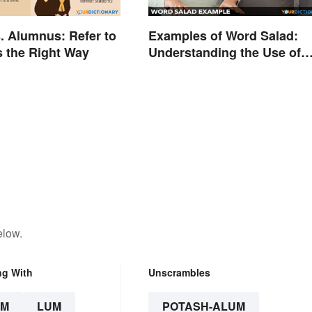
. Alumnus: Refer to
Examples of Word Salad:
 the Right Way
Understanding the Use of
Random Words
elow.
ng With
Unscrambles
UM
LUM
POTASH-ALUM