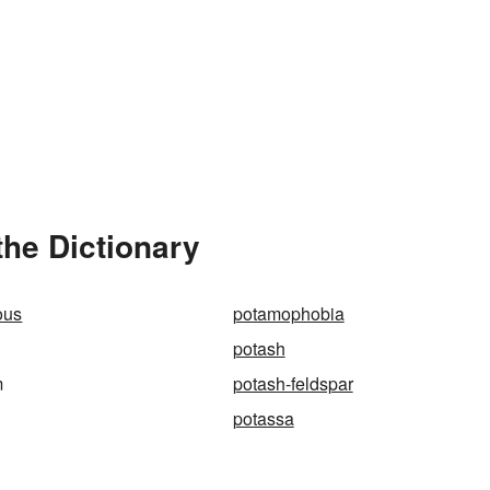
he Dictionary
ous
potamophobia
potash
m
potash-feldspar
potassa