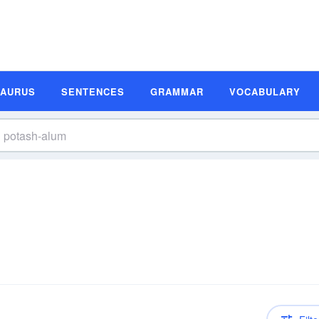
SAURUS
SENTENCES
GRAMMAR
VOCABULARY