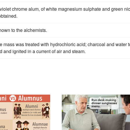
violet chrome alum, of white magnesium sulphate and green nic
obtained.
own to the alchemists.
e mass was treated with hydrochloric acid; charcoal and water t
and ignited in a current of air and steam.