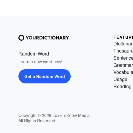
FEATUR
Dictionar
Thesaur
Random Word
Sentenc
Learn a new word now!
Grammar
Vocabula
Get a Random Word
Usage
Reading 
Copyright © 2026 LoveToKnow Media.
All Rights Reserved