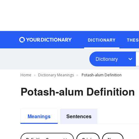
DICTIONARY
THE
Dictionary
Home
Dictionary Meanings
Potash-alum Definition
Potash-alum Definition
Meanings
Sentences