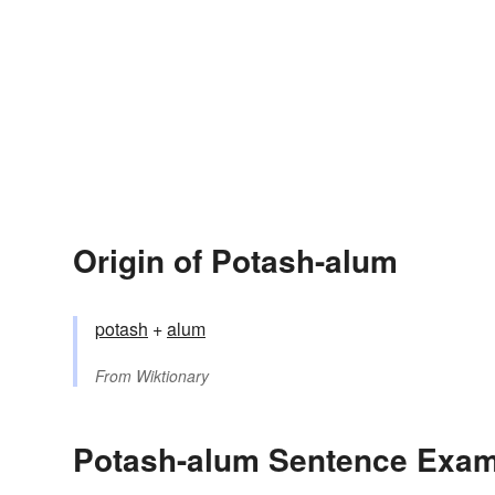
Origin of Potash-alum
potash
+
alum
From
Wiktionary
Potash-alum Sentence Exa