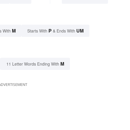
M
P
UM
s With
Starts With
& Ends With
M
11 Letter Words Ending With
ADVERTISEMENT