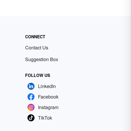
CONNECT
Contact Us
Suggestion Box
FOLLOW US
LinkedIn
Facebook
Instagram
TikTok