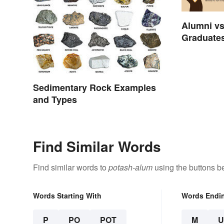
Alumni vs
Graduates
Sedimentary Rock Examples
and Types
Find Similar Words
Find similar words to
potash-alum
using the buttons b
Words Starting With
Words Endi
P
PO
POT
M