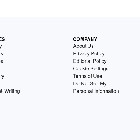
ES
COMPANY
y
About Us
us
Privacy Policy
es
Editorial Policy
Cookie Settings
ry
Terms of Use
Do Not Sell My
& Writing
Personal Information