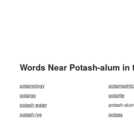
Words Near Potash-alum in t
potamology
potamophil
potargo
potarite
potash water
potash-alu
potash-lye
potass