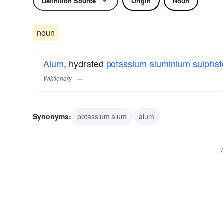
Definition Source
Origin
Noun
noun
Alum
, hydrated
potassium
aluminium
sulphat
Wiktionary
Synonyms:
potassium alum
alum