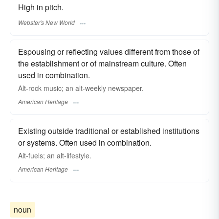
High in pitch.
Webster's New World
Espousing or reflecting values different from those of
the establishment or of mainstream culture. Often
used in combination.
Alt-rock music; an alt-weekly newspaper.
American Heritage
Existing outside traditional or established institutions
or systems. Often used in combination.
Alt-fuels; an alt-lifestyle.
American Heritage
noun