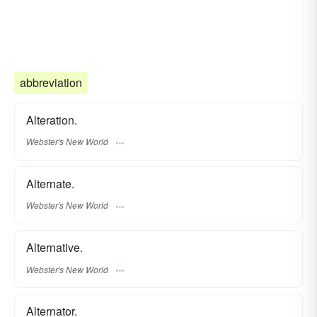
abbreviation
Alteration.
Webster's New World
Alternate.
Webster's New World
Alternative.
Webster's New World
Alternator.