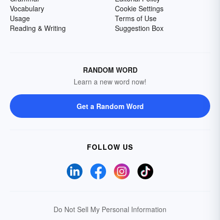
Vocabulary
Cookie Settings
Usage
Terms of Use
Reading & Writing
Suggestion Box
RANDOM WORD
Learn a new word now!
Get a Random Word
FOLLOW US
Do Not Sell My Personal Information