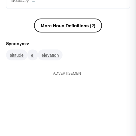
Wiktionary
More Noun Definitions (2)
Synonyms:
altitude
el
elevation
ADVERTISEMENT