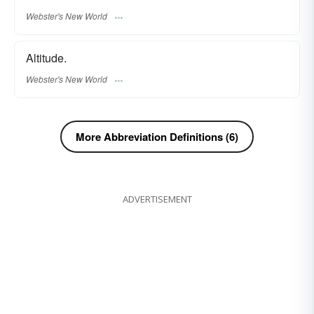
Webster's New World
Altitude.
Webster's New World
More Abbreviation Definitions (6)
ADVERTISEMENT