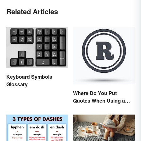
Related Articles
Keyboard Symbols
Glossary
Where Do You Put
Quotes When Using a
Registered Trademark?