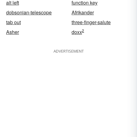
alt left
function key
dobsonian-telescope
Afrikander
tab out
three-finger-salute
2
Asher
doxx
ADVERTISEMENT