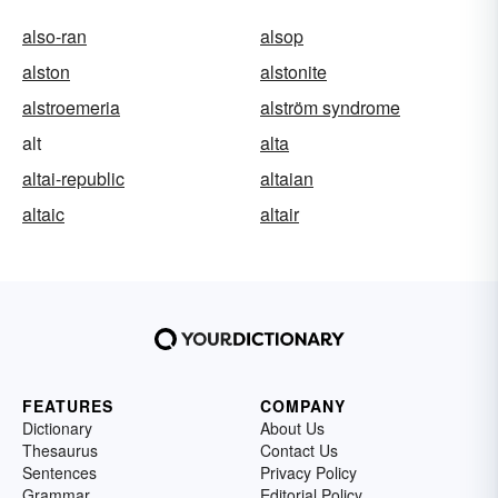
also-ran
alsop
alston
alstonite
alstroemeria
alström syndrome
alt
alta
altai-republic
altaian
altaic
altair
FEATURES
COMPANY
Dictionary
About Us
Thesaurus
Contact Us
Sentences
Privacy Policy
Grammar
Editorial Policy