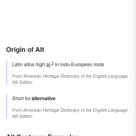
Origin of Alt
2
Latin
altus
high
al-
in Indo-European roots
From
American Heritage Dictionary of the English Language,
5th Edition
Short for
alternative
From
American Heritage Dictionary of the English Language,
5th Edition