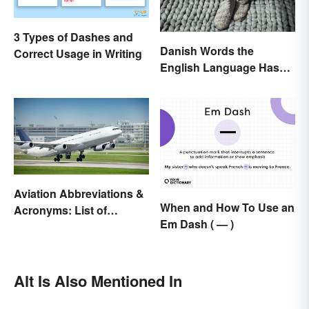
3 Types of Dashes and
Danish Words the
Correct Usage in Writing
English Language Hasn't
Found an Equivalent To
Aviation Abbreviations &
When and How To Use an
Acronyms: List of
Em Dash ( — )
Common Terms
Alt Is Also Mentioned In