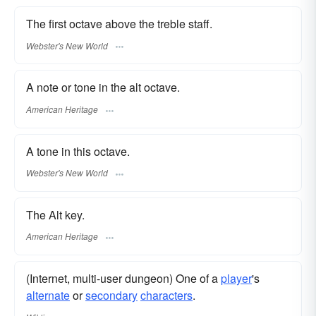
The first octave above the treble staff.
Webster's New World
A note or tone in the alt octave.
American Heritage
A tone in this octave.
Webster's New World
The Alt key.
American Heritage
(Internet, multi-user dungeon) One of a
player
's
alternate
or
secondary
characters
.