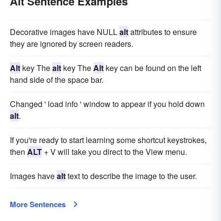
Alt Sentence Examples
Decorative images have NULL
alt
attributes to ensure
they are ignored by screen readers.
Alt
key The
alt
key The
Alt
key can be found on the left
hand side of the space bar.
Changed ' load info ' window to appear if you hold down
alt
.
If you're ready to start learning some shortcut keystrokes,
then
ALT
+ V will take you direct to the View menu.
Images have
alt
text to describe the image to the user.
More Sentences