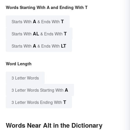
Words Starting With A and Ending With T
A
T
Starts With
& Ends With
AL
T
Starts With
& Ends With
A
LT
Starts With
& Ends With
Word Length
3 Letter Words
A
3 Letter Words Starting With
T
3 Letter Words Ending With
Words Near Alt in the Dictionary