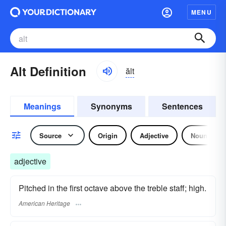
MENU
Alt Definition
ălt
Meanings
Synonyms
Sentences
Source
Origin
Adjective
Noun
adjective
Pitched in the first octave above the treble staff; high.
American Heritage