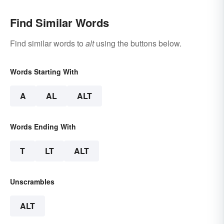
Find Similar Words
Find similar words to
alt
using the buttons below.
Words Starting With
A
AL
ALT
Words Ending With
T
LT
ALT
Unscrambles
ALT