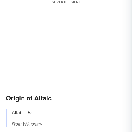
ADVERTISEMENT
Origin of Altaic
Altai
+‎
-ic
From
Wiktionary