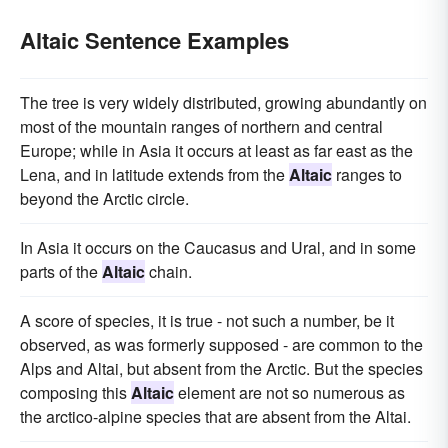
Altaic Sentence Examples
The tree is very widely distributed, growing abundantly on
most of the mountain ranges of northern and central
Europe; while in Asia it occurs at least as far east as the
Lena, and in latitude extends from the
Altaic
ranges to
beyond the Arctic circle.
In Asia it occurs on the Caucasus and Ural, and in some
parts of the
Altaic
chain.
A score of species, it is true - not such a number, be it
observed, as was formerly supposed - are common to the
Alps and Altai, but absent from the Arctic. But the species
composing this
Altaic
element are not so numerous as
the arctico-alpine species that are absent from the Altai.