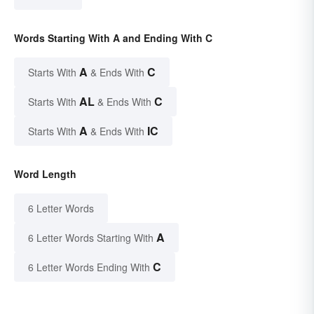
Words Starting With A and Ending With C
A
C
Starts With
& Ends With
AL
C
Starts With
& Ends With
A
IC
Starts With
& Ends With
Word Length
6 Letter Words
A
6 Letter Words Starting With
C
6 Letter Words Ending With