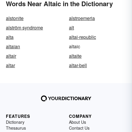
Words Near Altaic in the Dictionary
alstonite
alstroemeria
alström syndrome
alt
alta
altai-republic
altaian
altaic
altair
altaite
altar
altar-bell
FEATURES
COMPANY
Dictionary
About Us
Thesaurus
Contact Us