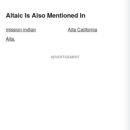
Altaic Is Also Mentioned In
mission-indian
Alta California
Alta.
ADVERTISEMENT