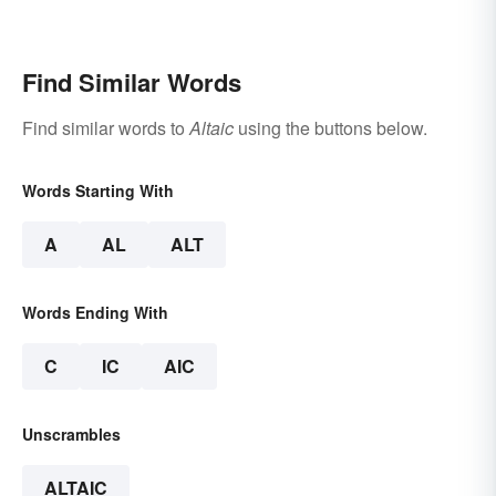
Find Similar Words
Find similar words to
Altaic
using the buttons below.
Words Starting With
A
AL
ALT
Words Ending With
C
IC
AIC
Unscrambles
ALTAIC