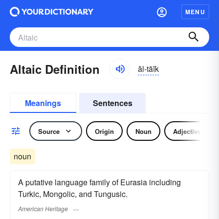
MENU
Altaic Definition
ăl-tāĭk
Meanings
Sentences
Source
Origin
Noun
Adjective
noun
A putative language family of Eurasia including
Turkic, Mongolic, and Tungusic.
American Heritage