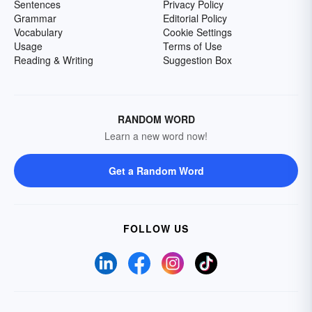
Sentences
Privacy Policy
Grammar
Editorial Policy
Vocabulary
Cookie Settings
Usage
Terms of Use
Reading & Writing
Suggestion Box
RANDOM WORD
Learn a new word now!
Get a Random Word
FOLLOW US