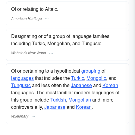
Of or relating to Altaic.
American Heritage
Designating or of a group of language families
including Turkic, Mongolian, and Tungusic.
Webster's New World
Of or pertaining to a hypothetical
grouping
of
languages
that includes the
Turkic
,
Mongolic
, and
Tungusic
and less often the
Japanese
and
Korean
languages. The most familiar modern languages of
this group include
Turkish
,
Mongolian
and, more
controversially,
Japanese
and
Korean
.
Wiktionary