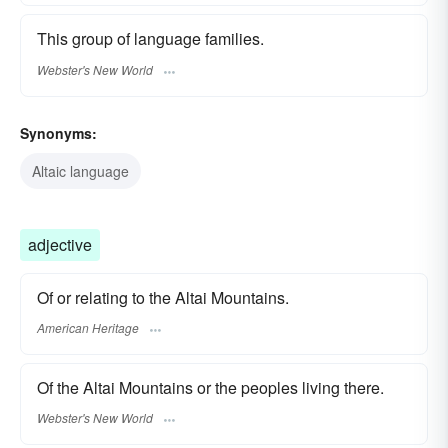
This group of language families.
Webster's New World
Synonyms:
Altaic language
adjective
Of or relating to the Altai Mountains.
American Heritage
Of the Altai Mountains or the peoples living there.
Webster's New World